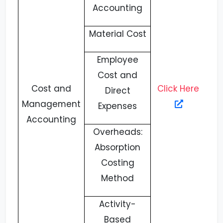
Accounting
Material Cost
Employee
Cost and
Cost and
Click Here
Direct
Management
Expenses
Accounting
Overheads:
Absorption
Costing
Method
Activity-
Based