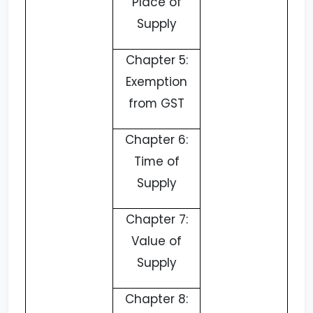
Place of
Supply
Chapter 5:
Exemption
from GST
Chapter 6:
Time of
Supply
Chapter 7:
Value of
Supply
Chapter 8: