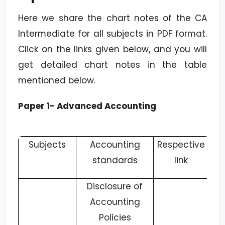
Here we share the chart notes of the CA
Intermediate for all subjects in PDF format.
Click on the links given below, and you will
get detailed chart notes in the table
mentioned below.
Paper 1- Advanced Accounting
Subjects
Accounting
Respective
standards
link
Disclosure of
Accounting
Policies