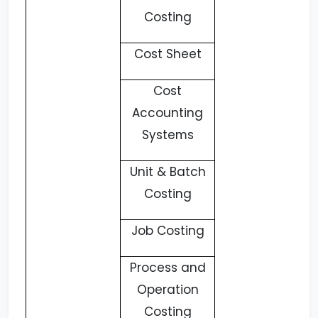
Costing
Cost Sheet
Cost
Accounting
Systems
Unit & Batch
Costing
Job Costing
Process and
Operation
Costing