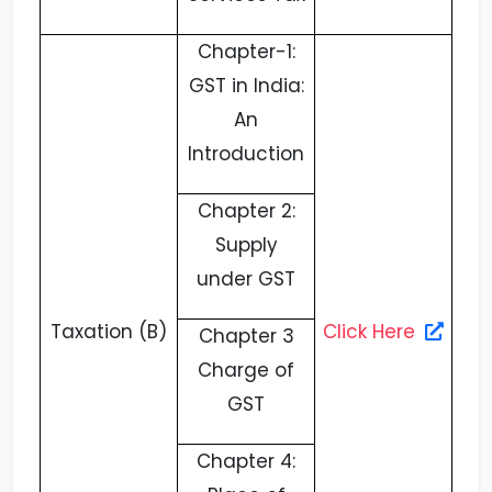
Chapter-1:
GST in India:
An
Introduction
Chapter 2:
Supply
under GST
Taxation (B)
Click Here
Chapter 3
Charge of
GST
Chapter 4: