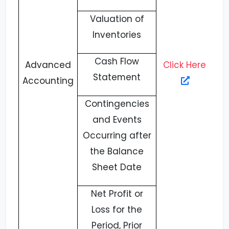
Valuation of
Inventories
Cash Flow
Advanced
Click Here
Statement
Accounting
Contingencies
and Events
Occurring after
the Balance
Sheet Date
Net Profit or
Loss for the
Period, Prior