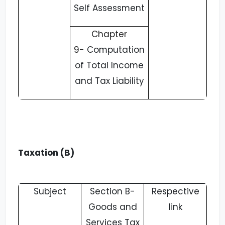
Self Assessment
Chapter
9-
Computation
of Total Income
and Tax Liability
Taxation (B)
Subject
Section B-
Respective
Goods and
link
Services Tax