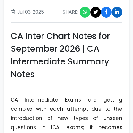
Jul 03, 2025
SHARE:
CA Inter Chart Notes for
September 2026 | CA
Intermediate Summary
Notes
CA Intermediate Exams are getting
complex with each attempt due to the
introduction of new types of unseen
questions in ICAI exams; it becomes