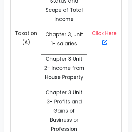
Status and
Scope of Total
Income
Taxation
Click Here
Chapter 3, unit
(A)
1- salaries
Chapter 3 Unit
2- Income from
House Property
Chapter 3 Unit
3- Profits and
Gains of
Business or
Profession