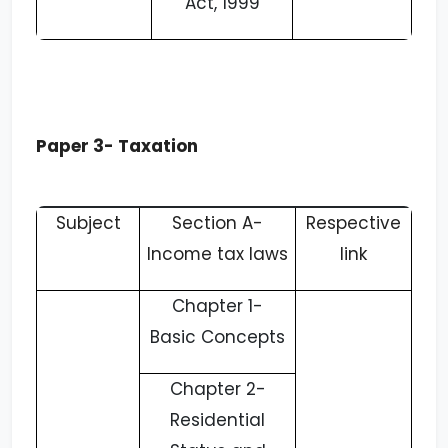
Act, 1999
Paper 3- Taxation
Subject
Section A-
Respective
Income tax laws
link
Chapter 1-
Basic Concepts
Chapter 2-
Residential