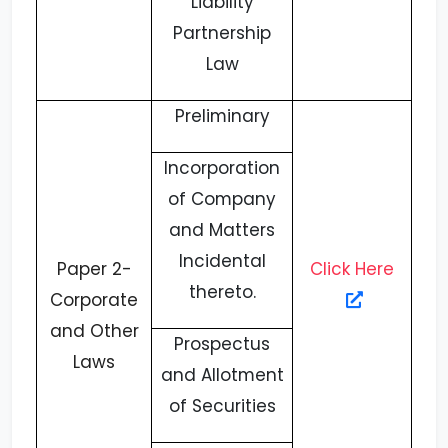
Liability
Partnership
Law
Preliminary
Incorporation
of Company
and Matters
Incidental
Paper 2-
Click Here
thereto.
Corporate
and Other
Prospectus
Laws
and Allotment
of Securities