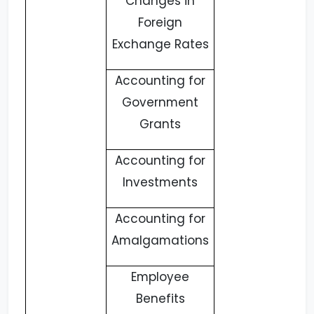
Changes in
Foreign
Exchange Rates
Accounting for
Government
Grants
Accounting for
Investments
Accounting for
Amalgamations
Employee
Benefits