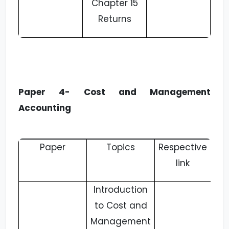
Chapter 15
Returns
Paper 4- Cost and Management
Accounting
Paper
Topics
Respective
link
Introduction
to Cost and
Management