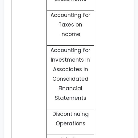
Accounting for
Taxes on
Income
Accounting for
Investments in
Associates in
Consolidated
Financial
Statements
Discontinuing
Operations