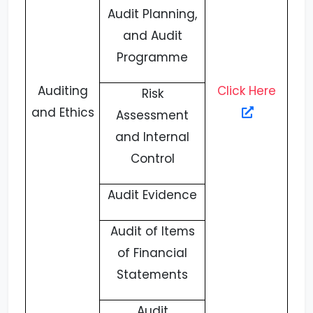
Audit Planning,
and Audit
Programme
Auditing
Click Here
Risk
and Ethics
Assessment
and Internal
Control
Audit Evidence
Audit of Items
of Financial
Statements
Audit