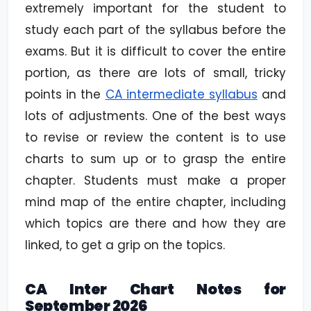
extremely important for the student to
study each part of the syllabus before the
exams. But it is difficult to cover the entire
portion, as there are lots of small, tricky
points in the
CA intermediate syllabus
and
lots of adjustments. One of the best ways
to revise or review the content is to use
charts to sum up or to grasp the entire
chapter. Students must make a proper
mind map of the entire chapter, including
which topics are there and how they are
linked, to get a grip on the topics.
CA Inter Chart Notes for
September 2026