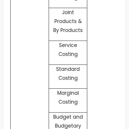
Joint
Products &
By Products
Service
Costing
Standard
Costing
Marginal
Costing
Budget and
Budgetary