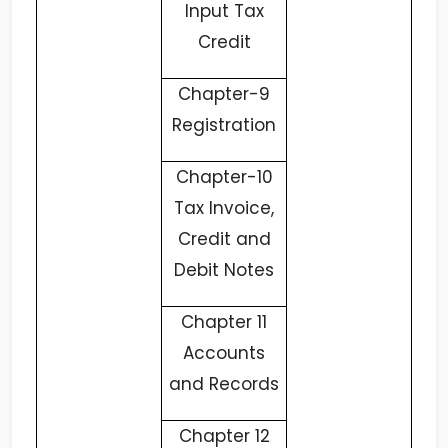
Input Tax
Credit
Chapter-9
Registration
Chapter-10
Tax Invoice,
Credit and
Debit Notes
Chapter 11
Accounts
and Records
Chapter 12