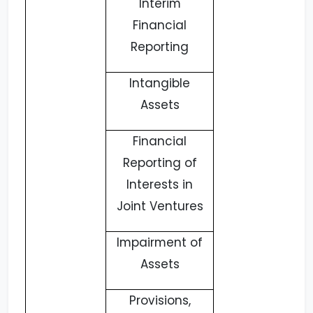
Interim
Financial
Reporting
Intangible
Assets
Financial
Reporting of
Interests in
Joint Ventures
Impairment of
Assets
Provisions,