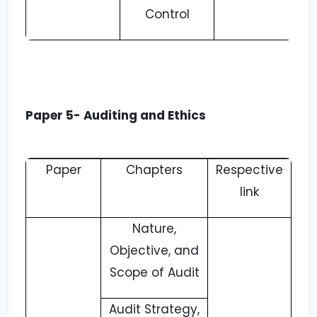
Control
Paper 5- Auditing and Ethics
Paper
Chapters
Respective
link
Nature,
Objective, and
Scope of Audit
Audit Strategy,