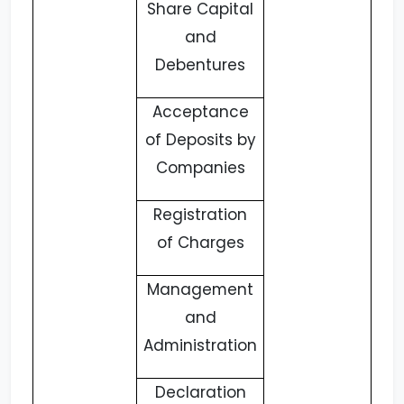
Share Capital
and
Debentures
Acceptance
of Deposits by
Companies
Registration
of Charges
Management
and
Administration
Declaration