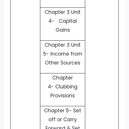
Chapter 3 Unit
4- Capital
Gains
Chapter 3 Unit
5- Income from
Other Sources
Chapter
4-
Clubbing
Provisions
Chapter 5-
Set
off or Carry
Forward & Set