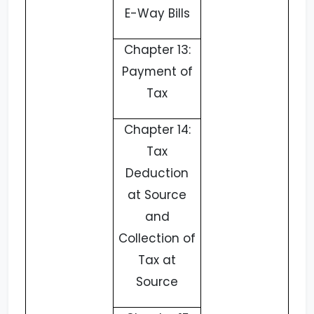
E-Way Bills
Chapter 13:
Payment of
Tax
Chapter 14:
Tax
Deduction
at Source
and
Collection of
Tax at
Source