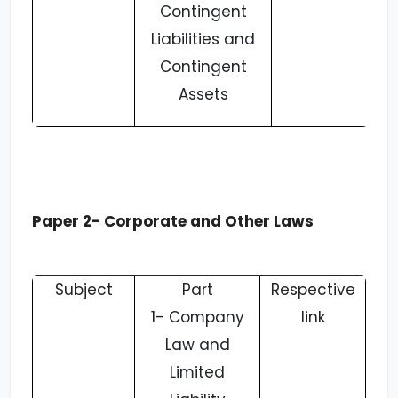
Contingent
Liabilities and
Contingent
Assets
Paper 2- Corporate and Other Laws
Subject
Part
Respective
1-
Company
link
Law and
Limited