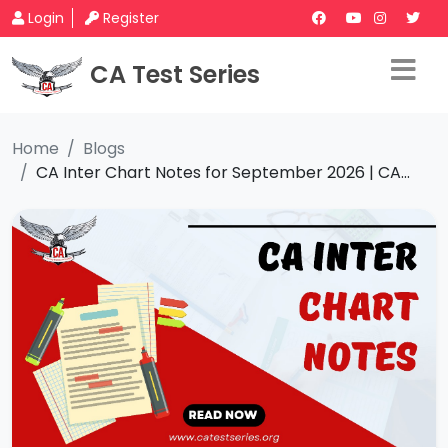
Login
Register
CA Test Series
Home
Blogs
CA Inter Chart Notes for September 2026 | CA...