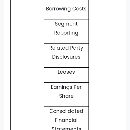
Borrowing Costs
Segment
Reporting
Related Party
Disclosures
Leases
Earnings Per
Share
Consolidated
Financial
Statements