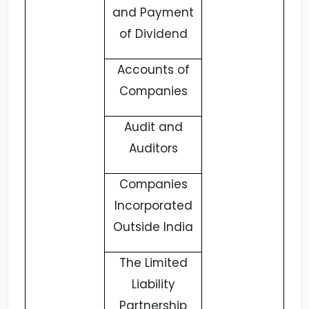
and Payment
of Dividend
Accounts of
Companies
Audit and
Auditors
Companies
Incorporated
Outside India
The Limited
Liability
Partnership