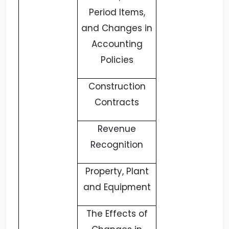
Period Items,
and Changes in
Accounting
Policies
Construction
Contracts
Revenue
Recognition
Property, Plant
and Equipment
The Effects of