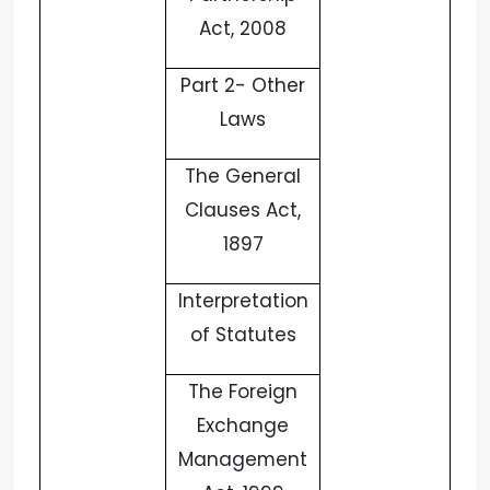
Act, 2008
Part 2- Other
Laws
The General
Clauses Act,
1897
Interpretation
of Statutes
The Foreign
Exchange
Management