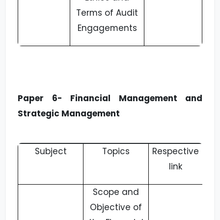
Terms of Audit
Engagements
Paper 6- Financial Management and
Strategic Management
Subject
Topics
Respective
link
Scope and
Objective of