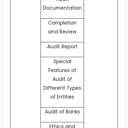
Documentation
Completion
and Review
Audit Report
Special
Features of
Audit of
Different Types
of Entities
Audit of Banks
Ethics and