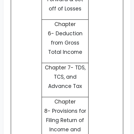
off of Losses
Chapter
6-
Deduction
from Gross
Total Income
Chapter 7-
TDS,
TCS, and
Advance Tax
Chapter
8-
Provisions for
Filing Return of
Income and