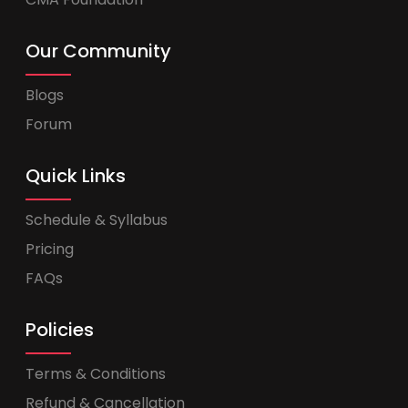
Our Community
Blogs
Forum
Quick Links
Schedule & Syllabus
Pricing
FAQs
Policies
Terms & Conditions
Refund & Cancellation