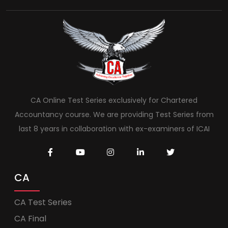
CA Online Test Series exclusively for Chartered
Accountancy course. We are providing Test Series from
last 8 years in collaboration with ex-examiners of ICAI
CA
CA Test Series
CA Final