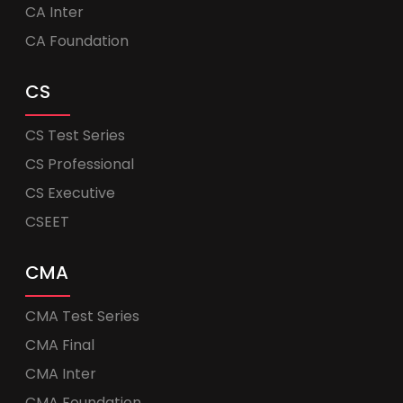
CA Inter
CA Foundation
CS
CS Test Series
CS Professional
CS Executive
CSEET
CMA
CMA Test Series
CMA Final
CMA Inter
CMA Foundation