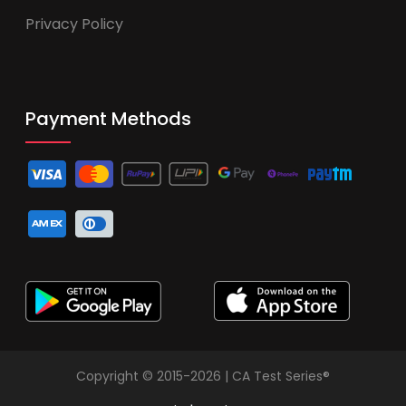
Privacy Policy
Payment Methods
Copyright © 2015-2026 | CA Test Series®