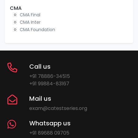
CMA
CMA Final
CMA Inter
CMA Foundation
Call us
+91 78886-34515
+91 99884-83167
Mail us
exam@catestseries.org
Whatsapp us
+91 89688 09705