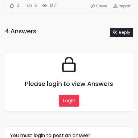
0
4
127
Share
Report
4 Answers
Reply
Please login to view Answers
Login
You must login to post an answer