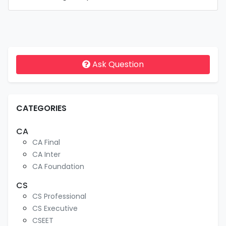
Ask Question
CATEGORIES
CA
CA Final
CA Inter
CA Foundation
CS
CS Professional
CS Executive
CSEET