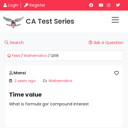
Login
Register
CA Test Series
Search
Ask a Question
Feed
/
Mathematics
/ Q318
Mansi
2 years ago
Mathematics
Time value
What is formula gor compound interest