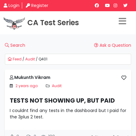
Login
Register
CA Test Series
Search
Ask a Question
Feed
/
Audit
/ Q401
Mukunth Vikram
2 years ago
Audit
TESTS NOT SHOWING UP, BUT PAID
I couldnt find any tests in the dashboard but I paid for
the 3plus 2 test.