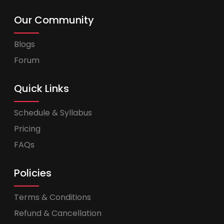
Our Community
Blogs
Forum
Quick Links
Schedule & Syllabus
Pricing
FAQs
Policies
Terms & Conditions
Refund & Cancellation