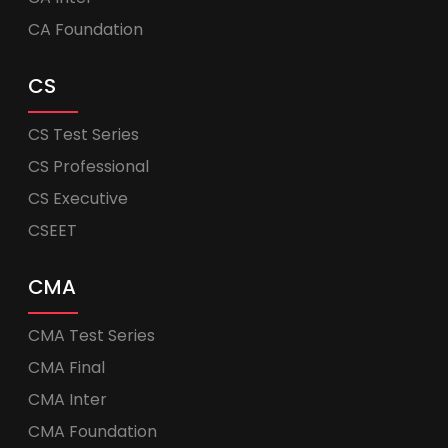
CA Foundation
CS
CS Test Series
CS Professional
CS Executive
CSEET
CMA
CMA Test Series
CMA Final
CMA Inter
CMA Foundation