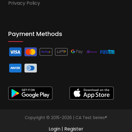
Privacy Policy
Payment Methods
Copyright © 2015-2026 | CA Test Series®
Login
|
Register