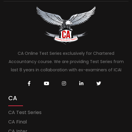
CA Online Test Series exclusively for Chartered
Accountancy course. We are providing Test Series from
last 8 years in collaboration with ex-examiners of ICAI
CA
CA Test Series
CA Final
CA Inter