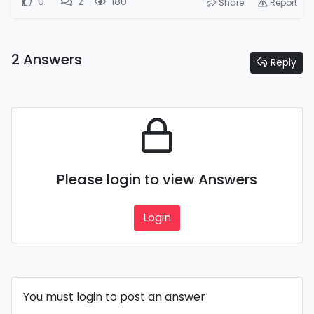
0
2
180
Share
Report
2 Answers
Reply
Please login to view Answers
Login
You must login to post an answer