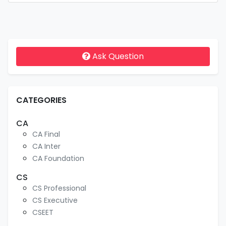
Ask Question
CATEGORIES
CA
CA Final
CA Inter
CA Foundation
CS
CS Professional
CS Executive
CSEET