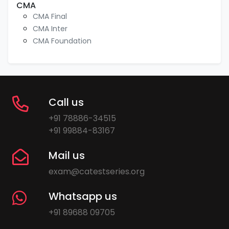
CMA
CMA Final
CMA Inter
CMA Foundation
Call us
+91 78886-34515
+91 99884-83167
Mail us
exam@catestseries.org
Whatsapp us
+91 89688 09705