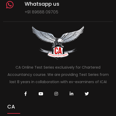
Whatsapp us
+91 89688 09705
CA Online Test Series exclusively for Chartered
Accountancy course. We are providing Test Series from
last 8 years in collaboration with ex-examiners of ICAI
CA