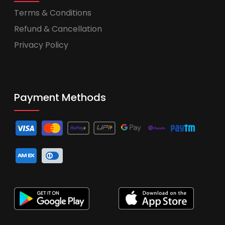
Terms & Conditions
Refund & Cancellation
Privacy Policy
Payment Methods