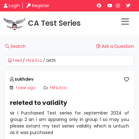
Login
Register
CA Test Series
Search
Ask a Question
Feed
/
FM & Eco
/ Q425
sukhdev
1 year ago
FM & Eco
releted to validity
sir I Purchased Test series for september 2024 of
group 2 an i am apparing only in group 1 so may you
please extant my test series validity which is untuch
as it was purchased