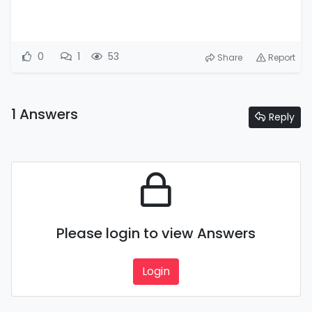
0
1
53
Share
Report
1 Answers
Reply
Please login to view Answers
Login