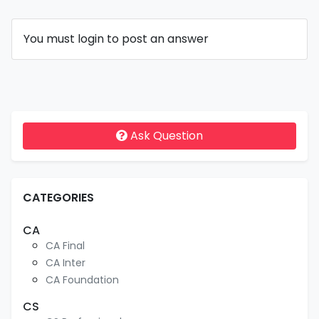
You must login to post an answer
Ask Question
CATEGORIES
CA
CA Final
CA Inter
CA Foundation
CS