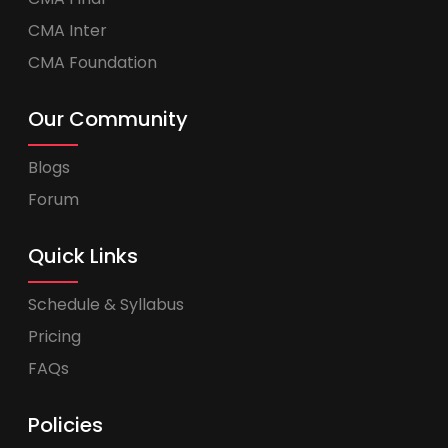
CMA Inter
CMA Foundation
Our Community
Blogs
Forum
Quick Links
Schedule & Syllabus
Pricing
FAQs
Policies