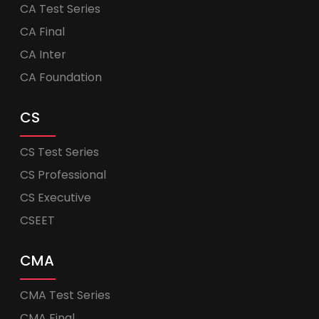
CA Test Series
CA Final
CA Inter
CA Foundation
CS
CS Test Series
CS Professional
CS Executive
CSEET
CMA
CMA Test Series
CMA Final