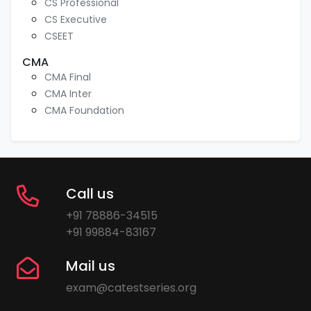
CS Professional
CS Executive
CSEET
CMA
CMA Final
CMA Inter
CMA Foundation
Call us
+91 78886-34515
+91 99884-83167
Mail us
exam@catestseries.org