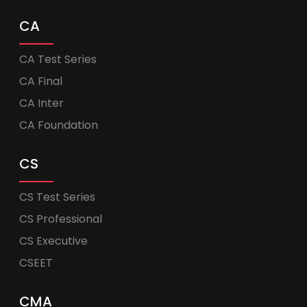
CA
CA Test Series
CA Final
CA Inter
CA Foundation
CS
CS Test Series
CS Professional
CS Executive
CSEET
CMA