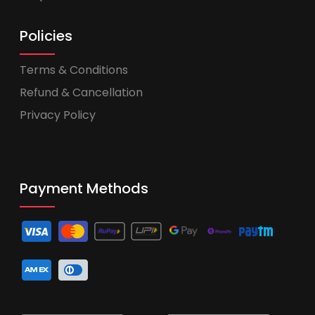
Policies
Terms & Conditions
Refund & Cancellation
Privacy Policy
Payment Methods