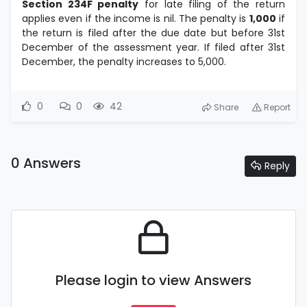
Section 234F penalty
for late filing of the return
applies even if the income is nil. The penalty is
1,000
if
the return is filed after the due date but before 31st
December of the assessment year. If filed after 31st
December, the penalty increases to 5,000.
0
0
42
Share
Report
0 Answers
Reply
Please login to view Answers