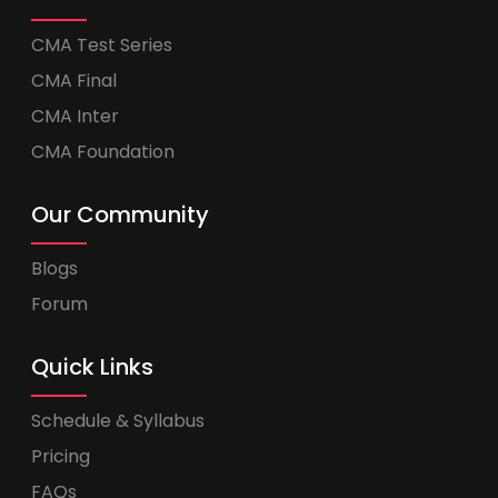
CMA Test Series
CMA Final
CMA Inter
CMA Foundation
Our Community
Blogs
Forum
Quick Links
Schedule & Syllabus
Pricing
FAQs