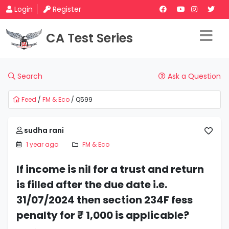
Login
Register
CA Test Series
Search
Ask a Question
Feed
/
FM & Eco
/ Q599
sudha rani
1 year ago
FM & Eco
If income is nil for a trust and return
is filled after the due date i.e.
31/07/2024 then section 234F fess
penalty for ₹ 1,000 is applicable?