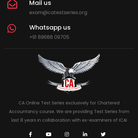
Mail us
exam@catestseries.org
Whatsapp us
+91 89688 09705
CA Online Test Series exclusively for Chartered
Accountancy course. We are providing Test Series from
last 8 years in collaboration with ex-examiners of ICAI