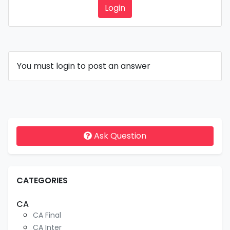
Login
You must login to post an answer
Ask Question
CATEGORIES
CA
CA Final
CA Inter