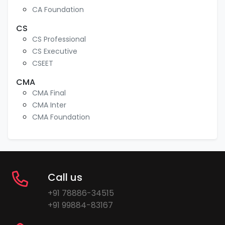
CA Foundation
CS
CS Professional
CS Executive
CSEET
CMA
CMA Final
CMA Inter
CMA Foundation
Call us
+91 78886-34515
+91 99884-83167