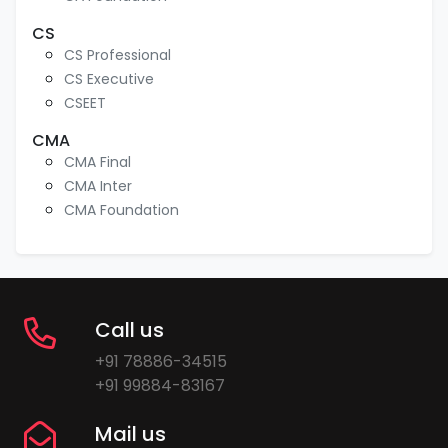
CS
CS Professional
CS Executive
CSEET
CMA
CMA Final
CMA Inter
CMA Foundation
Call us
+91 78886-34515
+91 99884-83167
Mail us