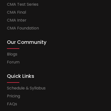
CMA Test Series
CMA Final
CMA Inter
CMA Foundation
Our Community
Blogs
Forum
Quick Links
Schedule & Syllabus
Pricing
FAQs