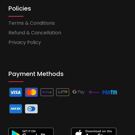
Policies
Terms & Conditions
Refund & Cancellation
Privacy Policy
Payment Methods