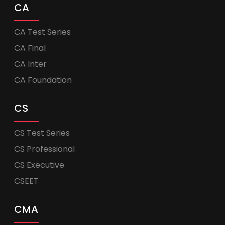
CA
CA Test Series
CA Final
CA Inter
CA Foundation
CS
CS Test Series
CS Professional
CS Executive
CSEET
CMA