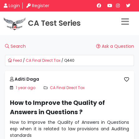
Login
Register
CA Test Series
Search
Ask a Question
Feed
/
CA Final Direct Tax
/ Q440
Aditi Daga
1 year ago
CA Final Direct Tax
How to Improve the Quality of
Answers in Questions ?
How to Improve the Quality of Answers in Questions
esp when it is related to law provisions and Auditing
standards