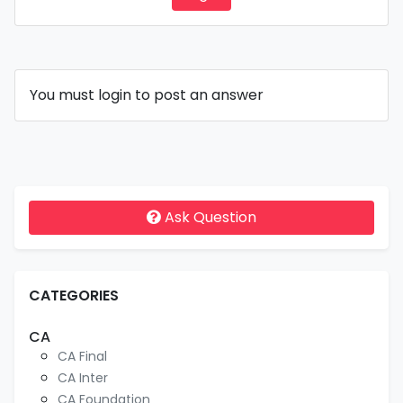
You must login to post an answer
Ask Question
CATEGORIES
CA
CA Final
CA Inter
CA Foundation