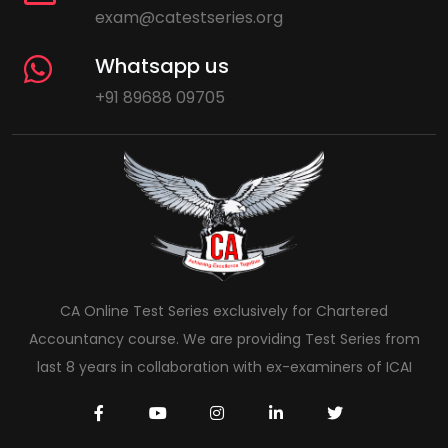
exam@catestseries.org
Whatsapp us
+91 89688 09705
CA Online Test Series exclusively for Chartered
Accountancy course. We are providing Test Series from
last 8 years in collaboration with ex-examiners of ICAI