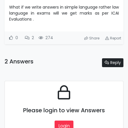
What if we write answers in simple language rather law
language in exams will we get marks as per ICAI
Evaluations .
0
2
274
Share
Report
2 Answers
Reply
Please login to view Answers
Login