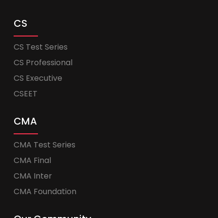
CS
CS Test Series
CS Professional
CS Executive
CSEET
CMA
CMA Test Series
CMA Final
CMA Inter
CMA Foundation