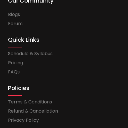
Our Community
Blogs
Forum
Quick Links
Schedule & Syllabus
Pricing
FAQs
Policies
Terms & Conditions
Refund & Cancellation
Privacy Policy