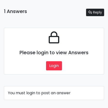
1 Answers
Reply
Please login to view Answers
Login
You must login to post an answer