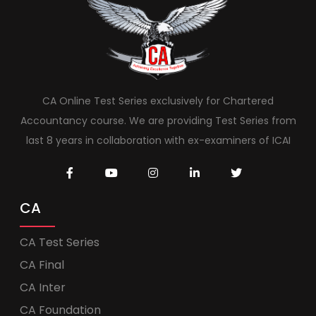
CA Online Test Series exclusively for Chartered
Accountancy course. We are providing Test Series from
last 8 years in collaboration with ex-examiners of ICAI
CA
CA Test Series
CA Final
CA Inter
CA Foundation