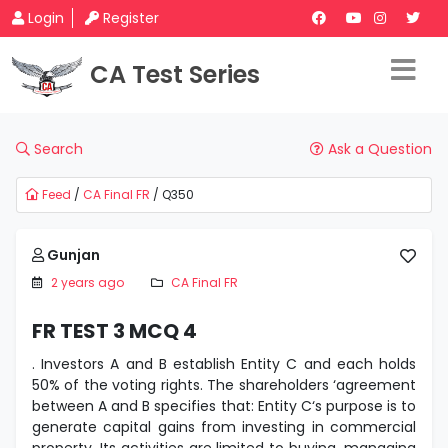
Login
Register
CA Test Series
Search
Ask a Question
Feed
/
CA Final FR
/ Q350
Gunjan
2 years ago
CA Final FR
FR TEST 3 MCQ 4
. Investors A and B establish Entity C and each holds
50% of the voting rights. The shareholders ‘agreement
between A and B specifies that: Entity C‘s purpose is to
generate capital gains from investing in commercial