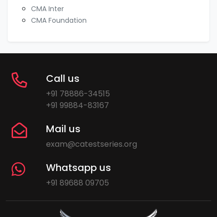
CMA Inter
CMA Foundation
Call us
+91 78886-34515
+91 99884-83167
Mail us
exam@catestseries.org
Whatsapp us
+91 89688 09705