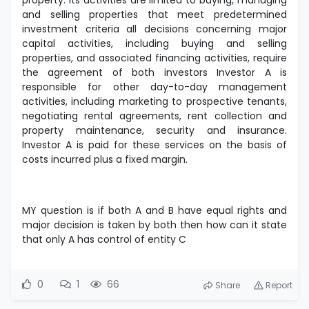
property. Its activities are limited to buying, managing
and selling properties that meet predetermined
investment criteria all decisions concerning major
capital activities, including buying and selling
properties, and associated financing activities, require
the agreement of both investors Investor A is
responsible for other day-to-day management
activities, including marketing to prospective tenants,
negotiating rental agreements, rent collection and
property maintenance, security and insurance.
Investor A is paid for these services on the basis of
costs incurred plus a fixed margin.
MY question is if both A and B have equal rights and
major decision is taken by both then how can it state
that only A has control of entity C
0
1
66
Share
Report