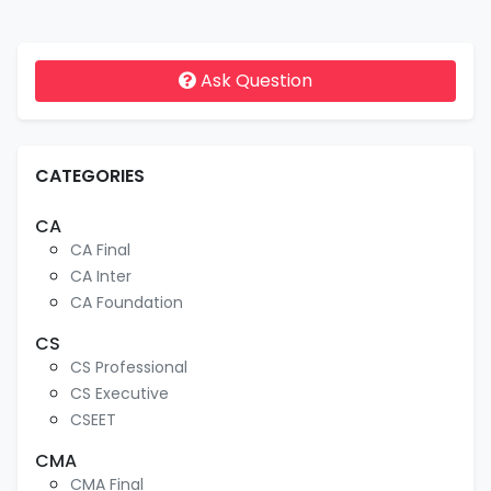
Ask Question
CATEGORIES
CA
CA Final
CA Inter
CA Foundation
CS
CS Professional
CS Executive
CSEET
CMA
CMA Final