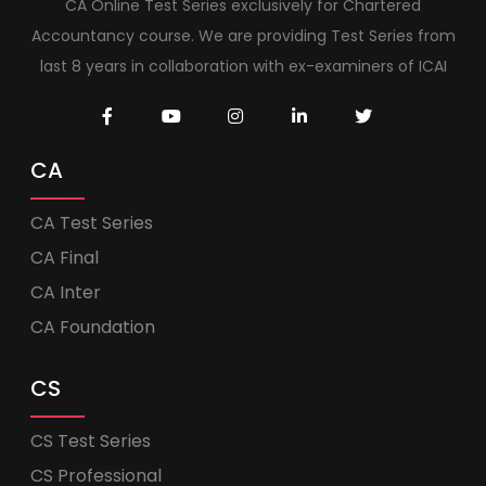
CA Online Test Series exclusively for Chartered
Accountancy course. We are providing Test Series from
last 8 years in collaboration with ex-examiners of ICAI
CA
CA Test Series
CA Final
CA Inter
CA Foundation
CS
CS Test Series
CS Professional