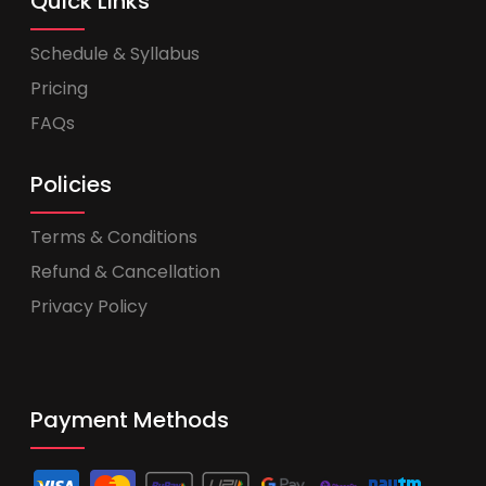
Quick Links
Schedule & Syllabus
Pricing
FAQs
Policies
Terms & Conditions
Refund & Cancellation
Privacy Policy
Payment Methods