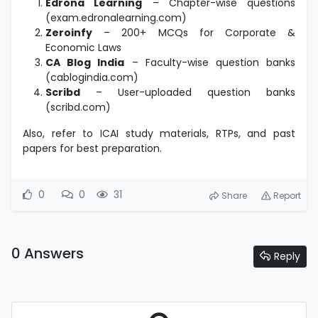
Edrona Learning
– Chapter-wise questions
(exam.edronalearning.com)
Zeroinfy
– 200+ MCQs for Corporate &
Economic Laws
CA Blog India
– Faculty-wise question banks
(cablogindia.com)
Scribd
– User-uploaded question banks
(scribd.com)
Also, refer to ICAI study materials, RTPs, and past
papers for best preparation.
0
0
31
Share
Report
0 Answers
Reply