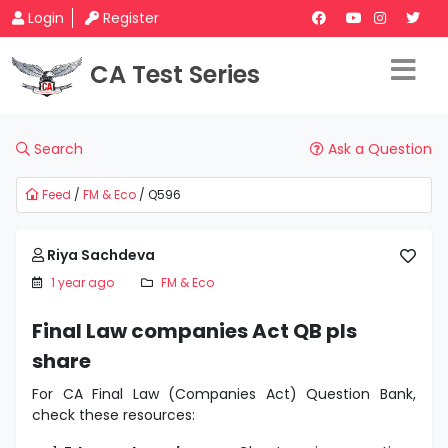
Login
Register
CA Test Series
Search
Ask a Question
Feed
/
FM & Eco
/ Q596
Riya Sachdeva
1 year ago
FM & Eco
Final Law companies Act QB pls
share
For CA Final Law (Companies Act) Question Bank,
check these resources: