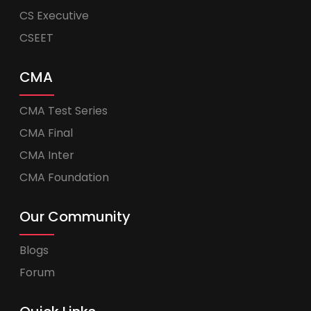
CS Executive
CSEET
CMA
CMA Test Series
CMA Final
CMA Inter
CMA Foundation
Our Community
Blogs
Forum