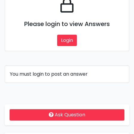
Please login to view Answers
Login
You must login to post an answer
Ask Question