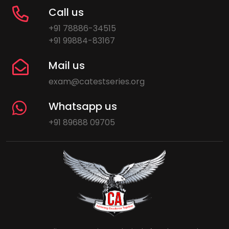
Call us
+91 78886-34515
+91 99884-83167
Mail us
exam@catestseries.org
Whatsapp us
+91 89688 09705