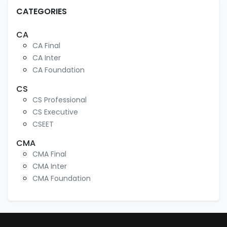
CATEGORIES
CA
CA Final
CA Inter
CA Foundation
CS
CS Professional
CS Executive
CSEET
CMA
CMA Final
CMA Inter
CMA Foundation