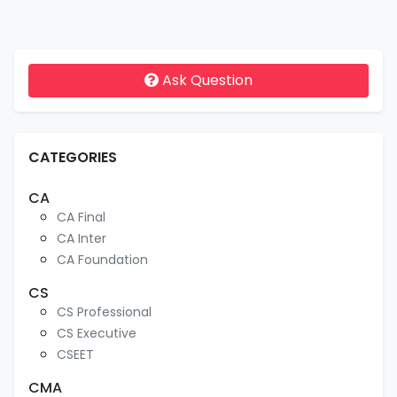
Ask Question
CATEGORIES
CA
CA Final
CA Inter
CA Foundation
CS
CS Professional
CS Executive
CSEET
CMA