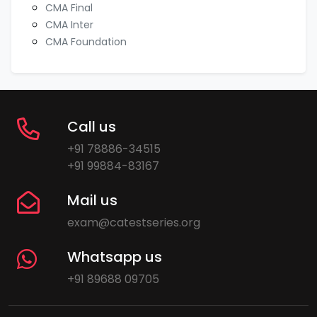
CMA Final
CMA Inter
CMA Foundation
Call us
+91 78886-34515
+91 99884-83167
Mail us
exam@catestseries.org
Whatsapp us
+91 89688 09705