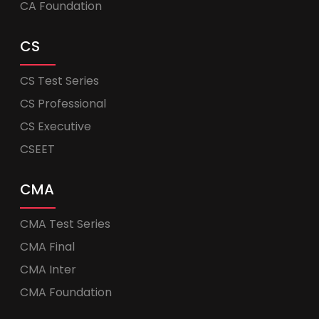
CA Foundation
CS
CS Test Series
CS Professional
CS Executive
CSEET
CMA
CMA Test Series
CMA Final
CMA Inter
CMA Foundation