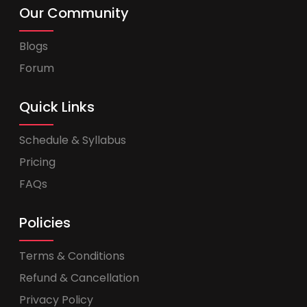
Our Community
Blogs
Forum
Quick Links
Schedule & Syllabus
Pricing
FAQs
Policies
Terms & Conditions
Refund & Cancellation
Privacy Policy