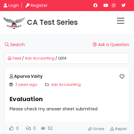
Login
Register
CA Test Series
Search
Ask a Question
Feed
/
Adv Accounting
/ Q314
Apurva Vaity
2 years ago
Adv Accounting
Evaluation
Please check my answer sheet submitted
0
0
52
Share
Report