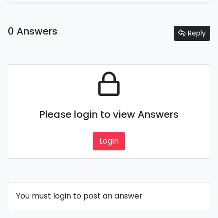
0 Answers
Reply
Please login to view Answers
Login
You must login to post an answer