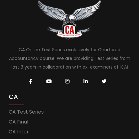
CA Online Test Series exclusively for Chartered
Accountancy course. We are providing Test Series from
last 8 years in collaboration with ex-examiners of ICAI
CA
CA Test Series
CA Final
CA Inter