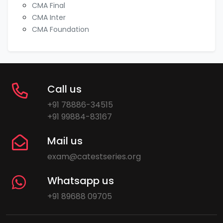
CMA Final
CMA Inter
CMA Foundation
Call us
+91 78886-34515
+91 99884-83167
Mail us
exam@catestseries.org
Whatsapp us
+91 89688 09705