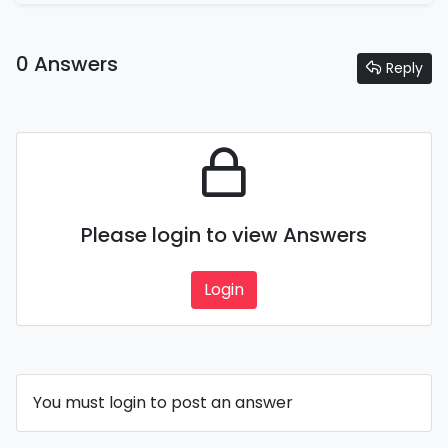
0 Answers
Reply
Please login to view Answers
Login
You must login to post an answer