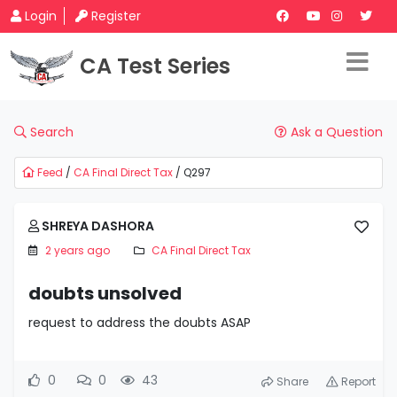
Login
Register
CA Test Series
Search
Ask a Question
Feed
/
CA Final Direct Tax
/ Q297
SHREYA DASHORA
2 years ago
CA Final Direct Tax
doubts unsolved
request to address the doubts ASAP
0
0
43
Share
Report