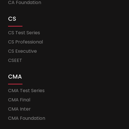
CA Foundation
CS
CS Test Series
CS Professional
CS Executive
CSEET
CMA
CMA Test Series
CMA Final
CMA Inter
CMA Foundation