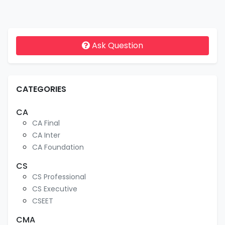
Ask Question
CATEGORIES
CA
CA Final
CA Inter
CA Foundation
CS
CS Professional
CS Executive
CSEET
CMA