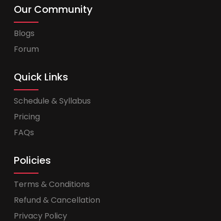
Our Community
Blogs
Forum
Quick Links
Schedule & Syllabus
Pricing
FAQs
Policies
Terms & Conditions
Refund & Cancellation
Privacy Policy