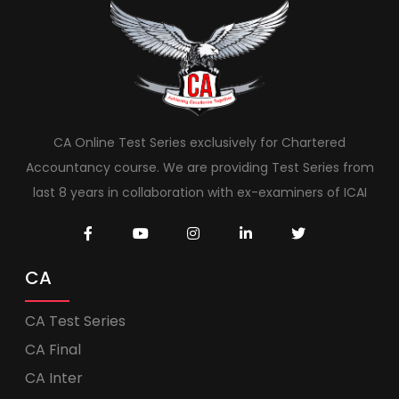
CA Online Test Series exclusively for Chartered
Accountancy course. We are providing Test Series from
last 8 years in collaboration with ex-examiners of ICAI
CA
CA Test Series
CA Final
CA Inter