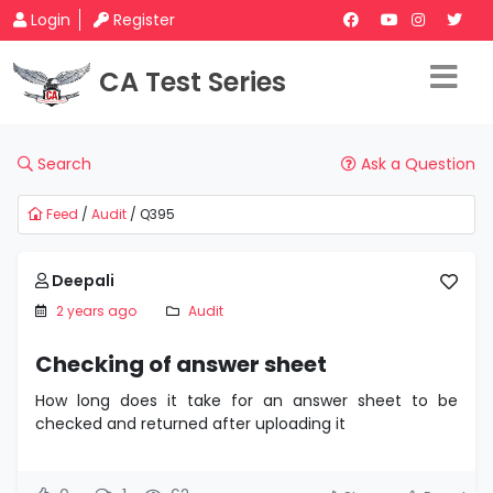
Login
Register
CA Test Series
Search
Ask a Question
Feed
/
Audit
/ Q395
Deepali
2 years ago
Audit
Checking of answer sheet
How long does it take for an answer sheet to be
checked and returned after uploading it