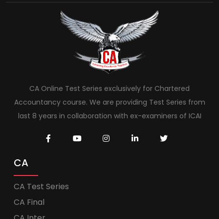
CA Online Test Series exclusively for Chartered
Accountancy course. We are providing Test Series from
last 8 years in collaboration with ex-examiners of ICAI
CA
CA Test Series
CA Final
CA Inter