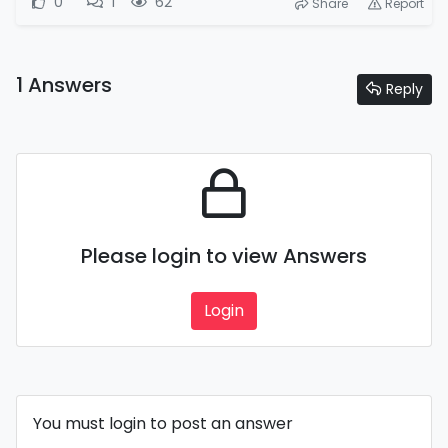
0
1
62
Share
Report
1 Answers
Reply
Please login to view Answers
Login
You must login to post an answer