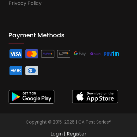
Privacy Policy
Payment Methods
Copyright © 2015-2026 | CA Test Series®
Login
|
Register