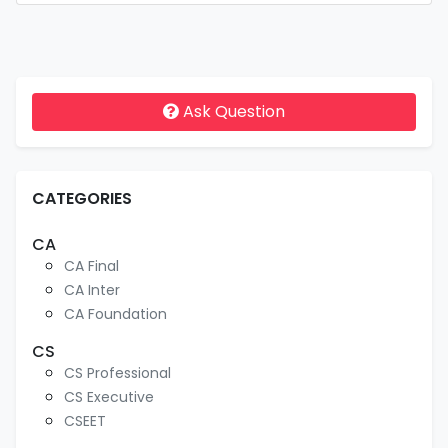
Ask Question
CATEGORIES
CA
CA Final
CA Inter
CA Foundation
CS
CS Professional
CS Executive
CSEET