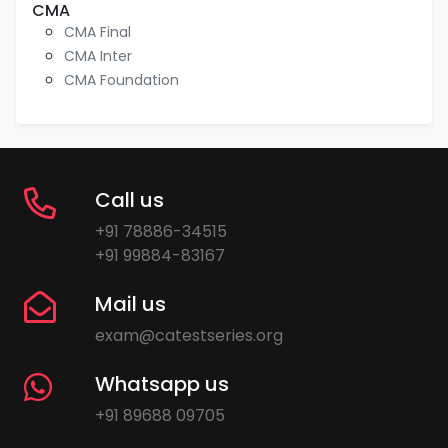
CMA
CMA Final
CMA Inter
CMA Foundation
Call us
+91 78886-34515
+91 99884-83167
Mail us
exam@catestseries.org
Whatsapp us
+91 89688 09705