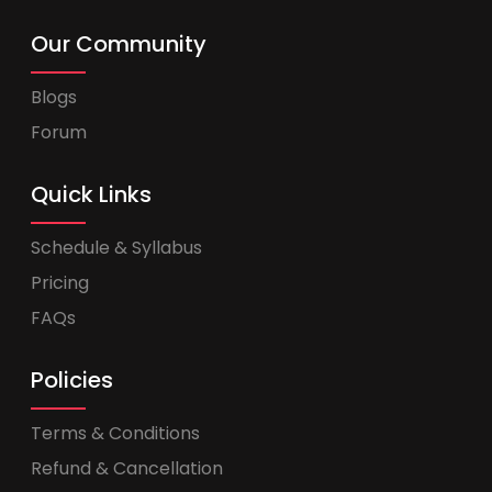
Our Community
Blogs
Forum
Quick Links
Schedule & Syllabus
Pricing
FAQs
Policies
Terms & Conditions
Refund & Cancellation