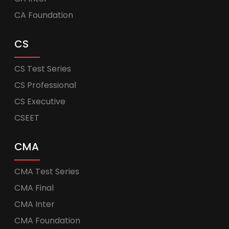
CA Foundation
CS
CS Test Series
CS Professional
CS Executive
CSEET
CMA
CMA Test Series
CMA Final
CMA Inter
CMA Foundation