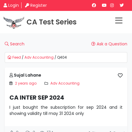
Login
Register
CA Test Series
Search
Ask a Question
Feed
/
Adv Accounting
/ Q404
Sujal Lahane
2 years ago
Adv Accounting
CA INTER SEP 2024
I just bought the subscription for sep 2024 and it
showing validity till may 31 2024 only