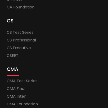
CA Foundation
CS
CS Test Series
CS Professional
CS Executive
CSEET
CMA
CMA Test Series
CMA Final
CMA Inter
CMA Foundation