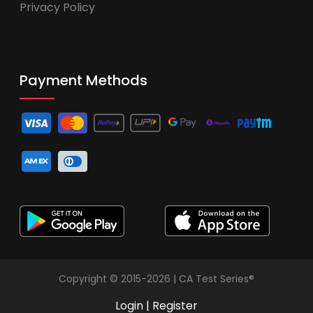
Privacy Policy
Payment Methods
Copyright © 2015-2026 | CA Test Series®
Login
|
Register