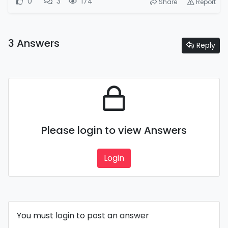
0
3
174
Share
Report
3 Answers
Reply
Please login to view Answers
Login
You must login to post an answer