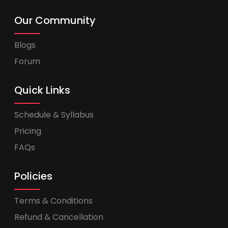
Our Community
Blogs
Forum
Quick Links
Schedule & Syllabus
Pricing
FAQs
Policies
Terms & Conditions
Refund & Cancellation