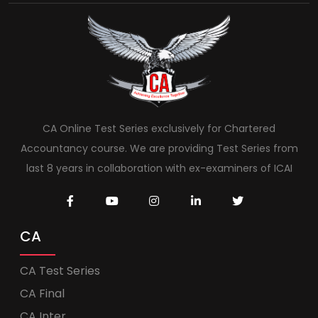
CA Online Test Series exclusively for Chartered
Accountancy course. We are providing Test Series from
last 8 years in collaboration with ex-examiners of ICAI
CA
CA Test Series
CA Final
CA Inter