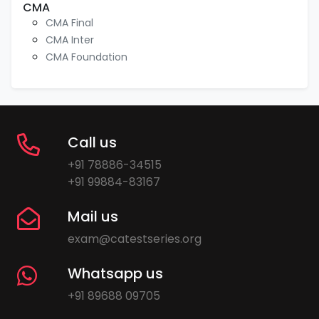
CMA
CMA Final
CMA Inter
CMA Foundation
Call us
+91 78886-34515
+91 99884-83167
Mail us
exam@catestseries.org
Whatsapp us
+91 89688 09705