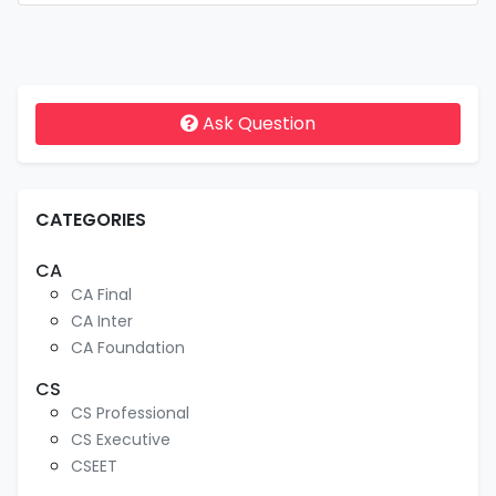
Ask Question
CATEGORIES
CA
CA Final
CA Inter
CA Foundation
CS
CS Professional
CS Executive
CSEET