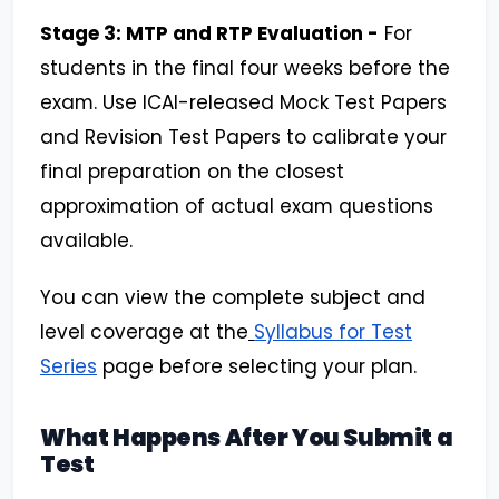
Stage 3: MTP and RTP Evaluation -
For
students in the final four weeks before the
exam. Use ICAI-released Mock Test Papers
and Revision Test Papers to calibrate your
final preparation on the closest
approximation of actual exam questions
available.
You can view the complete subject and
level coverage at the
Syllabus for Test
Series
page before selecting your plan.
What Happens After You Submit a
Test