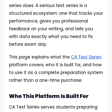
series does. A serious test series is a
structured ecosystem: one that tracks your
performance, gives you professional
feedback on your writing, and tells you
with data exactly what you need to fix
before exam day.
This page explains what the
CA Test Series
platform covers, who it is built for, and how
to use it as a complete preparation system
rather than a one-time purchase.
Who This Platform Is Built For
CA Test Series serves students preparing