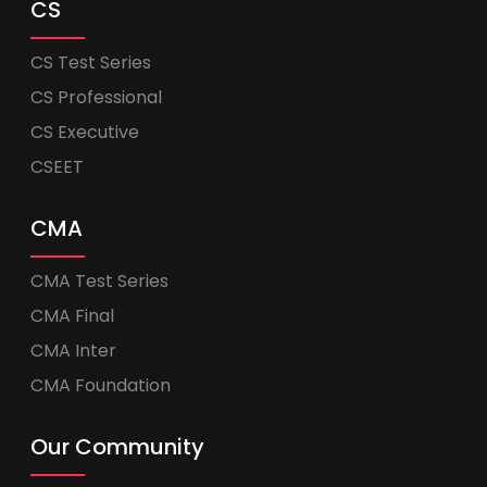
CS
CS Test Series
CS Professional
CS Executive
CSEET
CMA
CMA Test Series
CMA Final
CMA Inter
CMA Foundation
Our Community