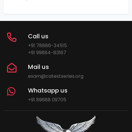
Call us
+91 78886-34515
+91 99884-83167
Mail us
exam@catestseries.org
Whatsapp us
+91 89688 09705