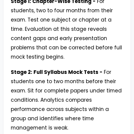
Stage 1: Chapter-Wise Testing -
For
students, two to four months from their
exam. Test one subject or chapter at a
time. Evaluation at this stage reveals
content gaps and early presentation
problems that can be corrected before full
mock testing begins.
Stage 2: Full Syllabus Mock Tests -
For
students one to two months before their
exam. Sit for complete papers under timed
conditions. Analytics compares
performance across subjects within a
group and identifies where time
management is weak.