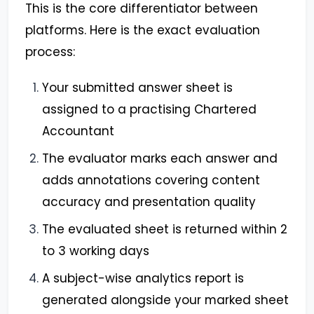
This is the core differentiator between
platforms. Here is the exact evaluation
process:
Your submitted answer sheet is
assigned to a practising Chartered
Accountant
The evaluator marks each answer and
adds annotations covering content
accuracy and presentation quality
The evaluated sheet is returned within 2
to 3 working days
A subject-wise analytics report is
generated alongside your marked sheet