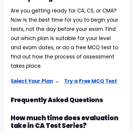
Are you getting ready for CA, CS, or CMA?
Now is the best time for you to begin your
tests, not the day before your exam. Find
out which plan is suitable for your level
and exam dates, or do a free MCQ test to
find out how the process of assessment
takes place.
Select Your Plan
→
Try a Free MCQ Test
Frequently Asked Questions
How much time does evaluation
take in CA Test Series?