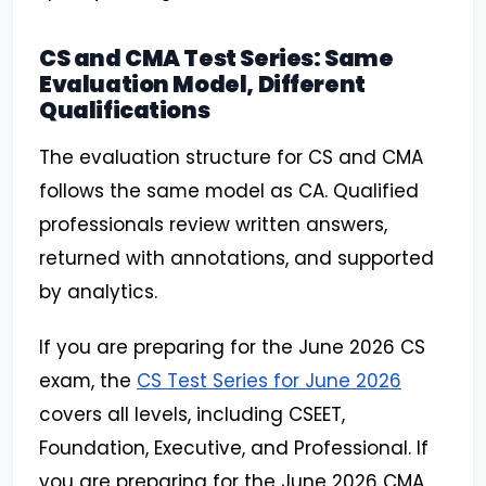
CS and CMA Test Series: Same
Evaluation Model, Different
Qualifications
The evaluation structure for CS and CMA
follows the same model as CA. Qualified
professionals review written answers,
returned with annotations, and supported
by analytics.
If you are preparing for the June 2026 CS
exam, the
CS Test Series for June 2026
covers all levels, including CSEET,
Foundation, Executive, and Professional. If
you are preparing for the June 2026 CMA