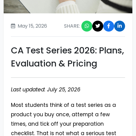
May 15, 2026
SHARE:
CA Test Series 2026: Plans,
Evaluation & Pricing
Last updated: July 25, 2026
Most students think of a test series as a
product you buy once, attempt a few
times, and tick off your preparation
checklist. That is not what a serious test