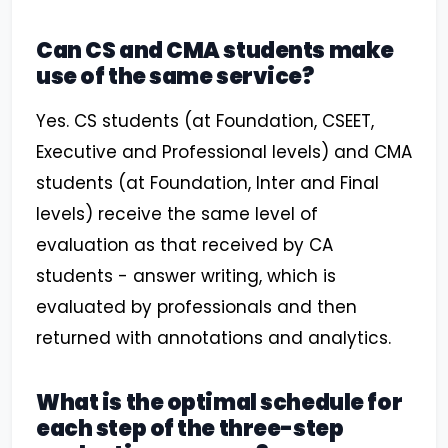
Can CS and CMA students make
use of the same service?
Yes. CS students (at Foundation, CSEET,
Executive and Professional levels) and CMA
students (at Foundation, Inter and Final
levels) receive the same level of
evaluation as that received by CA
students - answer writing, which is
evaluated by professionals and then
returned with annotations and analytics.
What is the optimal schedule for
each step of the three-step