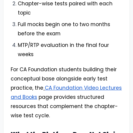
Chapter-wise tests paired with each
topic
Full mocks begin one to two months
before the exam
MTP/RTP evaluation in the final four
weeks
For CA Foundation students building their
conceptual base alongside early test
practice, the
CA Foundation Video Lectures
and Books
page provides structured
resources that complement the chapter-
wise test cycle.