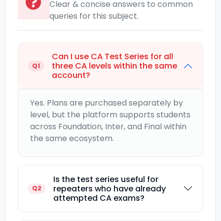
Clear & concise answers to common
queries for this subject.
Can I use CA Test Series for all
three CA levels within the same
Q1
account?
Yes. Plans are purchased separately by
level, but the platform supports students
across Foundation, Inter, and Final within
the same ecosystem.
Is the test series useful for
repeaters who have already
Q2
attempted CA exams?