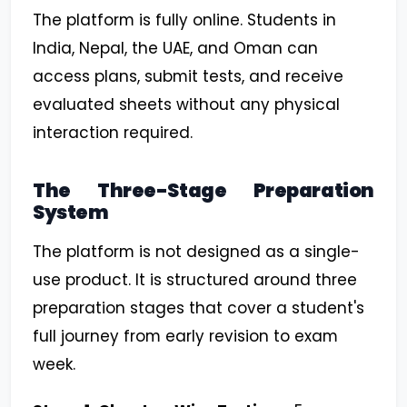
The platform is fully online. Students in
India, Nepal, the UAE, and Oman can
access plans, submit tests, and receive
evaluated sheets without any physical
interaction required.
The Three-Stage Preparation
System
The platform is not designed as a single-
use product. It is structured around three
preparation stages that cover a student's
full journey from early revision to exam
week.