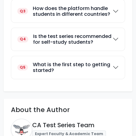
How does the platform handle
Q3
students in different countries?
Is the test series recommended
Q4
for self-study students?
What is the first step to getting
Q5
started?
About the Author
CA Test Series Team
Expert Faculty & Academic Team