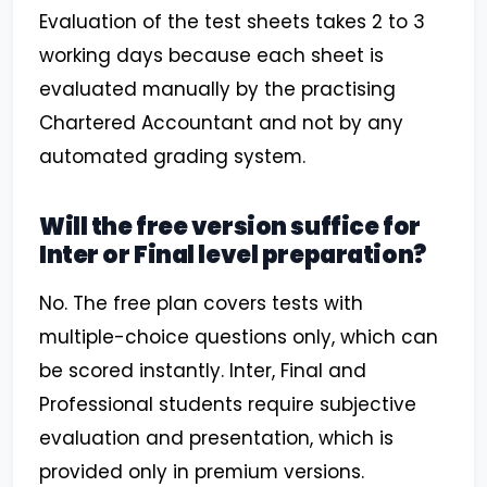
Evaluation of the test sheets takes 2 to 3
working days because each sheet is
evaluated manually by the practising
Chartered Accountant and not by any
automated grading system.
Will the free version suffice for
Inter or Final level preparation?
No. The free plan covers tests with
multiple-choice questions only, which can
be scored instantly. Inter, Final and
Professional students require subjective
evaluation and presentation, which is
provided only in premium versions.