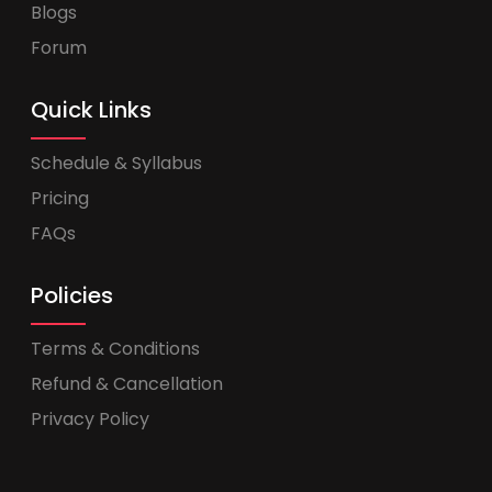
Blogs
Forum
Quick Links
Schedule & Syllabus
Pricing
FAQs
Policies
Terms & Conditions
Refund & Cancellation
Privacy Policy