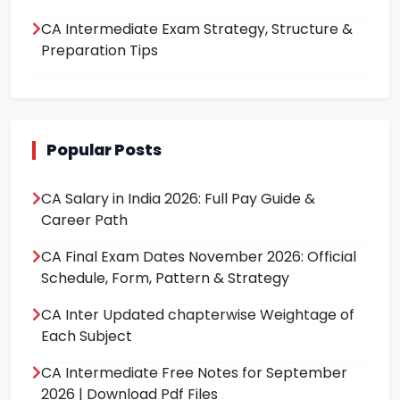
CA Intermediate Exam Strategy, Structure &
Preparation Tips
Popular Posts
CA Salary in India 2026: Full Pay Guide &
Career Path
CA Final Exam Dates November 2026: Official
Schedule, Form, Pattern & Strategy
CA Inter Updated chapterwise Weightage of
Each Subject
CA Intermediate Free Notes for September
2026 | Download Pdf Files