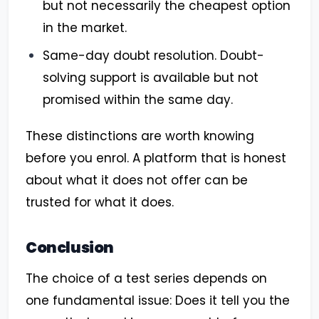
but not necessarily the cheapest option
in the market.
Same-day doubt resolution. Doubt-
solving support is available but not
promised within the same day.
These distinctions are worth knowing
before you enrol. A platform that is honest
about what it does not offer can be
trusted for what it does.
Conclusion
The choice of a test series depends on
one fundamental issue: Does it tell you the