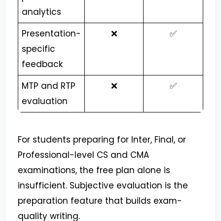
analytics
Presentation-
❌
✅
specific
feedback
MTP and RTP
❌
✅
evaluation
For students preparing for Inter, Final, or
Professional-level CS and CMA
examinations, the free plan alone is
insufficient. Subjective evaluation is the
preparation feature that builds exam-
quality writing.