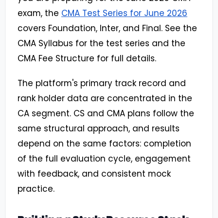
exam, the
CMA Test Series for June 2026
covers Foundation, Inter, and Final. See the
CMA Syllabus for the test series and the
CMA Fee Structure for full details.
The platform's primary track record and
rank holder data are concentrated in the
CA segment. CS and CMA plans follow the
same structural approach, and results
depend on the same factors: completion
of the full evaluation cycle, engagement
with feedback, and consistent mock
practice.