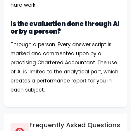
hard work.
Is the evaluation done through AI
or by a person?
Through a person. Every answer script is
marked and commented upon by a
practising Chartered Accountant. The use
of AI is limited to the analytical part, which
creates a performance report for you in
each subject.
Frequently Asked Questions