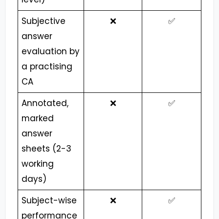
Subjective
❌
✅
answer
evaluation by
a practising
CA
Annotated,
❌
✅
marked
answer
sheets (2-3
working
days)
Subject-wise
❌
✅
performance