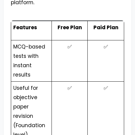
platform.
Features
Free Plan
Paid Plan
MCQ-based
✅
✅
tests with
instant
results
Useful for
✅
✅
objective
paper
revision
(Foundation
level)