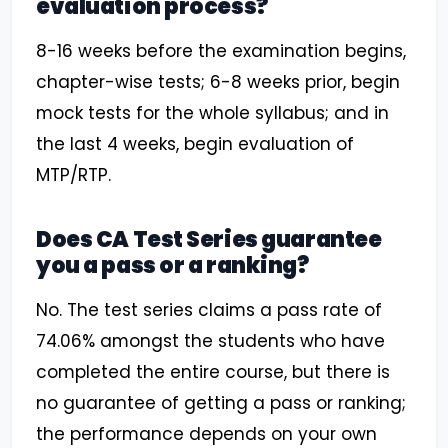
evaluation process?
8-16 weeks before the examination begins,
chapter-wise tests; 6-8 weeks prior, begin
mock tests for the whole syllabus; and in
the last 4 weeks, begin evaluation of
MTP/RTP.
Does CA Test Series guarantee
you a pass or a ranking?
No. The test series claims a pass rate of
74.06% amongst the students who have
completed the entire course, but there is
no guarantee of getting a pass or ranking;
the performance depends on your own