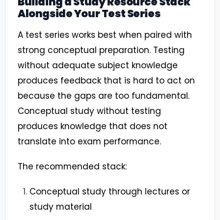
Building a Study Resource Stack
Alongside Your Test Series
A test series works best when paired with
strong conceptual preparation. Testing
without adequate subject knowledge
produces feedback that is hard to act on
because the gaps are too fundamental.
Conceptual study without testing
produces knowledge that does not
translate into exam performance.
The recommended stack:
Conceptual study through lectures or
study material