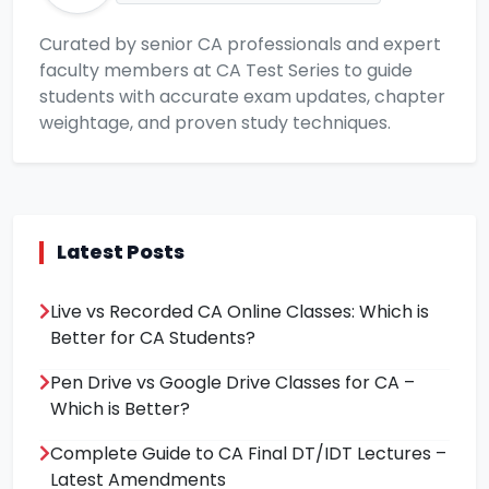
Curated by senior CA professionals and expert
faculty members at CA Test Series to guide
students with accurate exam updates, chapter
weightage, and proven study techniques.
Latest Posts
Live vs Recorded CA Online Classes: Which is
Better for CA Students?
Pen Drive vs Google Drive Classes for CA –
Which is Better?
Complete Guide to CA Final DT/IDT Lectures –
Latest Amendments