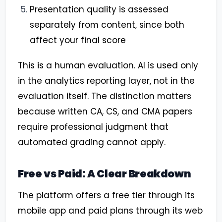
Presentation quality is assessed
separately from content, since both
affect your final score
This is a human evaluation. AI is used only
in the analytics reporting layer, not in the
evaluation itself. The distinction matters
because written CA, CS, and CMA papers
require professional judgment that
automated grading cannot apply.
Free vs Paid: A Clear Breakdown
The platform offers a free tier through its
mobile app and paid plans through its web