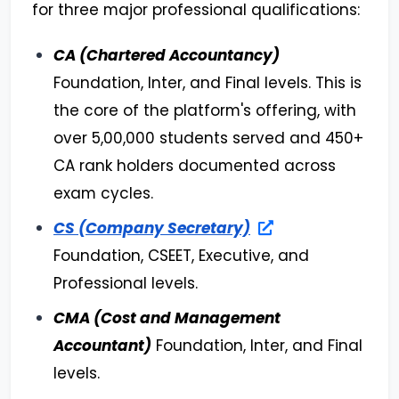
for three major professional qualifications:
CA (Chartered Accountancy)
Foundation, Inter, and Final levels. This is
the core of the platform's offering, with
over 5,00,000 students served and 450+
CA rank holders documented across
exam cycles.
CS (Company Secretary)
Foundation, CSEET, Executive, and
Professional levels.
CMA (Cost and Management
Accountant)
Foundation, Inter, and Final
levels.