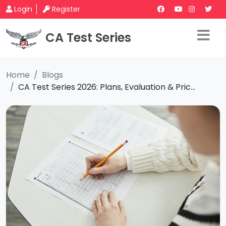
Login
Register
CA Test Series
Home
Blogs
CA Test Series 2026: Plans, Evaluation & Pric...