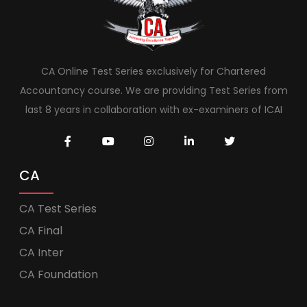
CA Online Test Series exclusively for Chartered
Accountancy course. We are providing Test Series from
last 8 years in collaboration with ex-examiners of ICAI
CA
CA Test Series
CA Final
CA Inter
CA Foundation