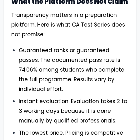
What the Platform Does Not Claim
Transparency matters in a preparation
platform. Here is what CA Test Series does
not promise:
Guaranteed ranks or guaranteed
passes. The documented pass rate is
74.06% among students who complete
the full programme. Results vary by
individual effort.
Instant evaluation. Evaluation takes 2 to
3 working days because it is done
manually by qualified professionals.
The lowest price. Pricing is competitive