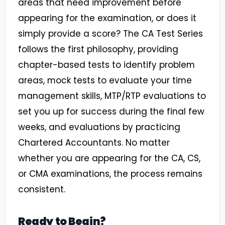
areas that need improvement before
appearing for the examination, or does it
simply provide a score? The CA Test Series
follows the first philosophy, providing
chapter-based tests to identify problem
areas, mock tests to evaluate your time
management skills, MTP/RTP evaluations to
set you up for success during the final few
weeks, and evaluations by practicing
Chartered Accountants. No matter
whether you are appearing for the CA, CS,
or CMA examinations, the process remains
consistent.
Ready to Begin?