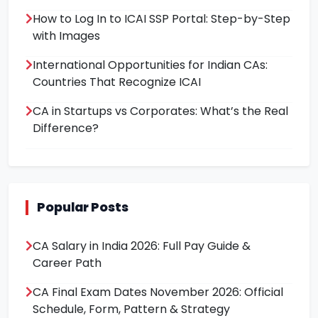
How to Log In to ICAI SSP Portal: Step-by-Step
with Images
International Opportunities for Indian CAs:
Countries That Recognize ICAI
CA in Startups vs Corporates: What’s the Real
Difference?
Popular Posts
CA Salary in India 2026: Full Pay Guide &
Career Path
CA Final Exam Dates November 2026: Official
Schedule, Form, Pattern & Strategy