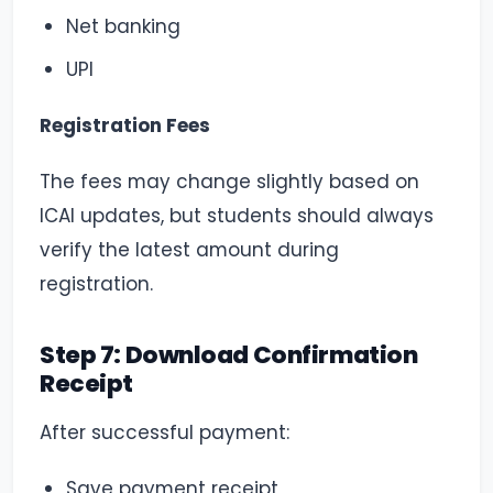
Net banking
UPI
Registration Fees
The fees may change slightly based on
ICAI updates, but students should always
verify the latest amount during
registration.
Step 7: Download Confirmation
Receipt
After successful payment:
Save payment receipt