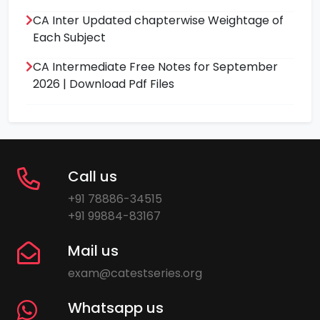
CA Inter Updated chapterwise Weightage of
Each Subject
CA Intermediate Free Notes for September
2026 | Download Pdf Files
Call us
+91 78886-34515
+91 99884-83167
Mail us
exam@catestseries.org
Whatsapp us