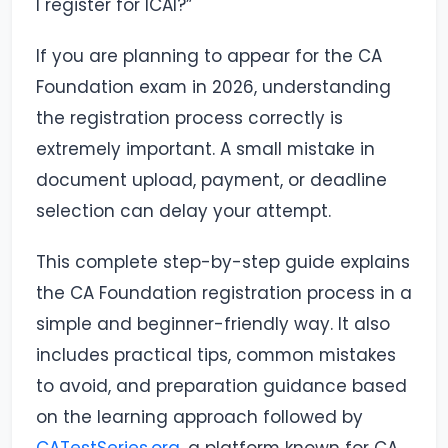
I register for ICAI?”
If you are planning to appear for the CA
Foundation exam in 2026, understanding
the registration process correctly is
extremely important. A small mistake in
document upload, payment, or deadline
selection can delay your attempt.
This complete step-by-step guide explains
the CA Foundation registration process in a
simple and beginner-friendly way. It also
includes practical tips, common mistakes
to avoid, and preparation guidance based
on the learning approach followed by