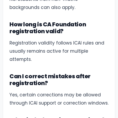
backgrounds can also apply.
How long is CA Foundation
registration valid?
Registration validity follows ICAI rules and
usually remains active for multiple
attempts.
Can I correct mistakes after
registration?
Yes, certain corrections may be allowed
through ICAI support or correction windows.