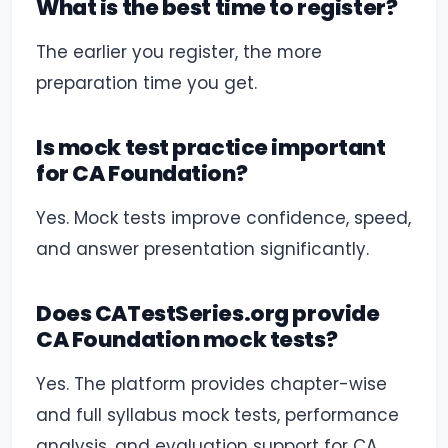
What is the best time to register?
The earlier you register, the more
preparation time you get.
Is mock test practice important
for CA Foundation?
Yes. Mock tests improve confidence, speed,
and answer presentation significantly.
Does CATestSeries.org provide
CA Foundation mock tests?
Yes. The platform provides chapter-wise
and full syllabus mock tests, performance
analysis, and evaluation support for CA