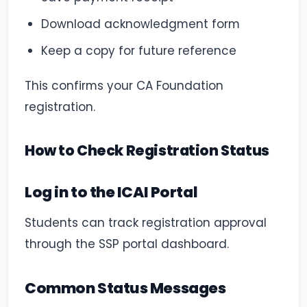
Download acknowledgment form
Keep a copy for future reference
This confirms your CA Foundation
registration.
How to Check Registration Status
Log in to the ICAI Portal
Students can track registration approval
through the SSP portal dashboard.
Common Status Messages