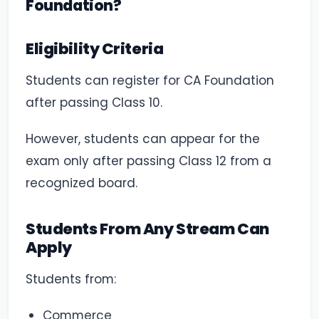
Foundation?
Eligibility Criteria
Students can register for CA Foundation
after passing Class 10.
However, students can appear for the
exam only after passing Class 12 from a
recognized board.
Students From Any Stream Can
Apply
Students from:
Commerce