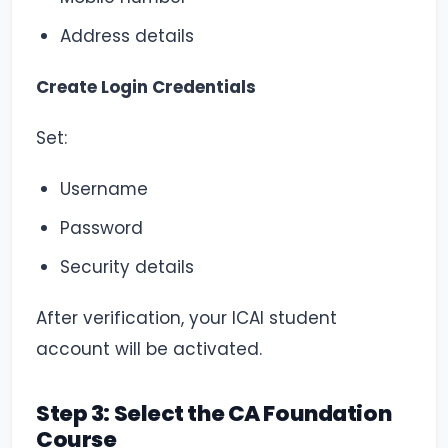
Address details
Create Login Credentials
Set:
Username
Password
Security details
After verification, your ICAI student
account will be activated.
Step 3: Select the CA Foundation
Course