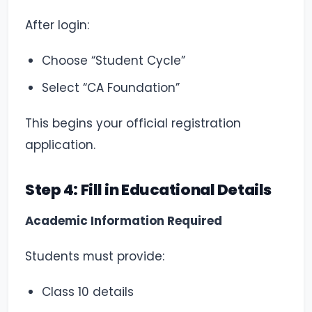
After login:
Choose “Student Cycle”
Select “CA Foundation”
This begins your official registration
application.
Step 4: Fill in Educational Details
Academic Information Required
Students must provide:
Class 10 details