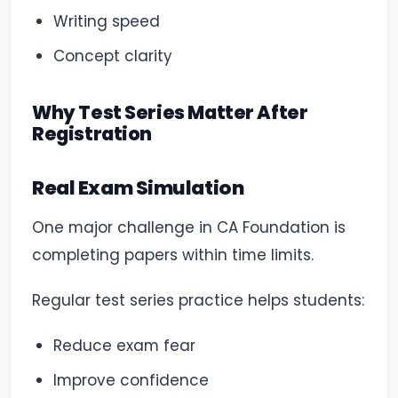
Writing speed
Concept clarity
Why Test Series Matter After
Registration
Real Exam Simulation
One major challenge in CA Foundation is
completing papers within time limits.
Regular test series practice helps students:
Reduce exam fear
Improve confidence