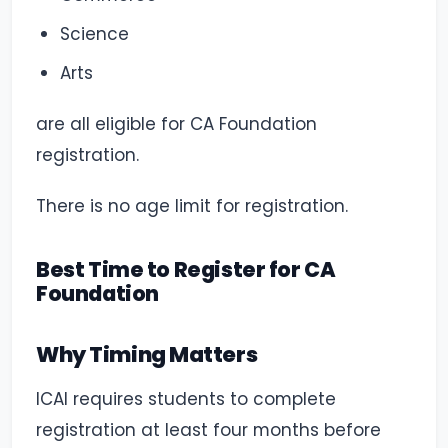
Science
Arts
are all eligible for CA Foundation
registration.
There is no age limit for registration.
Best Time to Register for CA
Foundation
Why Timing Matters
ICAI requires students to complete
registration at least four months before