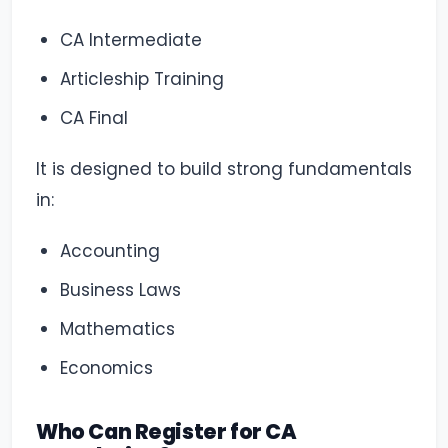
CA Intermediate
Articleship Training
CA Final
It is designed to build strong fundamentals
in:
Accounting
Business Laws
Mathematics
Economics
Who Can Register for CA