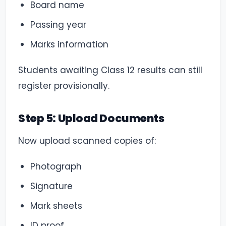
Board name
Passing year
Marks information
Students awaiting Class 12 results can still
register provisionally.
Step 5: Upload Documents
Now upload scanned copies of:
Photograph
Signature
Mark sheets
ID proof