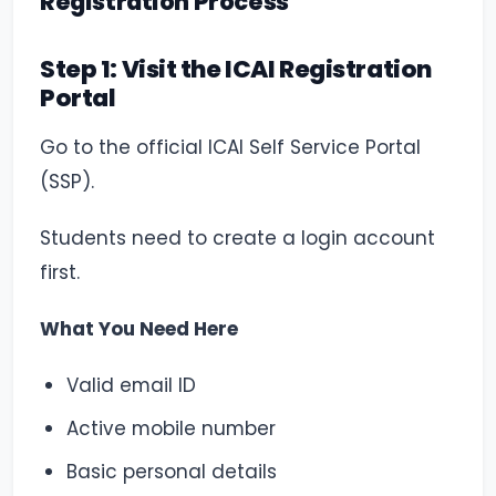
Registration Process
Step 1: Visit the ICAI Registration
Portal
Go to the official ICAI Self Service Portal
(SSP).
Students need to create a login account
first.
What You Need Here
Valid email ID
Active mobile number
Basic personal details