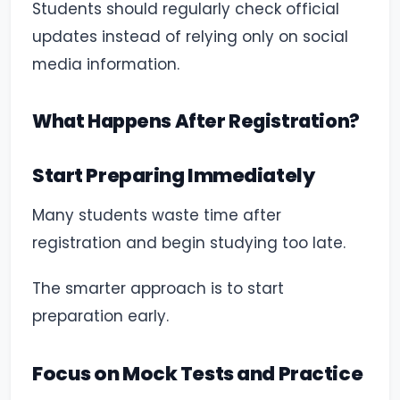
Students should regularly check official
updates instead of relying only on social
media information.
What Happens After Registration?
Start Preparing Immediately
Many students waste time after
registration and begin studying too late.
The smarter approach is to start
preparation early.
Focus on Mock Tests and Practice