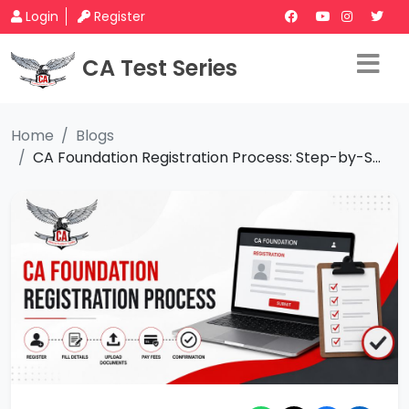
Login
Register
CA Test Series
Home
Blogs
CA Foundation Registration Process: Step-by-S...