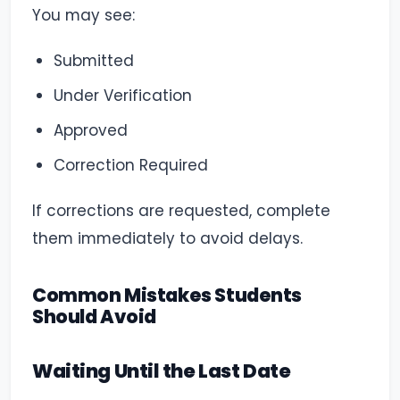
You may see:
Submitted
Under Verification
Approved
Correction Required
If corrections are requested, complete
them immediately to avoid delays.
Common Mistakes Students
Should Avoid
Waiting Until the Last Date