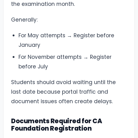
the examination month.
Generally:
For May attempts → Register before
January
For November attempts → Register
before July
Students should avoid waiting until the
last date because portal traffic and
document issues often create delays.
Documents Required for CA
Foundation Registration