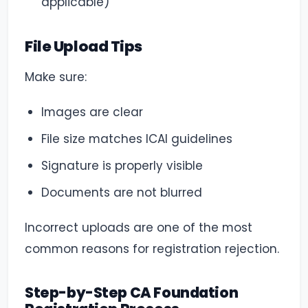
applicable)
File Upload Tips
Make sure:
Images are clear
File size matches ICAI guidelines
Signature is properly visible
Documents are not blurred
Incorrect uploads are one of the most
common reasons for registration rejection.
Step-by-Step CA Foundation