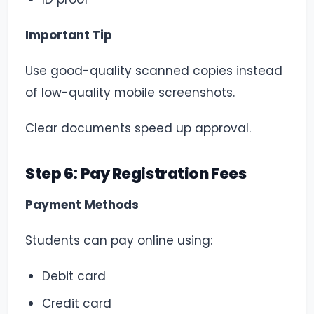
Important Tip
Use good-quality scanned copies instead
of low-quality mobile screenshots.
Clear documents speed up approval.
Step 6: Pay Registration Fees
Payment Methods
Students can pay online using:
Debit card
Credit card