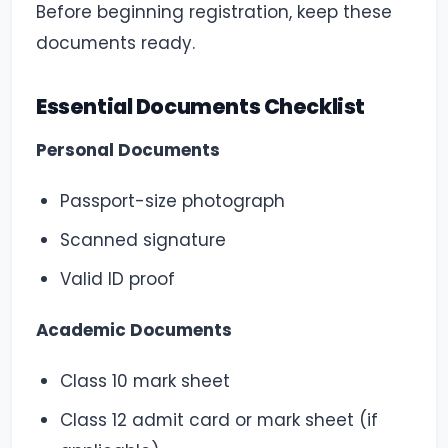
Before beginning registration, keep these
documents ready.
Essential Documents Checklist
Personal Documents
Passport-size photograph
Scanned signature
Valid ID proof
Academic Documents
Class 10 mark sheet
Class 12 admit card or mark sheet (if