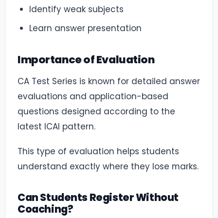
Identify weak subjects
Learn answer presentation
Importance of Evaluation
CA Test Series is known for detailed answer
evaluations and application-based
questions designed according to the
latest ICAI pattern.
This type of evaluation helps students
understand exactly where they lose marks.
Can Students Register Without
Coaching?