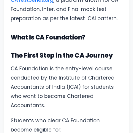
CATestSeries.org
, a platform known for CA
Foundation, Inter, and Final mock test
preparation as per the latest ICAI pattern.
What Is CA Foundation?
The First Step in the CA Journey
CA Foundation is the entry-level course
conducted by the Institute of Chartered
Accountants of India (ICAI) for students
who want to become Chartered
Accountants.
Students who clear CA Foundation
become eligible for: