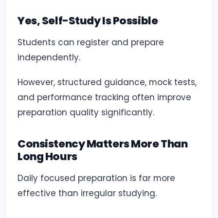
Yes, Self-Study Is Possible
Students can register and prepare
independently.
However, structured guidance, mock tests,
and performance tracking often improve
preparation quality significantly.
Consistency Matters More Than
Long Hours
Daily focused preparation is far more
effective than irregular studying.