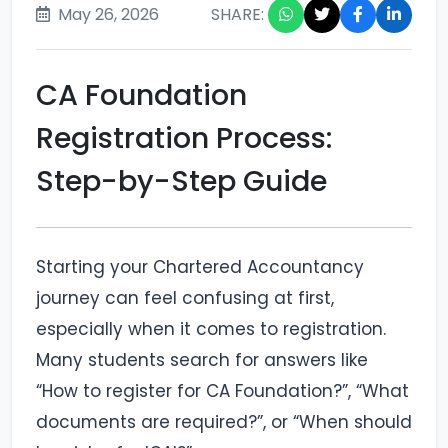
May 26, 2026
SHARE:
CA Foundation
Registration Process:
Step-by-Step Guide
Starting your Chartered Accountancy
journey can feel confusing at first,
especially when it comes to registration.
Many students search for answers like
“How to register for CA Foundation?”, “What
documents are required?”, or “When should