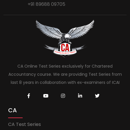
+91 89688 09705
CA Online Test Series exclusively for Chartered
Accountancy course. We are providing Test Series from
last 8 years in collaboration with ex-examiners of ICAI
CA
CA Test Series