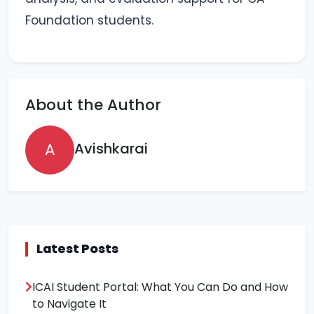
Foundation students.
About the Author
A
Avishkarai
Latest Posts
ICAI Student Portal: What You Can Do and How
to Navigate It