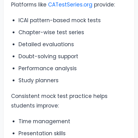
Platforms like
CATestSeries.org
provide:
ICAI pattern-based mock tests
Chapter-wise test series
Detailed evaluations
Doubt-solving support
Performance analysis
Study planners
Consistent mock test practice helps
students improve:
Time management
Presentation skills