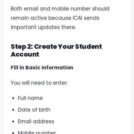
Both email and mobile number should
remain active because ICAI sends
important updates there.
Step 2: Create Your Student
Account
Fill in Basic Information
You will need to enter:
Full name
Date of birth
Email address
Mobile number