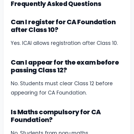
Frequently Asked Questions
Can I register for CA Foundation
after Class 10?
Yes. ICAI allows registration after Class 10.
Can I appear for the exam before
passing Class 12?
No. Students must clear Class 12 before
appearing for CA Foundation.
Is Maths compulsory for CA
Foundation?
No. Students from non-maths