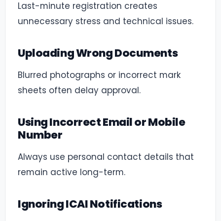
Last-minute registration creates
unnecessary stress and technical issues.
Uploading Wrong Documents
Blurred photographs or incorrect mark
sheets often delay approval.
Using Incorrect Email or Mobile
Number
Always use personal contact details that
remain active long-term.
Ignoring ICAI Notifications