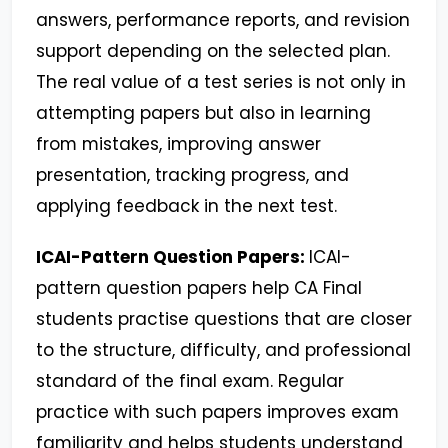
answers, performance reports, and revision
support depending on the selected plan.
The real value of a test series is not only in
attempting papers but also in learning
from mistakes, improving answer
presentation, tracking progress, and
applying feedback in the next test.
ICAI-Pattern Question Papers:
ICAI-
pattern question papers help CA Final
students practise questions that are closer
to the structure, difficulty, and professional
standard of the final exam. Regular
practice with such papers improves exam
familiarity and helps students understand