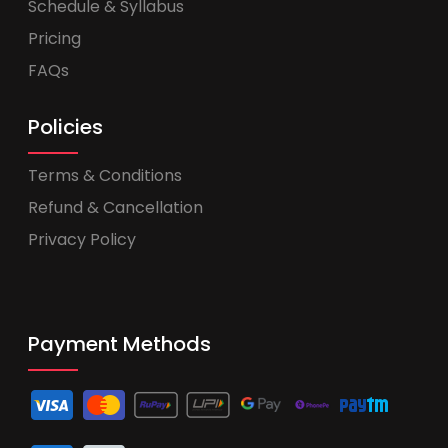
Schedule & Syllabus
Pricing
FAQs
Policies
Terms & Conditions
Refund & Cancellation
Privacy Policy
Payment Methods