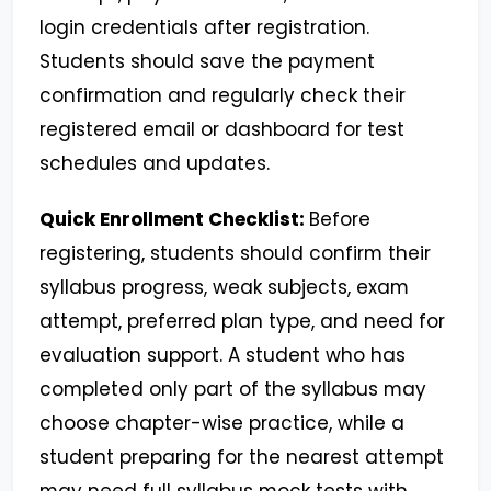
login credentials after registration.
Students should save the payment
confirmation and regularly check their
registered email or dashboard for test
schedules and updates.
Quick Enrollment Checklist:
Before
registering, students should confirm their
syllabus progress, weak subjects, exam
attempt, preferred plan type, and need for
evaluation support. A student who has
completed only part of the syllabus may
choose chapter-wise practice, while a
student preparing for the nearest attempt