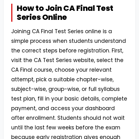
How to Join CA Final Test
Series Online
Joining CA Final Test Series online is a
simple process when students understand
the correct steps before registration. First,
visit the CA Test Series website, select the
CA Final course, choose your relevant
attempt, pick a suitable chapter-wise,
subject-wise, group-wise, or full syllabus
test plan, fill in your basic details, complete
payment, and access your dashboard
after enrollment. Students should not wait
until the last few weeks before the exam
because early registration gives enough