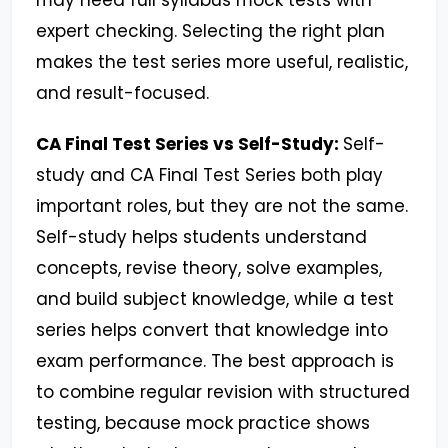
may need full syllabus mock tests with
expert checking. Selecting the right plan
makes the test series more useful, realistic,
and result-focused.
CA Final Test Series vs Self-Study:
Self-
study and CA Final Test Series both play
important roles, but they are not the same.
Self-study helps students understand
concepts, revise theory, solve examples,
and build subject knowledge, while a test
series helps convert that knowledge into
exam performance. The best approach is
to combine regular revision with structured
testing, because mock practice shows