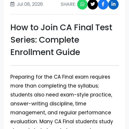
Jul 08, 2026
SHARE:
How to Join CA Final Test
Series: Complete
Enrollment Guide
Preparing for the CA Final exam requires
more than completing the syllabus;
students also need exam-style practice,
answer-writing discipline, time
management, and regular performance
evaluation. Many CA Final students study