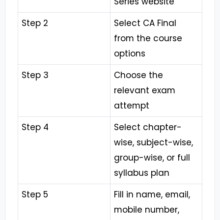
Series website
Step 2
Select CA Final
from the course
options
Step 3
Choose the
relevant exam
attempt
Step 4
Select chapter-
wise, subject-wise,
group-wise, or full
syllabus plan
Step 5
Fill in name, email,
mobile number,