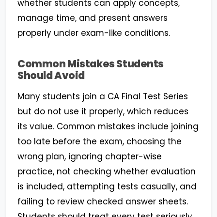
whether students can apply concepts,
manage time, and present answers
properly under exam-like conditions.
Common Mistakes Students
Should Avoid
Many students join a CA Final Test Series
but do not use it properly, which reduces
its value. Common mistakes include joining
too late before the exam, choosing the
wrong plan, ignoring chapter-wise
practice, not checking whether evaluation
is included, attempting tests casually, and
failing to review checked answer sheets.
Students should treat every test seriously,