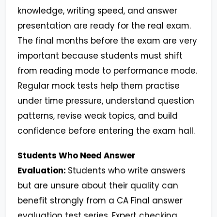
knowledge, writing speed, and answer
presentation are ready for the real exam.
The final months before the exam are very
important because students must shift
from reading mode to performance mode.
Regular mock tests help them practise
under time pressure, understand question
patterns, revise weak topics, and build
confidence before entering the exam hall.
Students Who Need Answer
Evaluation:
Students who write answers
but are unsure about their quality can
benefit strongly from a CA Final answer
evaluation test series. Expert checking