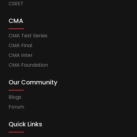
CSEET
CMA
CMA Test Series
CMA Final
CMA Inter
CMA Foundation
Our Community
Blogs
Forum
Quick Links