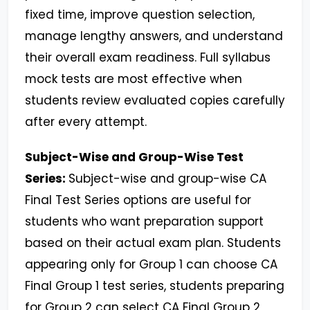
fixed time, improve question selection,
manage lengthy answers, and understand
their overall exam readiness. Full syllabus
mock tests are most effective when
students review evaluated copies carefully
after every attempt.
Subject-Wise and Group-Wise Test
Series:
Subject-wise and group-wise CA
Final Test Series options are useful for
students who want preparation support
based on their actual exam plan. Students
appearing only for Group 1 can choose CA
Final Group 1 test series, students preparing
for Group 2 can select CA Final Group 2