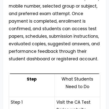
mobile number, selected group or subject,
and preferred exam attempt. Once
payment is completed, enrollment is
confirmed, and students can access test
papers, schedules, submission instructions,
evaluated copies, suggested answers, and
performance feedback through their
student dashboard or registered account.
Step
What Students
Need to Do
Step 1
Visit the CA Test