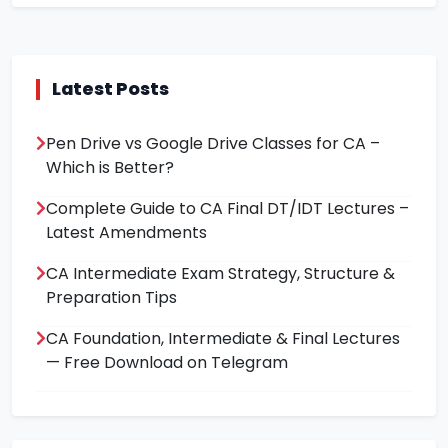
Latest Posts
Pen Drive vs Google Drive Classes for CA –
Which is Better?
Complete Guide to CA Final DT/IDT Lectures –
Latest Amendments
CA Intermediate Exam Strategy, Structure &
Preparation Tips
CA Foundation, Intermediate & Final Lectures
— Free Download on Telegram