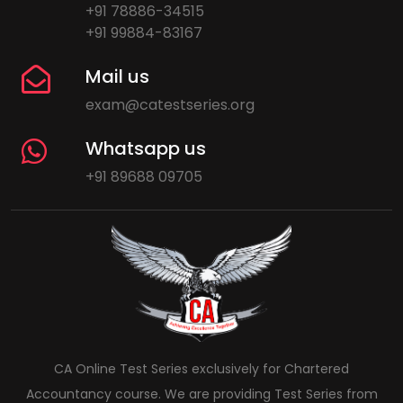
+91 78886-34515
+91 99884-83167
Mail us
exam@catestseries.org
Whatsapp us
+91 89688 09705
CA Online Test Series exclusively for Chartered
Accountancy course. We are providing Test Series from