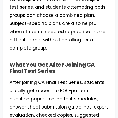
test series, and students attempting both
groups can choose a combined plan.
Subject-specific plans are also helpful
when students need extra practice in one
difficult paper without enrolling for a
complete group.
What You Get After Joining CA
Final Test Series
After joining CA Final Test Series, students
usually get access to ICAI-pattern
question papers, online test schedules,
answer sheet submission guidelines, expert
evaluation, checked copies, suggested