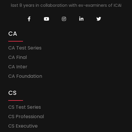
last 8 years in collaboration with ex-examiners of ICAI
CA
CA Test Series
CA Final
CA Inter
CA Foundation
CS
CS Test Series
CS Professional
CS Executive