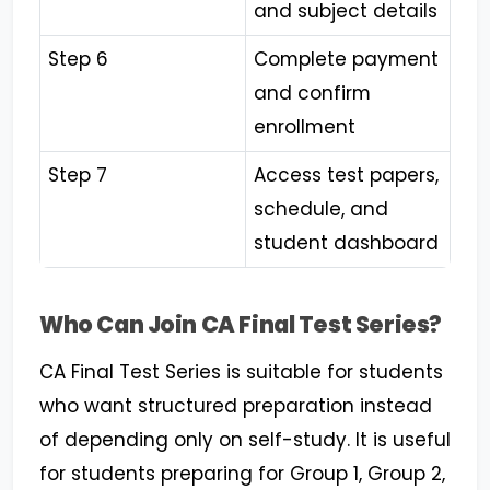
and subject details
Step 6
Complete payment
and confirm
enrollment
Step 7
Access test papers,
schedule, and
student dashboard
Who Can Join CA Final Test Series?
CA Final Test Series is suitable for students
who want structured preparation instead
of depending only on self-study. It is useful
for students preparing for Group 1, Group 2,