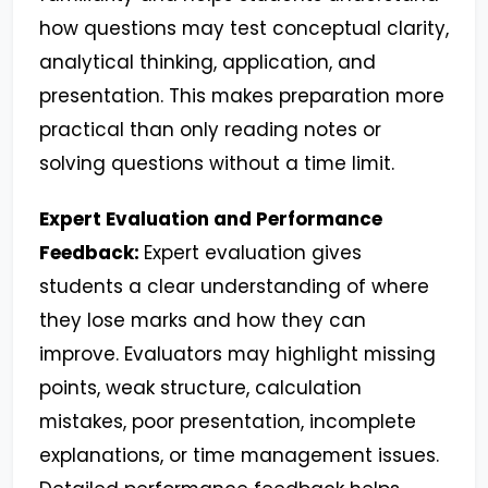
how questions may test conceptual clarity,
analytical thinking, application, and
presentation. This makes preparation more
practical than only reading notes or
solving questions without a time limit.
Expert Evaluation and Performance
Feedback:
Expert evaluation gives
students a clear understanding of where
they lose marks and how they can
improve. Evaluators may highlight missing
points, weak structure, calculation
mistakes, poor presentation, incomplete
explanations, or time management issues.