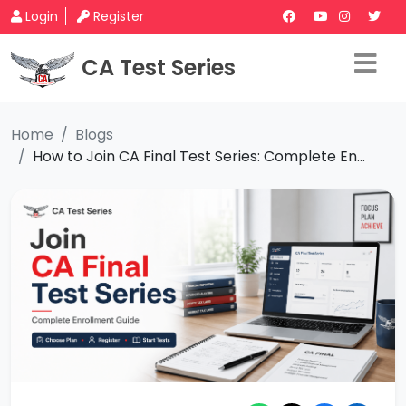
Login
Register
CA Test Series
Home
Blogs
How to Join CA Final Test Series: Complete En...