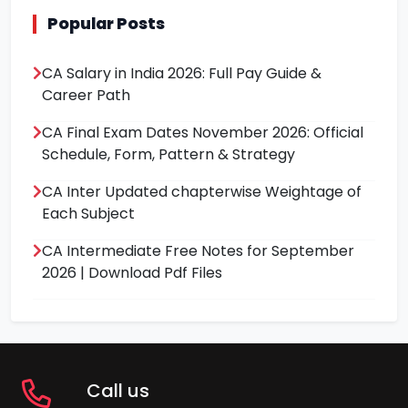
Popular Posts
CA Salary in India 2026: Full Pay Guide &
Career Path
CA Final Exam Dates November 2026: Official
Schedule, Form, Pattern & Strategy
CA Inter Updated chapterwise Weightage of
Each Subject
CA Intermediate Free Notes for September
2026 | Download Pdf Files
Call us