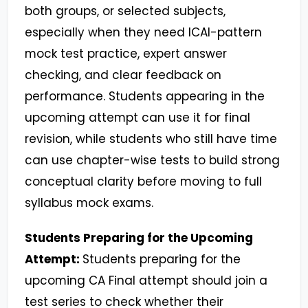
both groups, or selected subjects,
especially when they need ICAI-pattern
mock test practice, expert answer
checking, and clear feedback on
performance. Students appearing in the
upcoming attempt can use it for final
revision, while students who still have time
can use chapter-wise tests to build strong
conceptual clarity before moving to full
syllabus mock exams.
Students Preparing for the Upcoming
Attempt:
Students preparing for the
upcoming CA Final attempt should join a
test series to check whether their