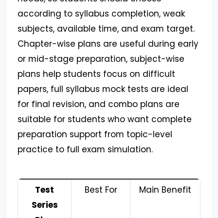
according to syllabus completion, weak
subjects, available time, and exam target.
Chapter-wise plans are useful during early
or mid-stage preparation, subject-wise
plans help students focus on difficult
papers, full syllabus mock tests are ideal
for final revision, and combo plans are
suitable for students who want complete
preparation support from topic-level
practice to full exam simulation.
Test
Best For
Main Benefit
Series