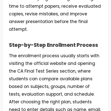
time to attempt papers, receive evaluated
copies, revise mistakes, and improve
answer presentation before the final
attempt.
Step-by-Step Enrollment Process
The enrollment process usually starts with
visiting the official website and opening
the CA Final Test Series section, where
students can compare available plans
based on subjects, groups, number of
tests, evaluation support, and schedule.
After choosing the right plan, students
need to enter details such as name, email,