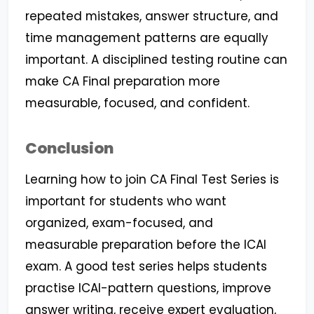
repeated mistakes, answer structure, and
time management patterns are equally
important. A disciplined testing routine can
make CA Final preparation more
measurable, focused, and confident.
Conclusion
Learning how to join CA Final Test Series is
important for students who want
organized, exam-focused, and
measurable preparation before the ICAI
exam. A good test series helps students
practise ICAI-pattern questions, improve
answer writing, receive expert evaluation,