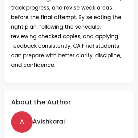
track progress, and revise weak areas
before the final attempt. By selecting the
right plan, following the schedule,
reviewing checked copies, and applying
feedback consistently, CA Final students
can prepare with better clarity, discipline,
and confidence.
About the Author
A
Avishkarai