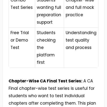
Combo
Students
Chapter-wise
Test Series
wanting full
and full mock
preparation
practice
support
Free Trial
Students
Understanding
or Demo
checking
test quality
Test
the
and process
platform
first
Chapter-Wise CA Final Test Series:
A CA
Final chapter-wise test series is useful for
students who want to test individual
chapters after completing them. This plan