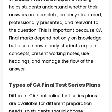
helps students understand whether their
answers are complete, properly structured,
professionally presented, and relevant to
the question. This is important because CA
Final marks depend not only on knowledge
but also on how clearly students explain
concepts, present working notes, use
headings, and manage the flow of the
answer.
Types of CA Final Test Series Plans
Different CA Final online test series plans
are available for different preparation
needs, so students should choose