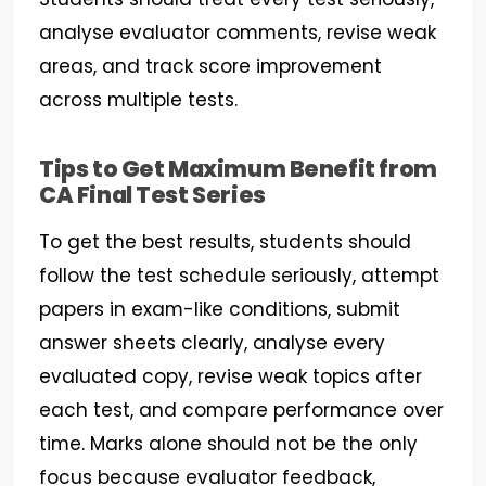
analyse evaluator comments, revise weak
areas, and track score improvement
across multiple tests.
Tips to Get Maximum Benefit from
CA Final Test Series
To get the best results, students should
follow the test schedule seriously, attempt
papers in exam-like conditions, submit
answer sheets clearly, analyse every
evaluated copy, revise weak topics after
each test, and compare performance over
time. Marks alone should not be the only
focus because evaluator feedback,