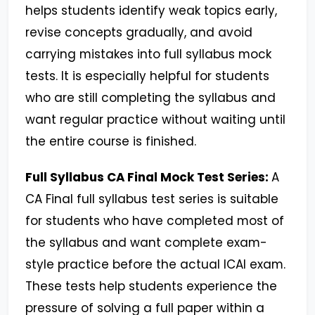
helps students identify weak topics early,
revise concepts gradually, and avoid
carrying mistakes into full syllabus mock
tests. It is especially helpful for students
who are still completing the syllabus and
want regular practice without waiting until
the entire course is finished.
Full Syllabus CA Final Mock Test Series:
A
CA Final full syllabus test series is suitable
for students who have completed most of
the syllabus and want complete exam-
style practice before the actual ICAI exam.
These tests help students experience the
pressure of solving a full paper within a