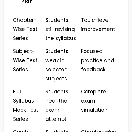
Plan
Chapter-
Students
Topic-level
Wise Test
still revising
improvement
Series
the syllabus
Subject-
Students
Focused
Wise Test
weak in
practice and
Series
selected
feedback
subjects
Full
Students
Complete
Syllabus
near the
exam
Mock Test
exam
simulation
Series
attempt