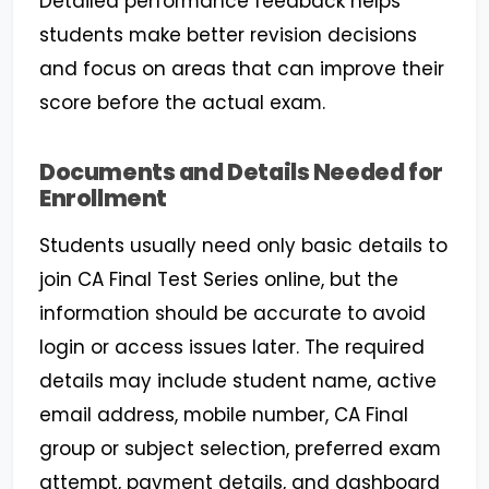
Detailed performance feedback helps
students make better revision decisions
and focus on areas that can improve their
score before the actual exam.
Documents and Details Needed for
Enrollment
Students usually need only basic details to
join CA Final Test Series online, but the
information should be accurate to avoid
login or access issues later. The required
details may include student name, active
email address, mobile number, CA Final
group or subject selection, preferred exam
attempt, payment details, and dashboard