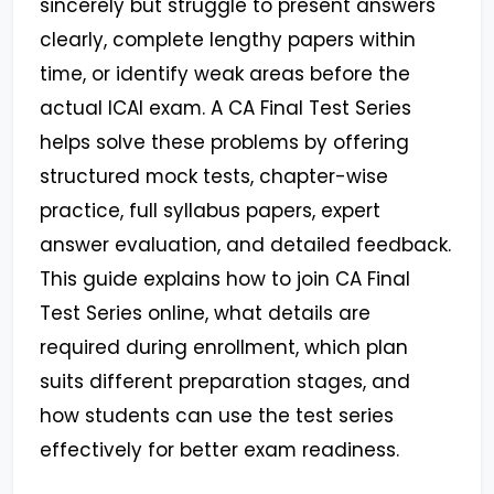
sincerely but struggle to present answers
clearly, complete lengthy papers within
time, or identify weak areas before the
actual ICAI exam. A
CA Final Test Series
helps solve these problems by offering
structured mock tests, chapter-wise
practice, full syllabus papers, expert
answer evaluation, and detailed feedback.
This guide explains how to join CA Final
Test Series online, what details are
required during enrollment, which plan
suits different preparation stages, and
how students can use the test series
effectively for better exam readiness.