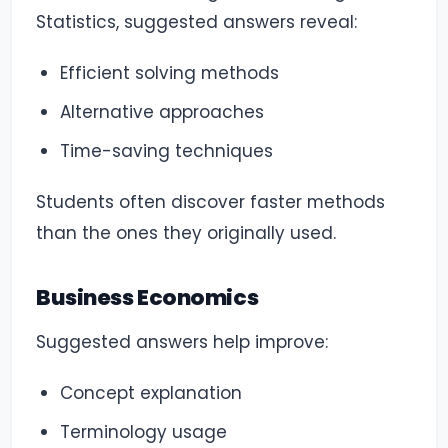
Statistics, suggested answers reveal:
Efficient solving methods
Alternative approaches
Time-saving techniques
Students often discover faster methods
than the ones they originally used.
Business Economics
Suggested answers help improve:
Concept explanation
Terminology usage