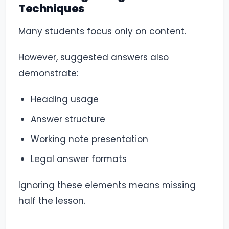
Techniques
Many students focus only on content.
However, suggested answers also
demonstrate:
Heading usage
Answer structure
Working note presentation
Legal answer formats
Ignoring these elements means missing
half the lesson.