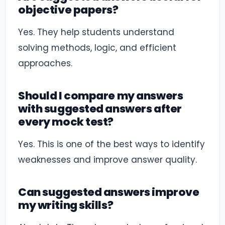
objective papers?
Yes. They help students understand
solving methods, logic, and efficient
approaches.
Should I compare my answers
with suggested answers after
every mock test?
Yes. This is one of the best ways to identify
weaknesses and improve answer quality.
Can suggested answers improve
my writing skills?