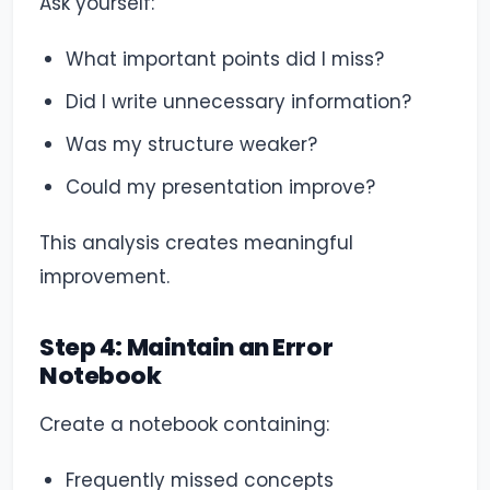
Ask yourself:
What important points did I miss?
Did I write unnecessary information?
Was my structure weaker?
Could my presentation improve?
This analysis creates meaningful
improvement.
Step 4: Maintain an Error
Notebook
Create a notebook containing:
Frequently missed concepts