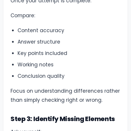
Once your attempt is complete:
Compare:
Content accuracy
Answer structure
Key points included
Working notes
Conclusion quality
Focus on understanding differences rather
than simply checking right or wrong.
Step 3: Identify Missing Elements