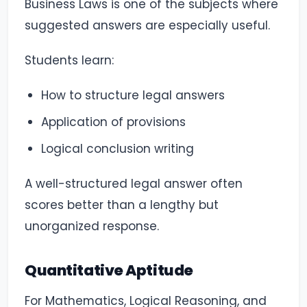
Business Laws is one of the subjects where
suggested answers are especially useful.
Students learn:
How to structure legal answers
Application of provisions
Logical conclusion writing
A well-structured legal answer often
scores better than a lengthy but
unorganized response.
Quantitative Aptitude
For Mathematics, Logical Reasoning, and