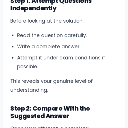
Step 1: Attempt Questions
Independently
Before looking at the solution:
Read the question carefully.
Write a complete answer.
Attempt it under exam conditions if
possible.
This reveals your genuine level of
understanding.
Step 2: Compare With the
Suggested Answer