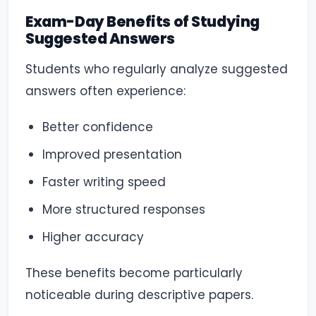
Exam-Day Benefits of Studying
Suggested Answers
Students who regularly analyze suggested
answers often experience:
Better confidence
Improved presentation
Faster writing speed
More structured responses
Higher accuracy
These benefits become particularly
noticeable during descriptive papers.