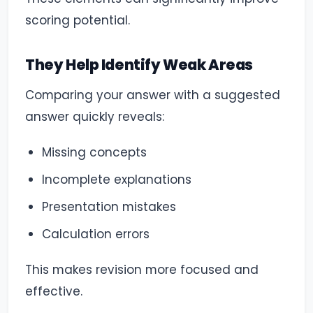
scoring potential.
They Help Identify Weak Areas
Comparing your answer with a suggested
answer quickly reveals:
Missing concepts
Incomplete explanations
Presentation mistakes
Calculation errors
This makes revision more focused and
effective.