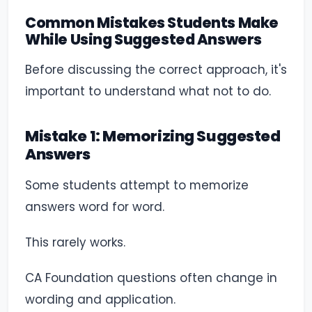
Common Mistakes Students Make
While Using Suggested Answers
Before discussing the correct approach, it's
important to understand what not to do.
Mistake 1: Memorizing Suggested
Answers
Some students attempt to memorize
answers word for word.
This rarely works.
CA Foundation questions often change in
wording and application.