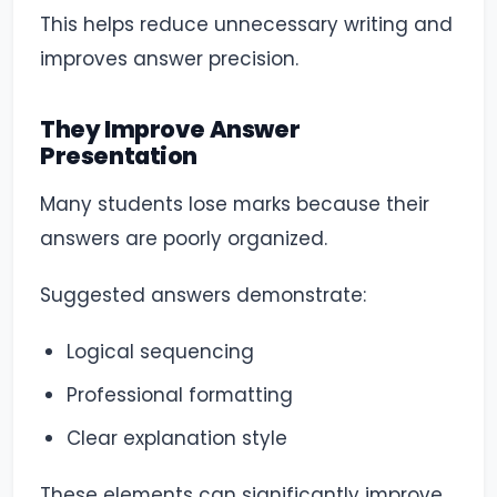
This helps reduce unnecessary writing and
improves answer precision.
They Improve Answer
Presentation
Many students lose marks because their
answers are poorly organized.
Suggested answers demonstrate:
Logical sequencing
Professional formatting
Clear explanation style
These elements can significantly improve