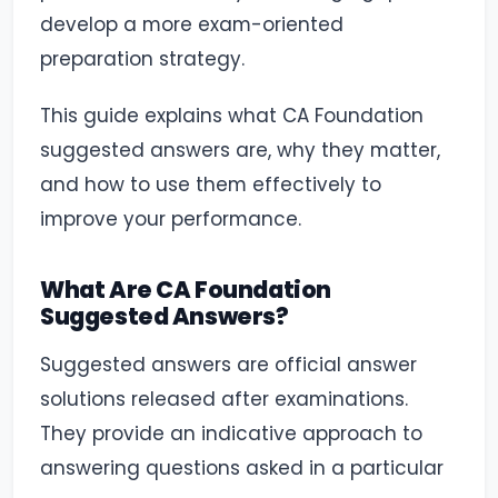
develop a more exam-oriented
preparation strategy.
This guide explains what CA Foundation
suggested answers are, why they matter,
and how to use them effectively to
improve your performance.
What Are CA Foundation
Suggested Answers?
Suggested answers are official answer
solutions released after examinations.
They provide an indicative approach to
answering questions asked in a particular