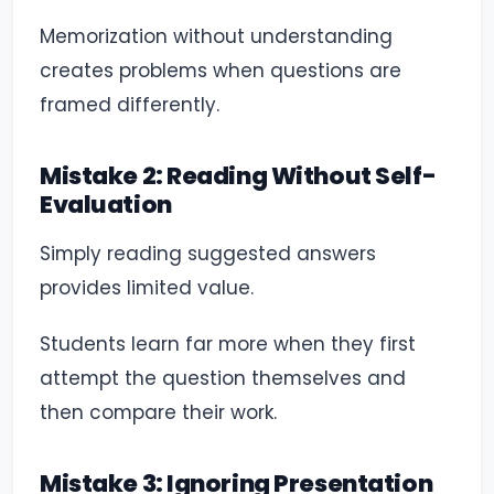
Memorization without understanding
creates problems when questions are
framed differently.
Mistake 2: Reading Without Self-
Evaluation
Simply reading suggested answers
provides limited value.
Students learn far more when they first
attempt the question themselves and
then compare their work.
Mistake 3: Ignoring Presentation