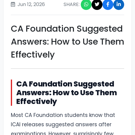
Jun 12, 2026
SHARE:
CA Foundation Suggested
Answers: How to Use Them
Effectively
CA Foundation Suggested
Answers: How to Use Them
Effectively
Most CA Foundation students know that
ICAI releases suggested answers after
examinations. However, surprisingly few