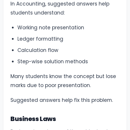
In Accounting, suggested answers help
students understand:
Working note presentation
Ledger formatting
Calculation flow
Step-wise solution methods
Many students know the concept but lose
marks due to poor presentation.
Suggested answers help fix this problem.
Business Laws