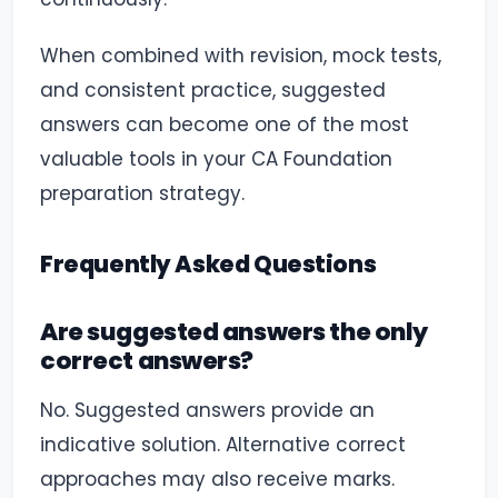
When combined with revision, mock tests,
and consistent practice, suggested
answers can become one of the most
valuable tools in your CA Foundation
preparation strategy.
Frequently Asked Questions
Are suggested answers the only
correct answers?
No. Suggested answers provide an
indicative solution. Alternative correct
approaches may also receive marks.