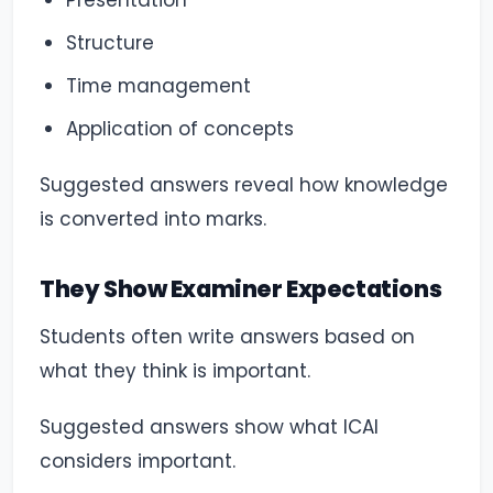
Presentation
Structure
Time management
Application of concepts
Suggested answers reveal how knowledge
is converted into marks.
They Show Examiner Expectations
Students often write answers based on
what they think is important.
Suggested answers show what ICAI
considers important.