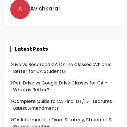
A
Avishkarai
Latest Posts
Live vs Recorded CA Online Classes: Which is
Better for CA Students?
Pen Drive vs Google Drive Classes for CA –
Which is Better?
Complete Guide to CA Final DT/IDT Lectures –
Latest Amendments
CA Intermediate Exam Strategy, Structure &
Preparation Tips