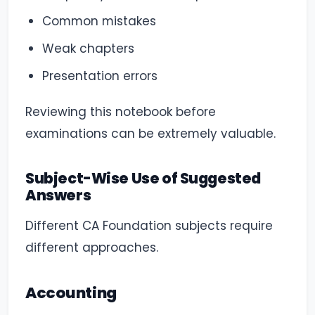
Common mistakes
Weak chapters
Presentation errors
Reviewing this notebook before
examinations can be extremely valuable.
Subject-Wise Use of Suggested
Answers
Different CA Foundation subjects require
different approaches.
Accounting