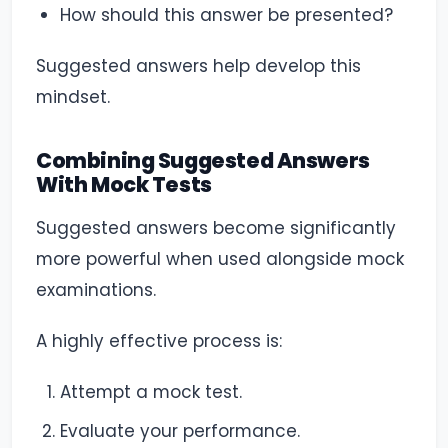
How should this answer be presented?
Suggested answers help develop this
mindset.
Combining Suggested Answers
With Mock Tests
Suggested answers become significantly
more powerful when used alongside mock
examinations.
A highly effective process is:
Attempt a mock test.
Evaluate your performance.