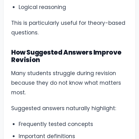
Logical reasoning
This is particularly useful for theory-based
questions.
How Suggested Answers Improve
Revision
Many students struggle during revision
because they do not know what matters
most.
Suggested answers naturally highlight:
Frequently tested concepts
Important definitions