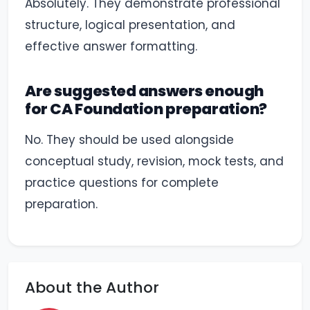
Absolutely. They demonstrate professional
structure, logical presentation, and
effective answer formatting.
Are suggested answers enough
for CA Foundation preparation?
No. They should be used alongside
conceptual study, revision, mock tests, and
practice questions for complete
preparation.
About the Author