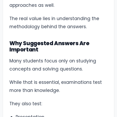
approaches as well.
The real value lies in understanding the
methodology behind the answers.
Why Suggested Answers Are
Important
Many students focus only on studying
concepts and solving questions.
While that is essential, examinations test
more than knowledge.
They also test: