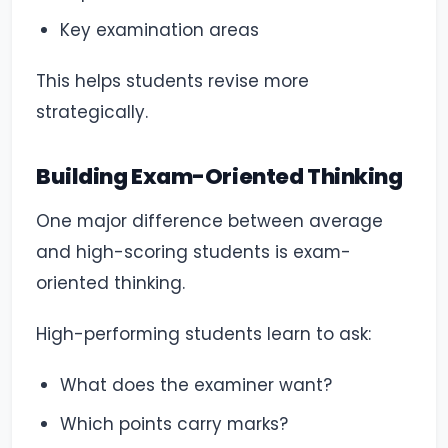
Key examination areas
This helps students revise more
strategically.
Building Exam-Oriented Thinking
One major difference between average
and high-scoring students is exam-
oriented thinking.
High-performing students learn to ask:
What does the examiner want?
Which points carry marks?