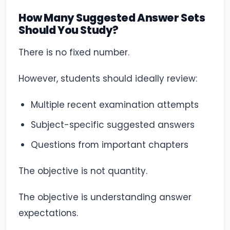
How Many Suggested Answer Sets
Should You Study?
There is no fixed number.
However, students should ideally review:
Multiple recent examination attempts
Subject-specific suggested answers
Questions from important chapters
The objective is not quantity.
The objective is understanding answer
expectations.