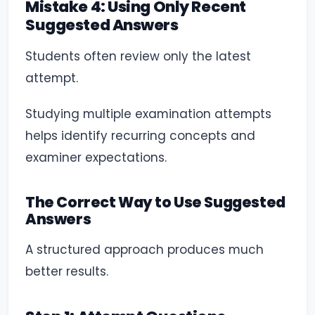
Mistake 4: Using Only Recent
Suggested Answers
Students often review only the latest
attempt.
Studying multiple examination attempts
helps identify recurring concepts and
examiner expectations.
The Correct Way to Use Suggested
Answers
A structured approach produces much
better results.