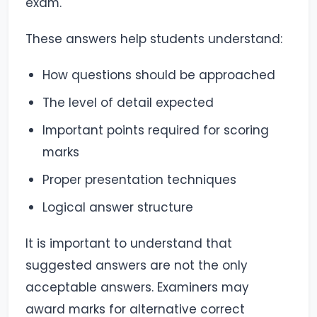
exam.
These answers help students understand:
How questions should be approached
The level of detail expected
Important points required for scoring
marks
Proper presentation techniques
Logical answer structure
It is important to understand that
suggested answers are not the only
acceptable answers. Examiners may
award marks for alternative correct