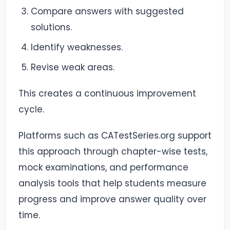
Compare answers with suggested
solutions.
Identify weaknesses.
Revise weak areas.
This creates a continuous improvement
cycle.
Platforms such as CATestSeries.org support
this approach through chapter-wise tests,
mock examinations, and performance
analysis tools that help students measure
progress and improve answer quality over
time.