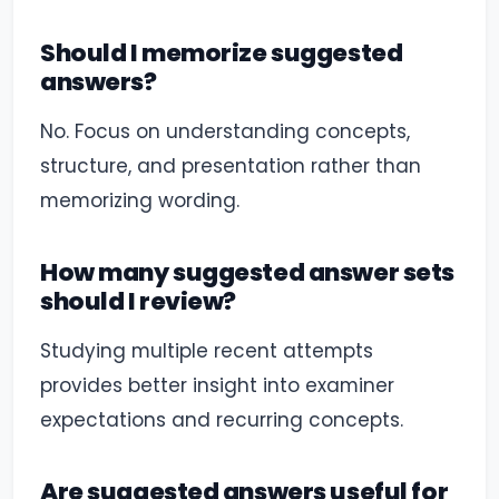
Should I memorize suggested
answers?
No. Focus on understanding concepts,
structure, and presentation rather than
memorizing wording.
How many suggested answer sets
should I review?
Studying multiple recent attempts
provides better insight into examiner
expectations and recurring concepts.
Are suggested answers useful for