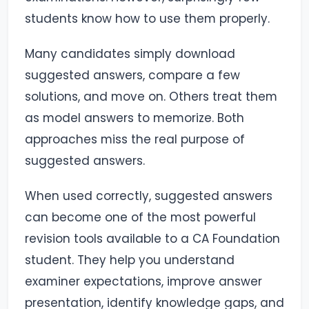
students know how to use them properly.
Many candidates simply download
suggested answers, compare a few
solutions, and move on. Others treat them
as model answers to memorize. Both
approaches miss the real purpose of
suggested answers.
When used correctly, suggested answers
can become one of the most powerful
revision tools available to a CA Foundation
student. They help you understand
examiner expectations, improve answer
presentation, identify knowledge gaps, and