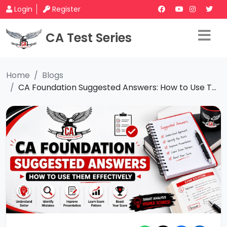
Login
Register
CA Test Series
Home
Blogs
CA Foundation Suggested Answers: How to Use T...