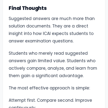
Final Thoughts
Suggested answers are much more than
solution documents. They are a direct
insight into how ICAI expects students to
answer examination questions.
Students who merely read suggested
answers gain limited value. Students who
actively compare, analyze, and learn from
them gain a significant advantage.
The most effective approach is simple:
Attempt first. Compare second. Improve
continuously.