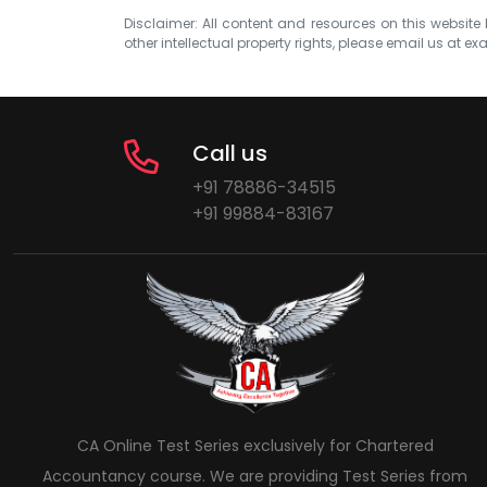
Disclaimer: All content and resources on this website b
other intellectual property rights, please email us at
exa
Call us
+91 78886-34515
+91 99884-83167
CA Online Test Series exclusively for Chartered
Accountancy course. We are providing Test Series from