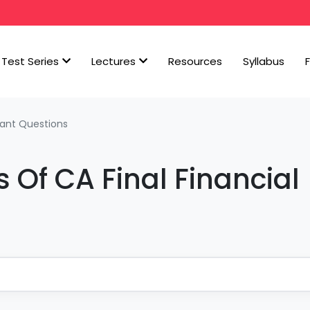
Test Series
Lectures
Resources
Syllabus
ant Questions
 Of CA Final Financial