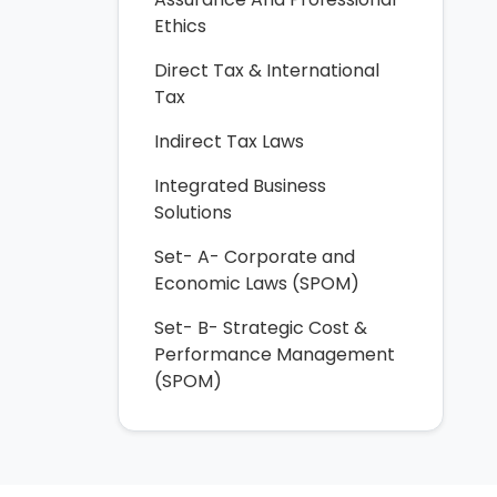
Ethics
Direct Tax & International
Tax
Indirect Tax Laws
Integrated Business
Solutions
Set- A- Corporate and
Economic Laws (SPOM)
Set- B- Strategic Cost &
Performance Management
(SPOM)