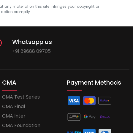
at any material on this site infringes your copyright or
e action promptly.
Whatsapp us
+91 89688 09705
CMA
Payment Methods
CMA Test Series
CMA Final
CMA Inter
CMA Foundation