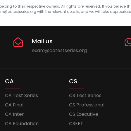
elong to their respective owners. All rights are reserved. If you believe th
m@catestseries.org
with the relevant details, and we will take appropriat
Mail us
exam@catestseries.org
CA
CS
CA Test Series
CS Test Series
CA Final
CS Professional
CA Inter
CS Executive
CA Foundation
CSEET