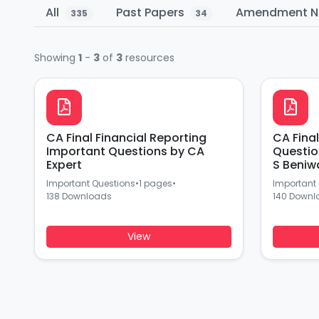
All
Past Papers
Amendment N
335
34
Showing
1
-
3
of
3
resources
CA Final Financial Reporting
CA Fina
Important Questions by CA
Questio
Expert
S Beniw
Important Questions
•
1 pages
•
Important
138 Downloads
140 Downl
View