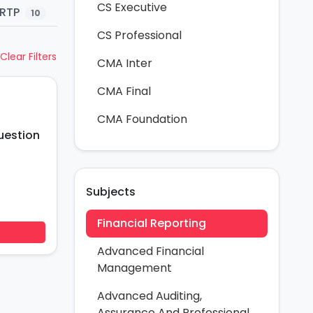
CS Executive
RTP
Study Material
Practice Questions
10
84
CS Professional
Clear Filters
CMA Inter
CMA Final
CMA Foundation
uestion
Subjects
Financial Reporting
Advanced Financial
Management
Advanced Auditing,
Assurance And Professional