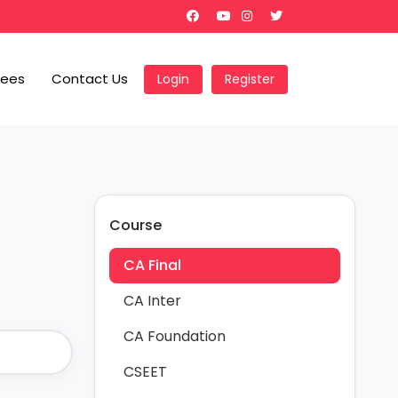
Fees
Contact Us
Login
Register
Course
CA Final
CA Inter
CA Foundation
CSEET