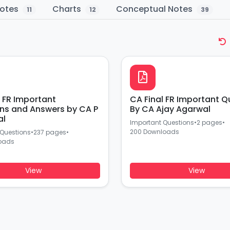
otes
Charts
Conceptual Notes
11
12
39
l FR Important
CA Final FR Important Q
ns and Answers by CA P
By CA Ajay Agarwal
al
Important Questions
•
2 pages
•
200 Downloads
 Questions
•
237 pages
•
oads
View
View