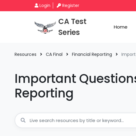
Login
Register
CA Test
Home
Series
Resources
CA Final
Financial Reporting
Import
Important Questions
Reporting