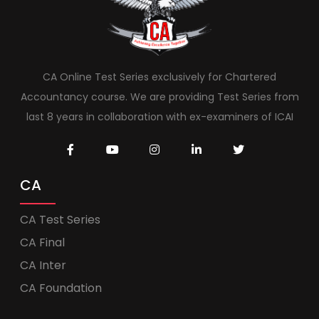
CA Online Test Series exclusively for Chartered
Accountancy course. We are providing Test Series from
last 8 years in collaboration with ex-examiners of ICAI
CA
CA Test Series
CA Final
CA Inter
CA Foundation