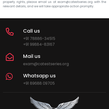
property rights, please email us at
exam@catestseries.org
with the
relevant details, and we will take appropriate action promptly.
Call us
+91 78886-34515
+91 99884-83167
Mail us
exam@catestseries.org
Whatsapp us
+91 89688 09705