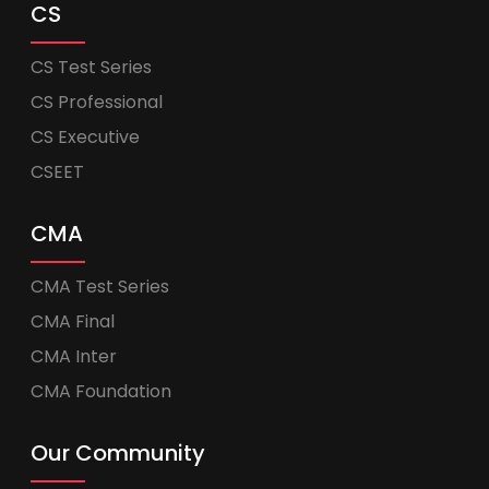
CS
CS Test Series
CS Professional
CS Executive
CSEET
CMA
CMA Test Series
CMA Final
CMA Inter
CMA Foundation
Our Community