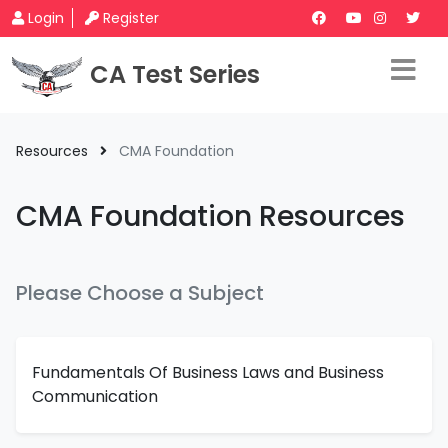
Login
Register
CA Test Series
Resources
CMA Foundation
CMA Foundation Resources
Please Choose a Subject
Fundamentals Of Business Laws and Business
Communication