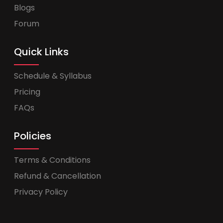
Blogs
Forum
Quick Links
Schedule & Syllabus
Pricing
FAQs
Policies
Terms & Conditions
Refund & Cancellation
Privacy Policy