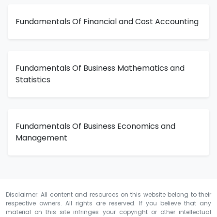
Fundamentals Of Financial and Cost Accounting
Fundamentals Of Business Mathematics and
Statistics
Fundamentals Of Business Economics and
Management
Disclaimer: All content and resources on this website belong to their
respective owners. All rights are reserved. If you believe that any
material on this site infringes your copyright or other intellectual