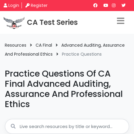
Login
Register
CA Test Series
Resources
CA Final
Advanced Auditing, Assurance
And Professional Ethics
Practice Questions
Practice Questions Of CA
Final Advanced Auditing,
Assurance And Professional
Ethics