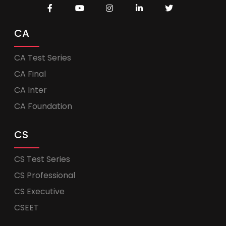
CA
CA Test Series
CA Final
CA Inter
CA Foundation
CS
CS Test Series
CS Professional
CS Executive
CSEET