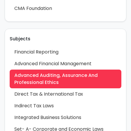
CMA Foundation
Subjects
Financial Reporting
Advanced Financial Management
Advanced Auditing, Assurance And
Professional Ethics
Direct Tax & International Tax
Indirect Tax Laws
Integrated Business Solutions
Set- A- Corporate and Economic Laws