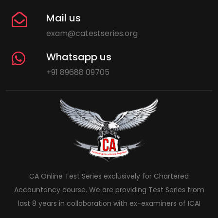
Mail us
exam@catestseries.org
Whatsapp us
+91 89688 09705
CA Online Test Series exclusively for Chartered
Accountancy course. We are providing Test Series from
last 8 years in collaboration with ex-examiners of ICAI