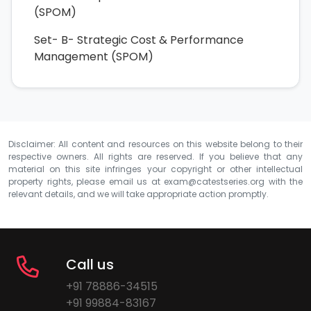
(SPOM)
Set- B- Strategic Cost & Performance
Management (SPOM)
Disclaimer: All content and resources on this website belong to their
respective owners. All rights are reserved. If you believe that any
material on this site infringes your copyright or other intellectual
property rights, please email us at
exam@catestseries.org
with the
relevant details, and we will take appropriate action promptly.
Call us
+91 78886-34515
+91 99884-83167