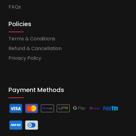
FAQs
Policies
Terms & Conditions
Refund & Cancellation
Privacy Policy
Payment Methods