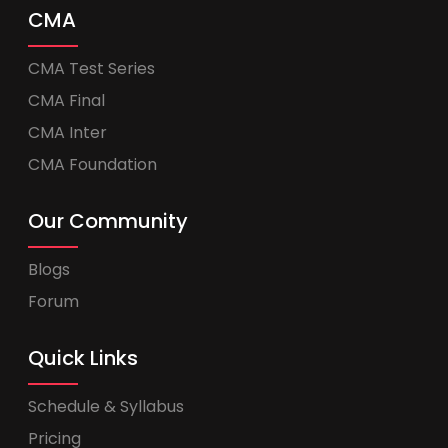
CMA
CMA Test Series
CMA Final
CMA Inter
CMA Foundation
Our Community
Blogs
Forum
Quick Links
Schedule & Syllabus
Pricing