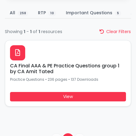
All
RTP
Important Questions
A
258
10
5
Showing
1
-
1
of
1
resources
Clear Filters
CA Final AAA & PE Practice Questions group 1
by CA Amit Tated
Practice Questions
•
236 pages
•
137 Downloads
View