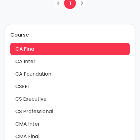
1
Course
CA Final
CA Inter
CA Foundation
CSEET
CS Executive
CS Professional
CMA Inter
CMA Final