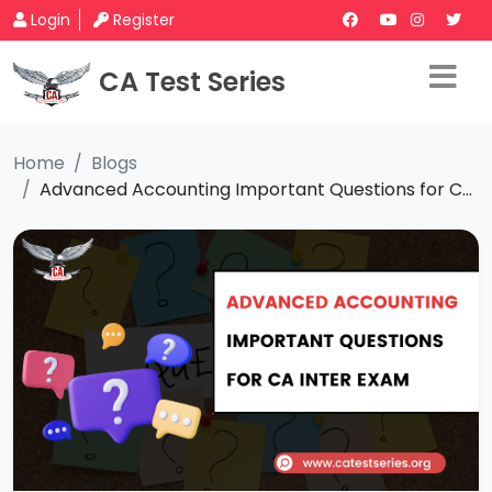
Login
Register
CA Test Series
Home
Blogs
Advanced Accounting Important Questions for C...