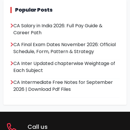
Popular Posts
CA Salary in India 2026: Full Pay Guide &
Career Path
CA Final Exam Dates November 2026: Official
Schedule, Form, Pattern & Strategy
CA Inter Updated chapterwise Weightage of
Each Subject
CA Intermediate Free Notes for September
2026 | Download Pdf Files
Call us