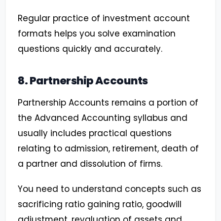
Regular practice of investment account
formats helps you solve examination
questions quickly and accurately.
8. Partnership Accounts
Partnership Accounts remains a portion of
the Advanced Accounting syllabus and
usually includes practical questions
relating to admission, retirement, death of
a partner and dissolution of firms.
You need to understand concepts such as
sacrificing ratio gaining ratio, goodwill
adjustment, revaluation of assets and