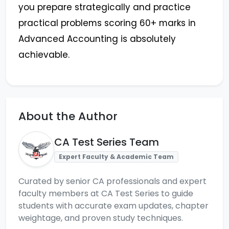
you prepare strategically and practice
practical problems scoring 60+ marks in
Advanced Accounting is absolutely
achievable.
About the Author
CA Test Series Team
Expert Faculty & Academic Team
Curated by senior CA professionals and expert
faculty members at CA Test Series to guide
students with accurate exam updates, chapter
weightage, and proven study techniques.