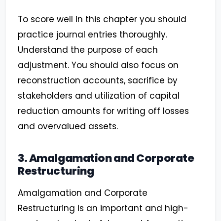
To score well in this chapter you should
practice journal entries thoroughly.
Understand the purpose of each
adjustment. You should also focus on
reconstruction accounts, sacrifice by
stakeholders and utilization of capital
reduction amounts for writing off losses
and overvalued assets.
3. Amalgamation and Corporate
Restructuring
Amalgamation and Corporate
Restructuring is an important and high-