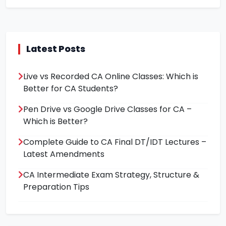
Latest Posts
Live vs Recorded CA Online Classes: Which is
Better for CA Students?
Pen Drive vs Google Drive Classes for CA –
Which is Better?
Complete Guide to CA Final DT/IDT Lectures –
Latest Amendments
CA Intermediate Exam Strategy, Structure &
Preparation Tips