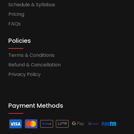
Schedule & Syllabus
Pricing
FAQs
Policies
Terms & Conditions
Refund & Cancellation
Privacy Policy
Payment Methods