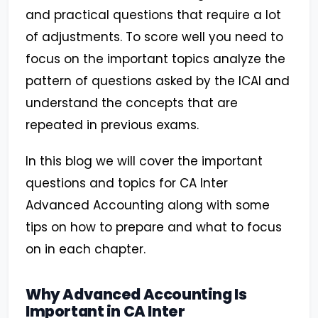
and practical questions that require a lot
of adjustments. To score well you need to
focus on the important topics analyze the
pattern of questions asked by the ICAI and
understand the concepts that are
repeated in previous exams.
In this blog we will cover the important
questions and topics for CA Inter
Advanced Accounting along with some
tips on how to prepare and what to focus
on in each chapter.
Why Advanced Accounting Is
Important in CA Inter