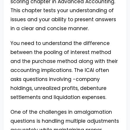
scoring chapter in Advanced Accounting.
This chapter tests your understanding of
issues and your ability to present answers
in a clear and concise manner.
You need to understand the difference
between the pooling of interest method
and the purchase method along with their
accounting implications. The ICAI often
asks questions involving -company
holdings, unrealized profits, debenture
settlements and liquidation expenses.
One of the challenges in amalgamation
questions is handling multiple adjustments