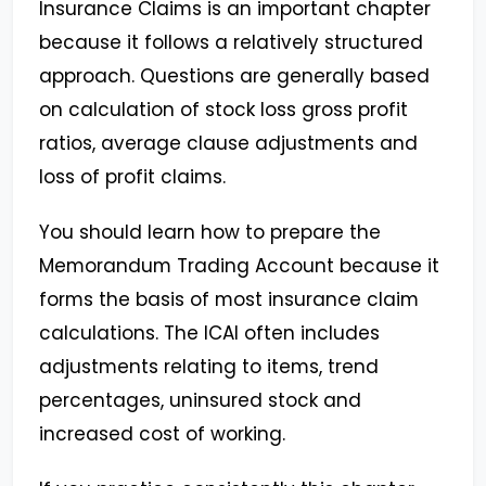
Insurance Claims is an important chapter
because it follows a relatively structured
approach. Questions are generally based
on calculation of stock loss gross profit
ratios, average clause adjustments and
loss of profit claims.
You should learn how to prepare the
Memorandum Trading Account because it
forms the basis of most insurance claim
calculations. The ICAI often includes
adjustments relating to items, trend
percentages, uninsured stock and
increased cost of working.