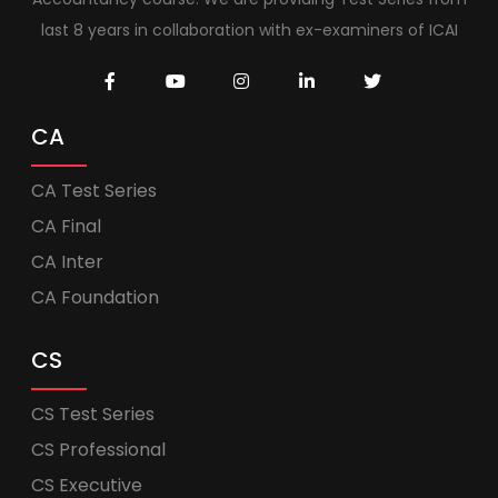
last 8 years in collaboration with ex-examiners of ICAI
CA
CA Test Series
CA Final
CA Inter
CA Foundation
CS
CS Test Series
CS Professional
CS Executive