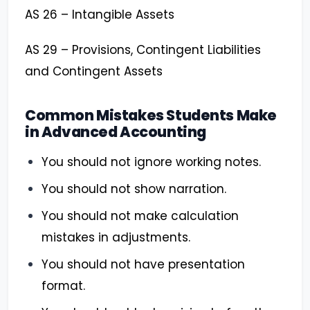
AS 26 – Intangible Assets
AS 29 – Provisions, Contingent Liabilities
and Contingent Assets
Common Mistakes Students Make
in Advanced Accounting
You should not ignore working notes.
You should not show narration.
You should not make calculation
mistakes in adjustments.
You should not have presentation
format.