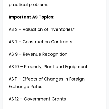
practical problems.
Important AS Topics:
AS 2 – Valuation of Inventories*
AS 7 – Construction Contracts
AS 9 – Revenue Recognition
AS 10 – Property, Plant and Equipment
AS 11 – Effects of Changes in Foreign
Exchange Rates
AS 12 – Government Grants