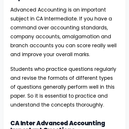
Advanced Accounting is an important
subject in CA Intermediate. If you have a
command over accounting standards,
company accounts, amalgamation and
branch accounts you can score really well
and improve your overall marks.
Students who practice questions regularly
and revise the formats of different types
of questions generally perform well in this
paper. So it is essential to practice and
understand the concepts thoroughly.
CA Inter Advanced Accounting