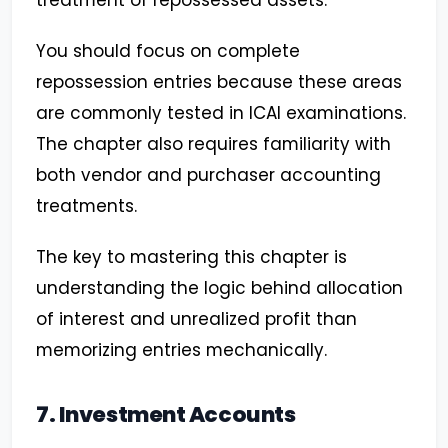
treatment of repossessed assets.
You should focus on complete
repossession entries because these areas
are commonly tested in ICAI examinations.
The chapter also requires familiarity with
both vendor and purchaser accounting
treatments.
The key to mastering this chapter is
understanding the logic behind allocation
of interest and unrealized profit than
memorizing entries mechanically.
7. Investment Accounts