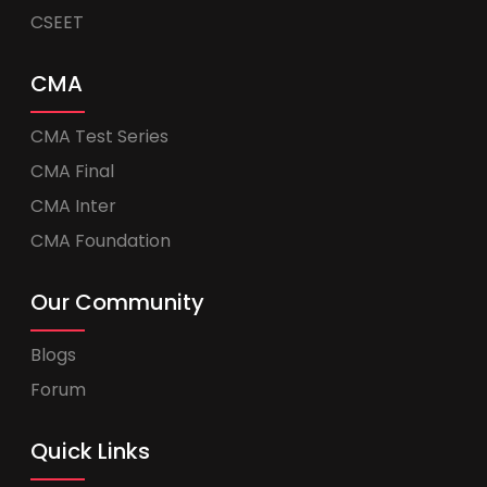
CSEET
CMA
CMA Test Series
CMA Final
CMA Inter
CMA Foundation
Our Community
Blogs
Forum
Quick Links