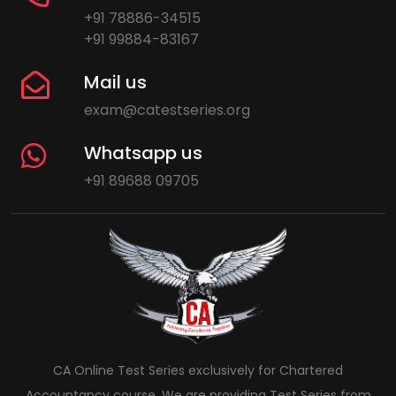
+91 78886-34515
+91 99884-83167
Mail us
exam@catestseries.org
Whatsapp us
+91 89688 09705
CA Online Test Series exclusively for Chartered
Accountancy course. We are providing Test Series from