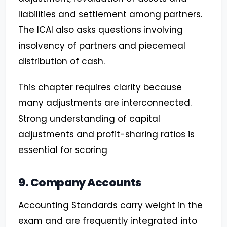
liabilities and settlement among partners.
The ICAI also asks questions involving
insolvency of partners and piecemeal
distribution of cash.
This chapter requires clarity because
many adjustments are interconnected.
Strong understanding of capital
adjustments and profit-sharing ratios is
essential for scoring
9. Company Accounts
Accounting Standards carry weight in the
exam and are frequently integrated into