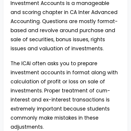
Investment Accounts is a manageable
and scoring chapter in CA Inter Advanced
Accounting. Questions are mostly format-
based and revolve around purchase and
sale of securities, bonus issues, rights
issues and valuation of investments.
The ICAI often asks you to prepare
investment accounts in format along with
calculation of profit or loss on sale of
investments. Proper treatment of cum-
interest and ex-interest transactions is
extremely important because students
commonly make mistakes in these
adjustments.