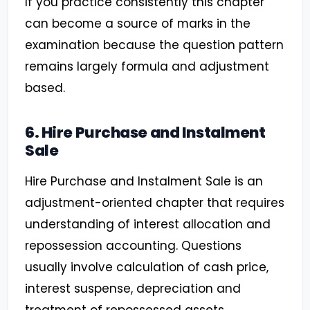
If you practice consistently this chapter
can become a source of marks in the
examination because the question pattern
remains largely formula and adjustment
based.
6. Hire Purchase and Instalment
Sale
Hire Purchase and Instalment Sale is an
adjustment-oriented chapter that requires
understanding of interest allocation and
repossession accounting. Questions
usually involve calculation of cash price,
interest suspense, depreciation and