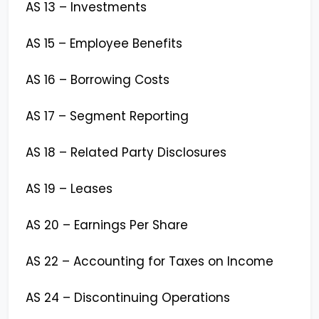
AS 13 – Investments
AS 15 – Employee Benefits
AS 16 – Borrowing Costs
AS 17 – Segment Reporting
AS 18 – Related Party Disclosures
AS 19 – Leases
AS 20 – Earnings Per Share
AS 22 – Accounting for Taxes on Income
AS 24 – Discontinuing Operations