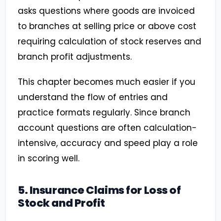
asks questions where goods are invoiced
to branches at selling price or above cost
requiring calculation of stock reserves and
branch profit adjustments.
This chapter becomes much easier if you
understand the flow of entries and
practice formats regularly. Since branch
account questions are often calculation-
intensive, accuracy and speed play a role
in scoring well.
5. Insurance Claims for Loss of
Stock and Profit