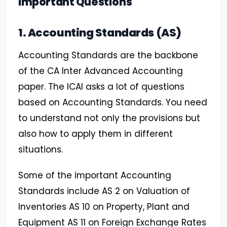
Important Questions
1. Accounting Standards (AS)
Accounting Standards are the backbone
of the CA Inter Advanced Accounting
paper. The ICAI asks a lot of questions
based on Accounting Standards. You need
to understand not only the provisions but
also how to apply them in different
situations.
Some of the important Accounting
Standards include AS 2 on Valuation of
Inventories AS 10 on Property, Plant and
Equipment AS 11 on Foreign Exchange Rates