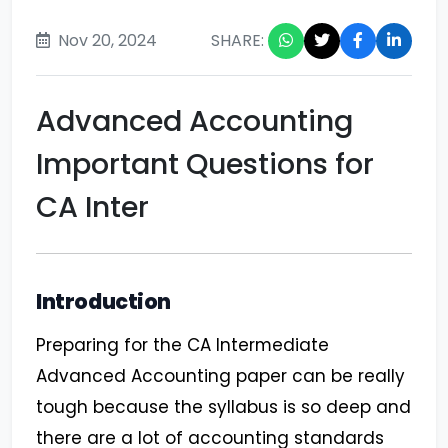
Nov 20, 2024
SHARE:
Advanced Accounting
Important Questions for
CA Inter
Introduction
Preparing for the CA Intermediate
Advanced Accounting paper can be really
tough because the syllabus is so deep and
there are a lot of accounting standards