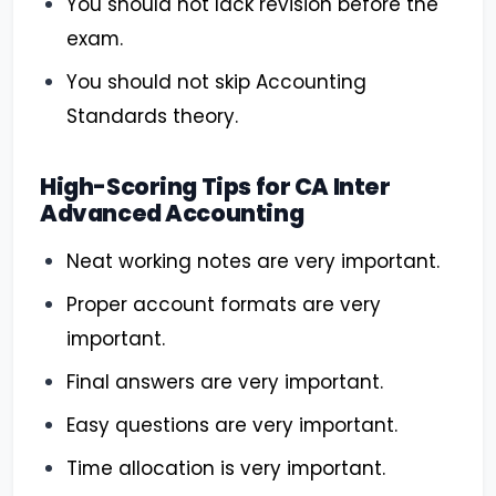
You should not lack revision before the
exam.
You should not skip Accounting
Standards theory.
High-Scoring Tips for CA Inter
Advanced Accounting
Neat working notes are very important.
Proper account formats are very
important.
Final answers are very important.
Easy questions are very important.
Time allocation is very important.