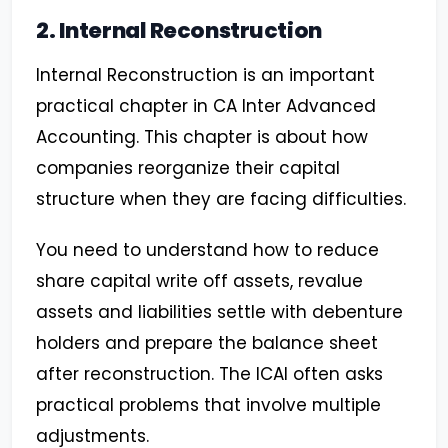
2. Internal Reconstruction
Internal Reconstruction is an important
practical chapter in CA Inter Advanced
Accounting. This chapter is about how
companies reorganize their capital
structure when they are facing difficulties.
You need to understand how to reduce
share capital write off assets, revalue
assets and liabilities settle with debenture
holders and prepare the balance sheet
after reconstruction. The ICAI often asks
practical problems that involve multiple
adjustments.