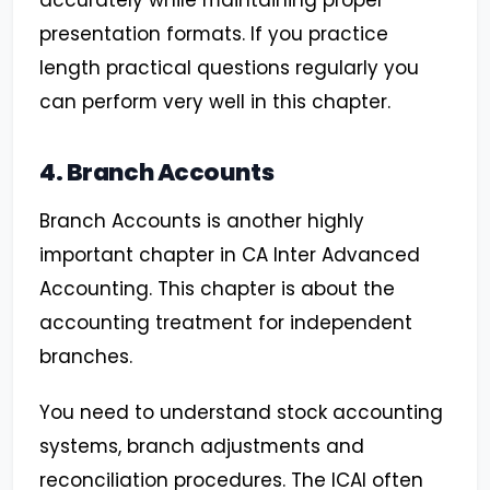
accurately while maintaining proper
presentation formats. If you practice
length practical questions regularly you
can perform very well in this chapter.
4. Branch Accounts
Branch Accounts is another highly
important chapter in CA Inter Advanced
Accounting. This chapter is about the
accounting treatment for independent
branches.
You need to understand stock accounting
systems, branch adjustments and
reconciliation procedures. The ICAI often