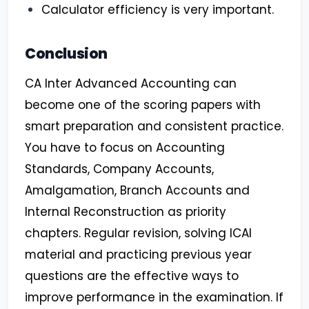
Calculator efficiency is very important.
Conclusion
CA Inter Advanced Accounting can
become one of the scoring papers with
smart preparation and consistent practice.
You have to focus on Accounting
Standards, Company Accounts,
Amalgamation, Branch Accounts and
Internal Reconstruction as priority
chapters. Regular revision, solving ICAI
material and practicing previous year
questions are the effective ways to
improve performance in the examination. If