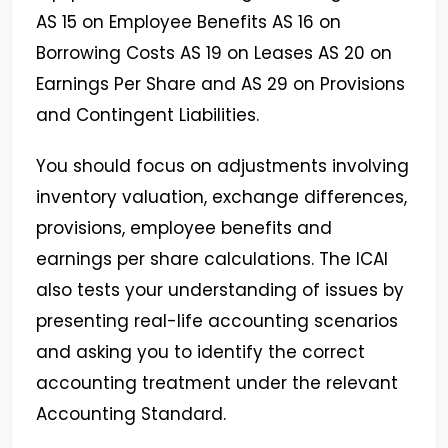
AS 15 on Employee Benefits AS 16 on
Borrowing Costs AS 19 on Leases AS 20 on
Earnings Per Share and AS 29 on Provisions
and Contingent Liabilities.
You should focus on adjustments involving
inventory valuation, exchange differences,
provisions, employee benefits and
earnings per share calculations. The ICAI
also tests your understanding of issues by
presenting real-life accounting scenarios
and asking you to identify the correct
accounting treatment under the relevant
Accounting Standard.