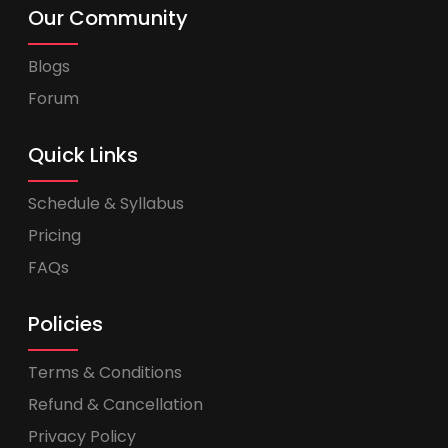
Our Community
Blogs
Forum
Quick Links
Schedule & Syllabus
Pricing
FAQs
Policies
Terms & Conditions
Refund & Cancellation
Privacy Policy