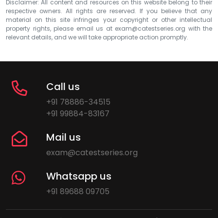
Disclaimer: All content and resources on this website belong to their
respective owners. All rights are reserved. If you believe that any
material on this site infringes your copyright or other intellectual
property rights, please email us at
exam@catestseries.org
with the
relevant details, and we will take appropriate action promptly.
Call us
+91 78886-34515
+91 99884-83167
Mail us
exam@catestseries.org
Whatsapp us
+91 89688 09705