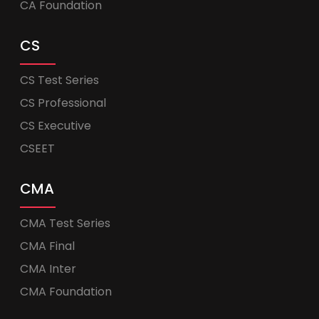
CA Foundation
CS
CS Test Series
CS Professional
CS Executive
CSEET
CMA
CMA Test Series
CMA Final
CMA Inter
CMA Foundation