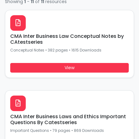
Showing
1
-
11
of
11
resources
CMA Inter Business Law Conceptual Notes by
CAtestseries
Conceptual Notes
•
382 pages
•
1615 Downloads
View
CMA Inter Business Laws and Ethics Important
Questions By Catestseries
Important Questions
•
79 pages
•
869 Downloads