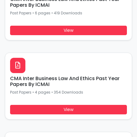
Papers By ICMAI
Past Papers
•
6 pages
•
419 Downloads
View
CMA Inter Business Law And Ethics Past Year
Papers By ICMAI
Past Papers
•
4 pages
•
354 Downloads
View