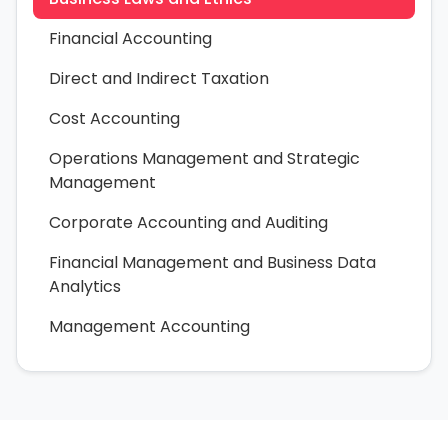
Financial Accounting
Direct and Indirect Taxation
Cost Accounting
Operations Management and Strategic
Management
Corporate Accounting and Auditing
Financial Management and Business Data
Analytics
Management Accounting