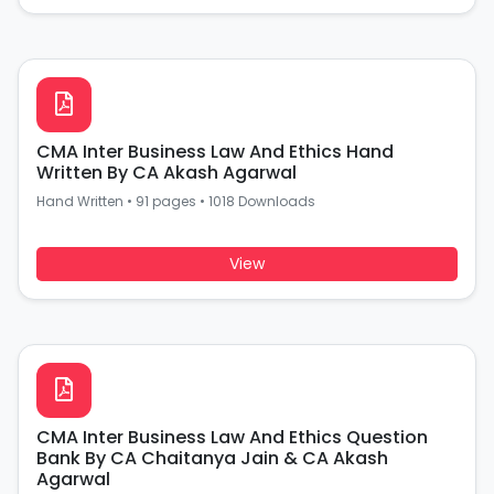
CMA Inter Business Law And Ethics Hand
Written By CA Akash Agarwal
Hand Written
•
91 pages
•
1018 Downloads
View
CMA Inter Business Law And Ethics Question
Bank By CA Chaitanya Jain & CA Akash
Agarwal