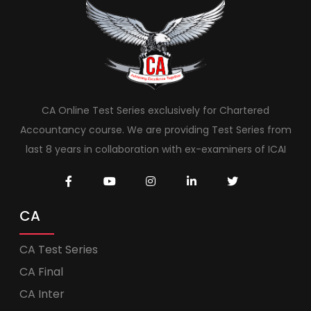
CA Online Test Series exclusively for Chartered
Accountancy course. We are providing Test Series from
last 8 years in collaboration with ex-examiners of ICAI
CA
CA Test Series
CA Final
CA Inter