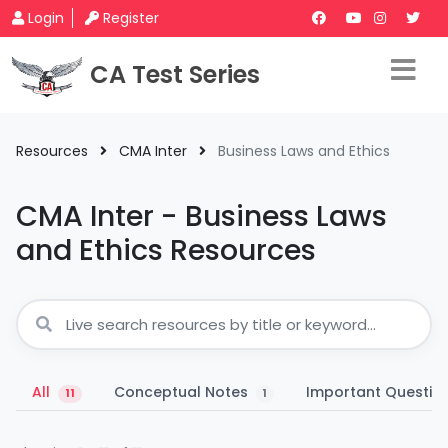
Login
Register
CA Test Series
Resources
CMA Inter
Business Laws and Ethics
CMA Inter - Business Laws
and Ethics Resources
All
Conceptual Notes
Important Questio
11
1