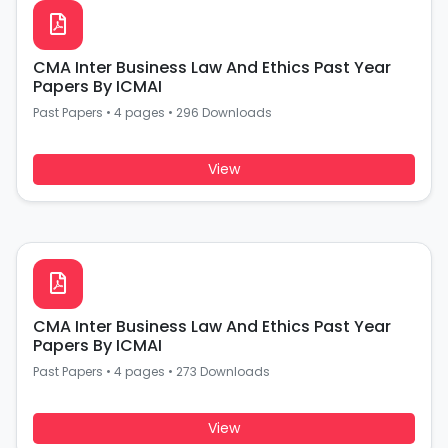
CMA Inter Business Law And Ethics Past Year
Papers By ICMAI
Past Papers
•
4 pages
•
296 Downloads
View
CMA Inter Business Law And Ethics Past Year
Papers By ICMAI
Past Papers
•
4 pages
•
273 Downloads
View