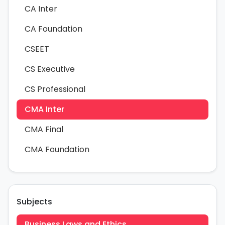
CA Inter
CA Foundation
CSEET
CS Executive
CS Professional
CMA Inter
CMA Final
CMA Foundation
Subjects
Business Laws and Ethics