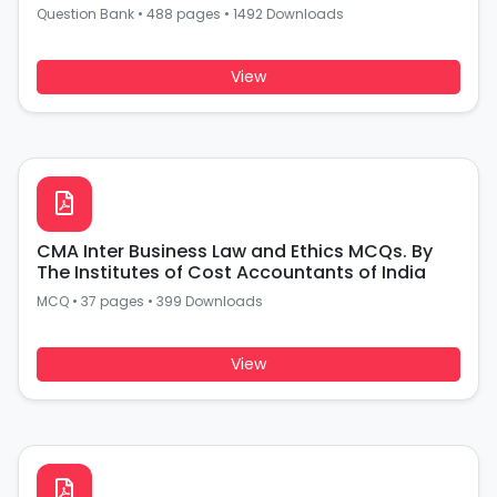
Question Bank
•
488 pages
•
1492 Downloads
View
CMA Inter Business Law and Ethics MCQs. By
The Institutes of Cost Accountants of India
MCQ
•
37 pages
•
399 Downloads
View