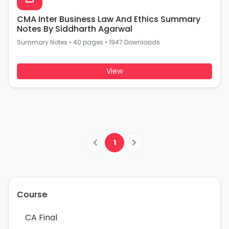
CMA Inter Business Law And Ethics Summary
Notes By Siddharth Agarwal
Summary Notes
•
40 pages
•
1947 Downloads
View
1
Course
CA Final