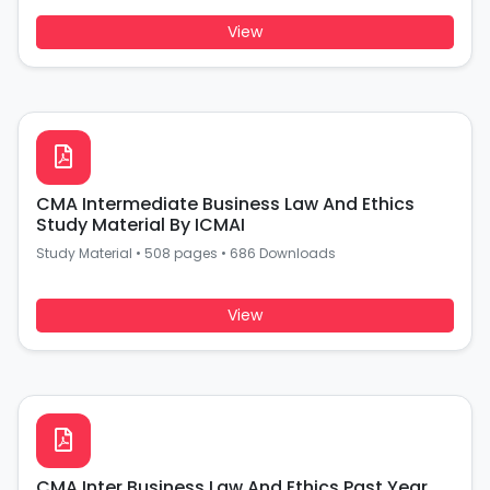
View
CMA Intermediate Business Law And Ethics
Study Material By ICMAI
Study Material
•
508 pages
•
686 Downloads
View
CMA Inter Business Law And Ethics Past Year