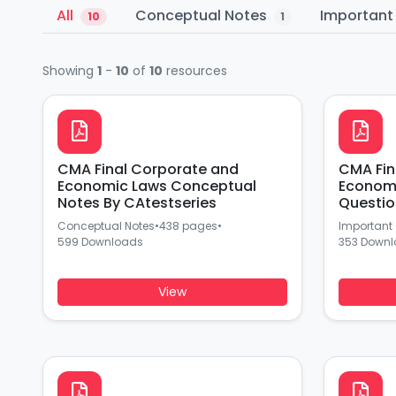
All
Conceptual Notes
Important
10
1
Showing
1
-
10
of
10
resources
CMA Final Corporate and
CMA Fin
Economic Laws Conceptual
Economi
Notes By CAtestseries
Questio
Conceptual Notes
•
438 pages
•
Important
599 Downloads
353 Down
View