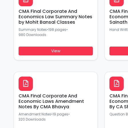
CMA Final Corporate And
CMA Fin
Economics Law Summary Notes
Economi
by Mohit Bansal Classes
Sainath
Summary Notes
•
198 pages
•
Hand Writ
980 Downloads
View
CMA Final Corporate And
CMA Fin
Economic Laws Amendment
Economi
Notes By CMA Bhavya
By CA S
Amendment Notes
•
19 pages
•
Question 
320 Downloads