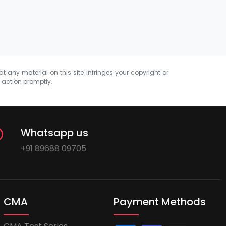
at any material on this site infringes your copyright or
e action promptly.
Whatsapp us
+91 89688 09705
CMA
Payment Methods