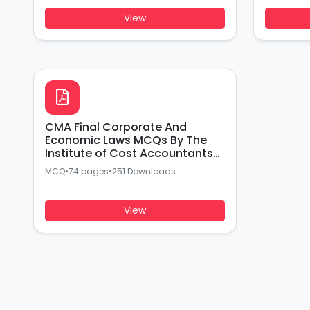
View
CMA Final Corporate And
Economic Laws MCQs By The
Institute of Cost Accountants
of india
MCQ
•
74 pages
•
251 Downloads
View