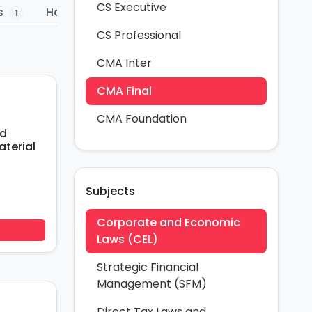
CS Executive
s
Hand Written
Past Papers
Amend
1
1
1
CS Professional
CMA Inter
CMA Final
CMA Foundation
nd
terial
Subjects
Corporate and Economic
Laws (CEL)
Strategic Financial
Management (SFM)
Direct Tax Laws and