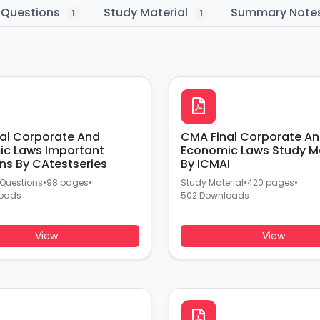
 Questions
Study Material
Summary Note
1
1
al Corporate And
CMA Final Corporate A
c Laws Important
Economic Laws Study Ma
ns By CAtestseries
By ICMAI
 Questions
•
98 pages
•
Study Material
•
420 pages
•
loads
502 Downloads
View
View