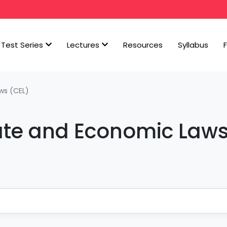
Test Series
Lectures
Resources
Syllabus
ws (CEL)
ate and Economic Law