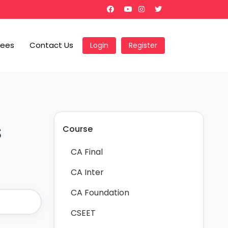
Fees
Contact Us
Login
Register
s
Course
CA Final
CA Inter
CA Foundation
CSEET