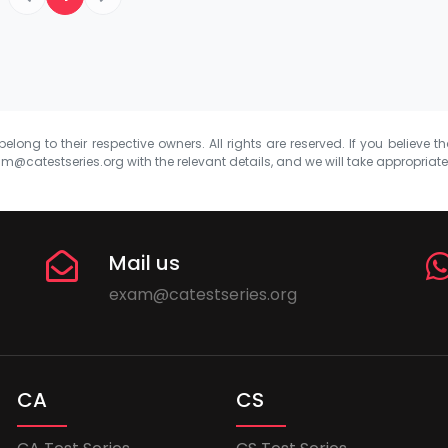
elong to their respective owners. All rights are reserved. If you believe th
m@catestseries.org
with the relevant details, and we will take appropriat
Mail us
exam@catestseries.org
CA
CS