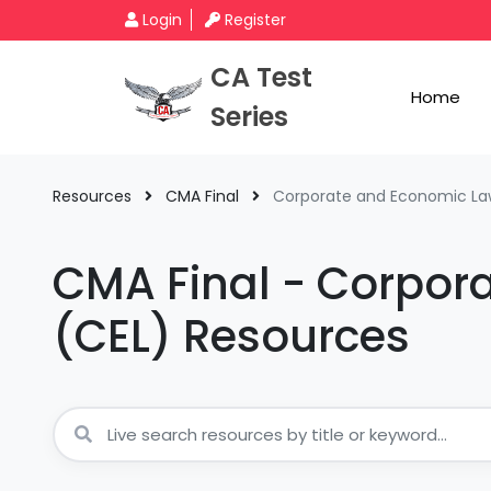
Login
Register
CA Test
Home
Series
Resources
CMA Final
Corporate and Economic La
CMA Final - Corpor
(CEL) Resources