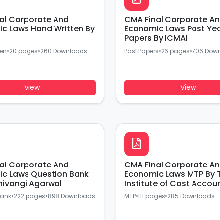
al Corporate And
CMA Final Corporate A
c Laws Hand Written By
Economic Laws Past Ye
Papers By ICMAI
ten
•
20 pages
•
260 Downloads
Past Papers
•
26 pages
•
706 Dow
View
View
al Corporate And
CMA Final Corporate A
c Laws Question Bank
Economic Laws MTP By 
hivangi Agarwal
Institute of Cost Accou
Of India
Bank
•
222 pages
•
898 Downloads
MTP
•
111 pages
•
285 Downloads