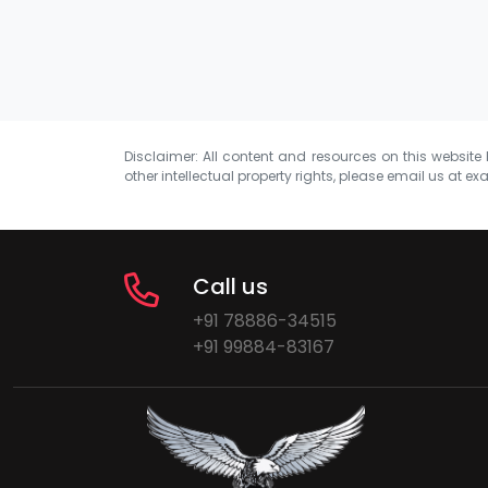
Disclaimer: All content and resources on this website b
other intellectual property rights, please email us at
exa
Call us
+91 78886-34515
+91 99884-83167