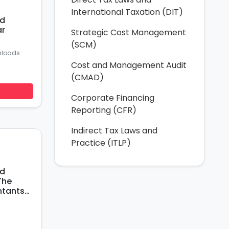
International Taxation (DIT)
nd
ar
Strategic Cost Management
(SCM)
nloads
Cost and Management Audit
(CMAD)
Corporate Financing
Reporting (CFR)
Indirect Tax Laws and
Practice (ITLP)
nd
The
ntants