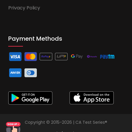
Privacy Policy
Payment Methods
Copyright © 2015-2026 | CA Test Series®