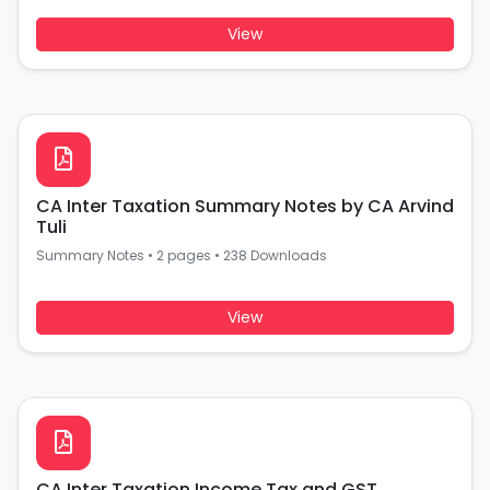
View
CA Inter Taxation Summary Notes by CA Arvind
Tuli
Summary Notes
•
2 pages
•
238 Downloads
View
CA Inter Taxation Income Tax and GST