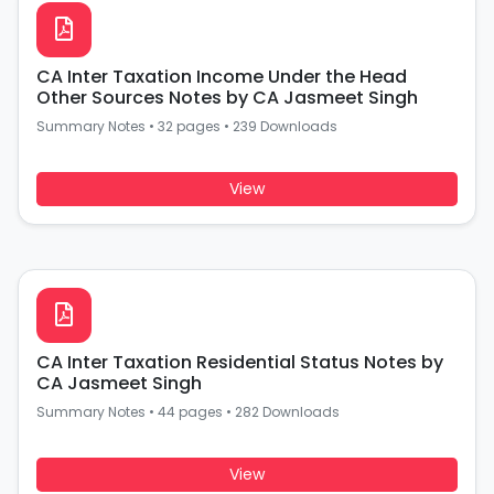
CA Inter Taxation Income Under the Head
Other Sources Notes by CA Jasmeet Singh
Summary Notes
•
32 pages
•
239 Downloads
View
CA Inter Taxation Residential Status Notes by
CA Jasmeet Singh
Summary Notes
•
44 pages
•
282 Downloads
View