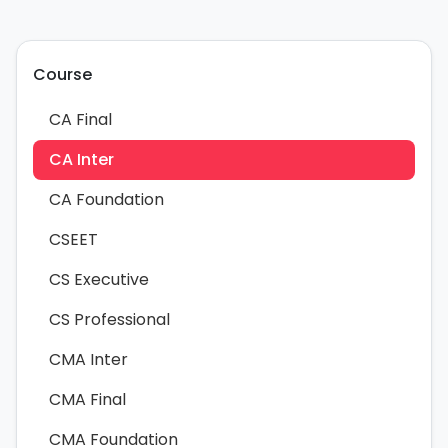
Course
CA Final
CA Inter
CA Foundation
CSEET
CS Executive
CS Professional
CMA Inter
CMA Final
CMA Foundation