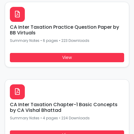
CA Inter Taxation Practice Question Paper by
BB Virtuals
Summary Notes
•
6 pages
•
223 Downloads
View
CA Inter Taxation Chapter-1 Basic Concepts
by CA Vishal Bhattad
Summary Notes
•
4 pages
•
224 Downloads