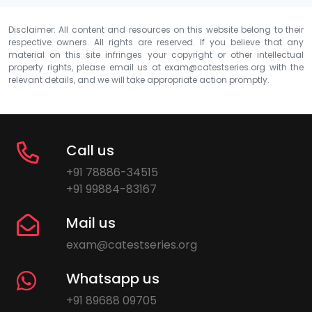
Disclaimer: All content and resources on this website belong to their
respective owners. All rights are reserved. If you believe that any
material on this site infringes your copyright or other intellectual
property rights, please email us at
exam@catestseries.org
with the
relevant details, and we will take appropriate action promptly.
Call us
+91 78886-34515
+91 99884-83167
Mail us
exam@catestseries.org
Whatsapp us
+91 89688 09705