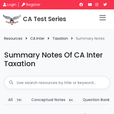
Login
Register
CA Test Series
Resources
CA Inter
Taxation
Summary Notes
Summary Notes Of CA Inter
Taxation
All
Conceptual Notes
Question Bank
761
84