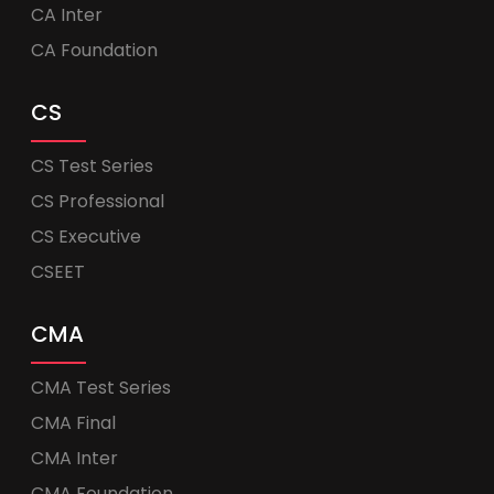
CA Inter
CA Foundation
CS
CS Test Series
CS Professional
CS Executive
CSEET
CMA
CMA Test Series
CMA Final
CMA Inter
CMA Foundation