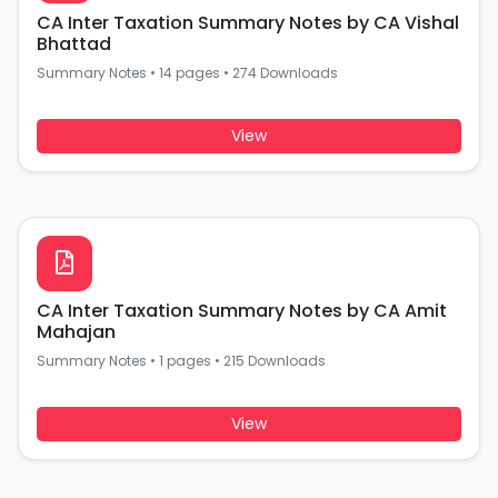
CA Inter Taxation Summary Notes by CA Vishal
Bhattad
Summary Notes
•
14 pages
•
274 Downloads
View
CA Inter Taxation Summary Notes by CA Amit
Mahajan
Summary Notes
•
1 pages
•
215 Downloads
View