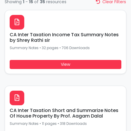
Showing
1
-
15
of
35
resources
Clear Filters
CA Inter Taxation Income Tax Summary Notes
by Shrey Rathi sir
Summary Notes
•
32 pages
•
706 Downloads
View
CA Inter Taxation Short and Summarize Notes
Of House Property By Prof. Aagam Dalal
Summary Notes
•
11 pages
•
318 Downloads