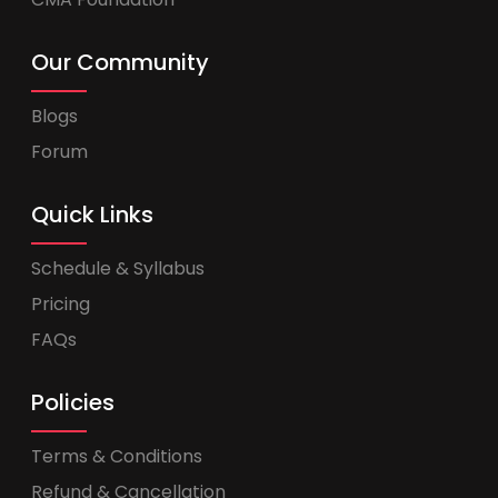
Our Community
Blogs
Forum
Quick Links
Schedule & Syllabus
Pricing
FAQs
Policies
Terms & Conditions
Refund & Cancellation