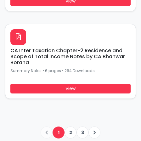
View
CA Inter Taxation Chapter-2 Residence and
Scope of Total Income Notes by CA Bhanwar
Borana
Summary Notes
•
6 pages
•
264 Downloads
View
1
2
3