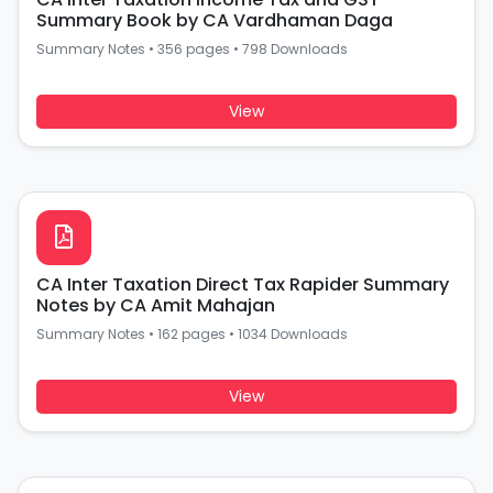
Summary Book by CA Vardhaman Daga
Summary Notes
•
356 pages
•
798 Downloads
View
CA Inter Taxation Direct Tax Rapider Summary
Notes by CA Amit Mahajan
Summary Notes
•
162 pages
•
1034 Downloads
View