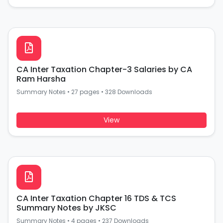
CA Inter Taxation Chapter-3 Salaries by CA
Ram Harsha
Summary Notes
•
27 pages
•
328 Downloads
View
CA Inter Taxation Chapter 16 TDS & TCS
Summary Notes by JKSC
Summary Notes
•
4 pages
•
237 Downloads