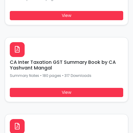
View
CA Inter Taxation GST Summary Book by CA
Yashvant Mangal
Summary Notes
•
180 pages
•
317 Downloads
View