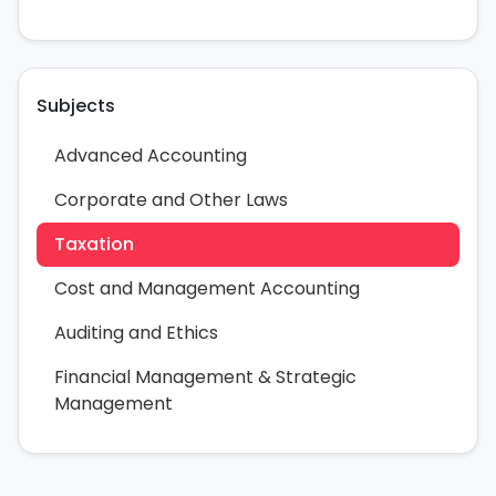
Subjects
Advanced Accounting
Corporate and Other Laws
Taxation
Cost and Management Accounting
Auditing and Ethics
Financial Management & Strategic
Management