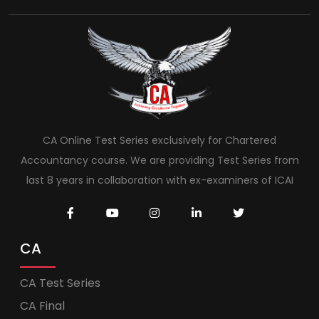
CA Online Test Series exclusively for Chartered
Accountancy course. We are providing Test Series from
last 8 years in collaboration with ex-examiners of ICAI
CA
CA Test Series
CA Final