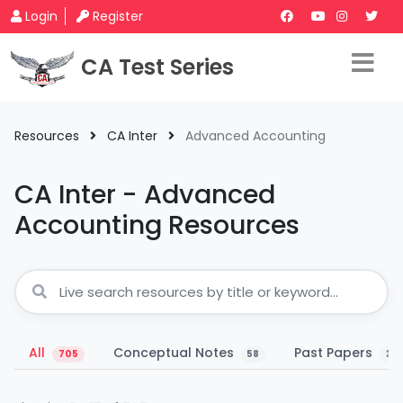
Login
Register
CA Test Series
Resources
CA Inter
Advanced Accounting
CA Inter - Advanced
Accounting Resources
All
Conceptual Notes
Past Papers
705
58
33