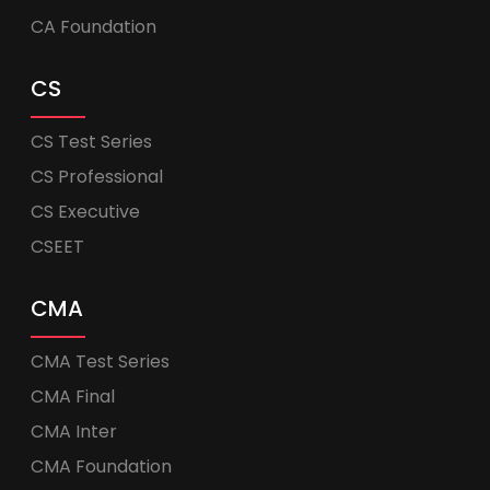
CA Foundation
CS
CS Test Series
CS Professional
CS Executive
CSEET
CMA
CMA Test Series
CMA Final
CMA Inter
CMA Foundation