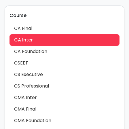
Course
CA Final
CA Inter
CA Foundation
CSEET
CS Executive
CS Professional
CMA Inter
CMA Final
CMA Foundation