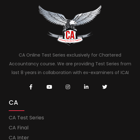
CA Online Test Series exclusively for Chartered
Accountancy course. We are providing Test Series from
last 8 years in collaboration with ex-examiners of ICAI
CA
CA Test Series
CA Final
CA Inter