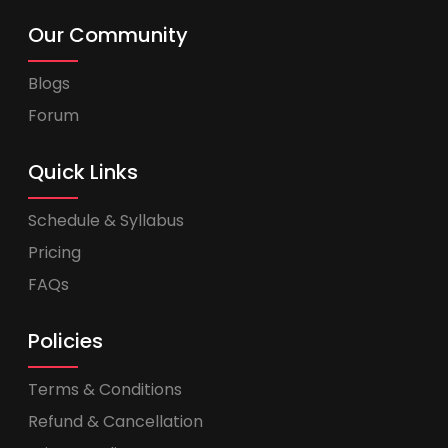
Our Community
Blogs
Forum
Quick Links
Schedule & Syllabus
Pricing
FAQs
Policies
Terms & Conditions
Refund & Cancellation