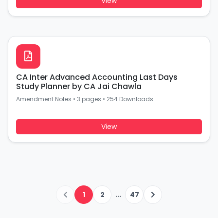
View
CA Inter Advanced Accounting Last Days
Study Planner by CA Jai Chawla
Amendment Notes
•
3 pages
•
254 Downloads
View
...
1
2
47