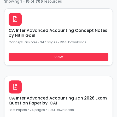
Showing
1
-
15
of
705
resources
CA Inter Advanced Accounting Concept Notes
by Nitin Goel
Conceptual Notes
•
347 pages
•
1955 Downloads
View
CA Inter Advanced Accounting Jan 2026 Exam
Question Paper by ICAI
Past Papers
•
24 pages
•
3041 Downloads