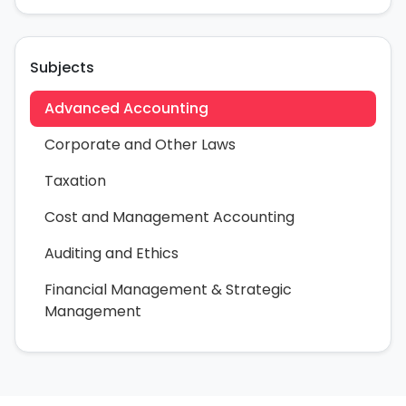
Subjects
Advanced Accounting
Corporate and Other Laws
Taxation
Cost and Management Accounting
Auditing and Ethics
Financial Management & Strategic
Management