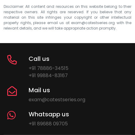
Disclaimer: All content and resources on this website belong to their
respective owners. All rights are reserved. If you believe that any
material on this site infringes your copyright or other intellectual
property rights, please email us at
exam@catestseries.org
with the
relevant details, and we will take appropriate action promptly.
Call us
+91 78886-34515
+91 99884-83167
Mail us
exam@catestseries.org
Whatsapp us
+91 89688 09705