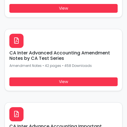
View
CA Inter Advanced Accounting Amendment
Notes by CA Test Series
Amendment Notes
•
42 pages
•
458 Downloads
View
CA Inter Advance Accounting Important