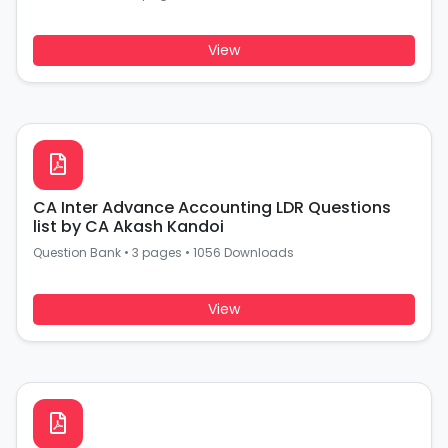
View
CA Inter Advance Accounting LDR Questions
list by CA Akash Kandoi
Question Bank
•
3 pages
•
1056 Downloads
View