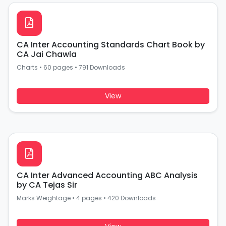
CA Inter Accounting Standards Chart Book by
CA Jai Chawla
Charts
•
60 pages
•
791 Downloads
View
CA Inter Advanced Accounting ABC Analysis
by CA Tejas Sir
Marks Weightage
•
4 pages
•
420 Downloads