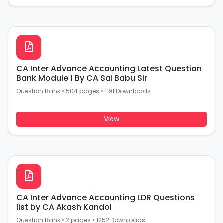
CA Inter Advance Accounting Latest Question
Bank Module 1 By CA Sai Babu Sir
Question Bank
•
504 pages
•
1191 Downloads
View
CA Inter Advance Accounting LDR Questions
list by CA Akash Kandoi
Question Bank
•
2 pages
•
1252 Downloads