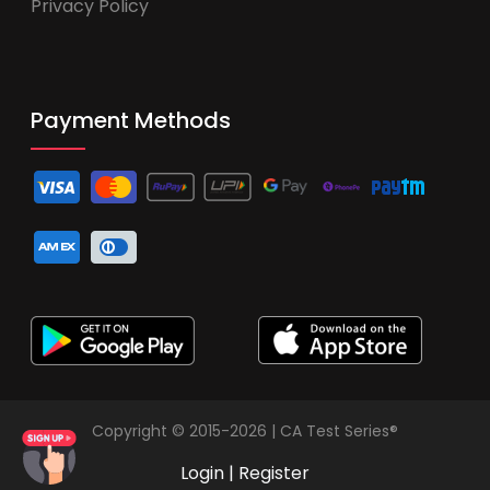
Privacy Policy
Payment Methods
Copyright © 2015-2026 | CA Test Series®
Login
|
Register