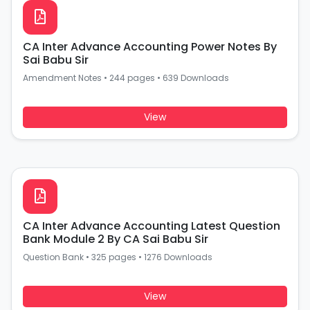
CA Inter Advance Accounting Power Notes By
Sai Babu Sir
Amendment Notes
•
244 pages
•
639 Downloads
View
CA Inter Advance Accounting Latest Question
Bank Module 2 By CA Sai Babu Sir
Question Bank
•
325 pages
•
1276 Downloads
View