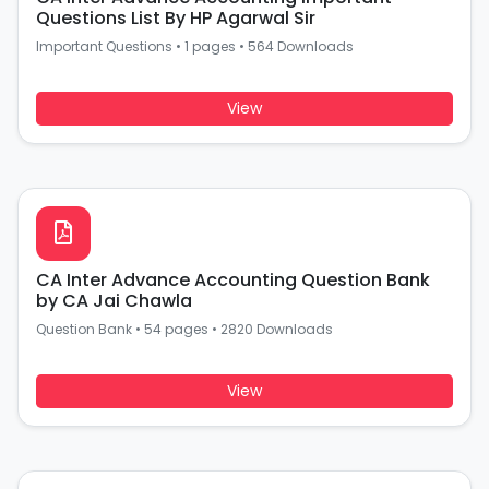
Questions List By HP Agarwal Sir
Important Questions
•
1 pages
•
564 Downloads
View
CA Inter Advance Accounting Question Bank
by CA Jai Chawla
Question Bank
•
54 pages
•
2820 Downloads
View