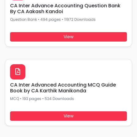
CA Inter Advance Accounting Question Bank
By CA Aakash Kandoi
Question Bank
•
494 pages
•
11972 Downloads
View
CA Inter Advanced Accounting MCQ Guide
Book by CA Karthik Manikonda
MCQ
•
193 pages
•
524 Downloads
View