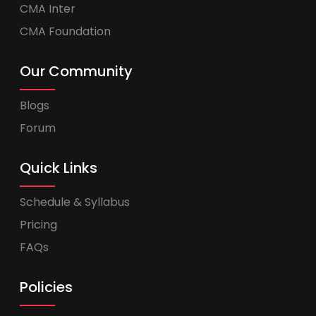
CMA Inter
CMA Foundation
Our Community
Blogs
Forum
Quick Links
Schedule & Syllabus
Pricing
FAQs
Policies