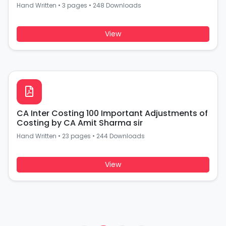
Hand Written
•
3 pages
•
248 Downloads
View
CA Inter Costing 100 Important Adjustments of
Costing by CA Amit Sharma sir
Hand Written
•
23 pages
•
244 Downloads
View