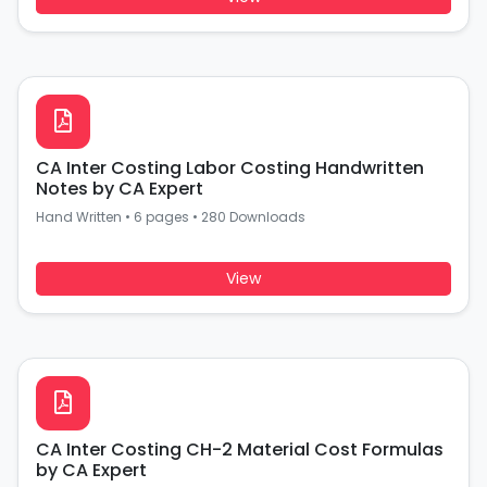
CA Inter Costing Labor Costing Handwritten
Notes by CA Expert
Hand Written
•
6 pages
•
280 Downloads
View
CA Inter Costing CH-2 Material Cost Formulas
by CA Expert