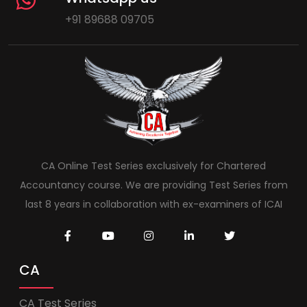
+91 89688 09705
CA Online Test Series exclusively for Chartered
Accountancy course. We are providing Test Series from
last 8 years in collaboration with ex-examiners of ICAI
CA
CA Test Series