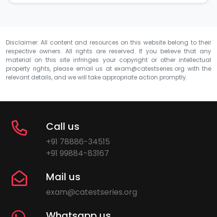
Disclaimer: All content and resources on this website belong to their
respective owners. All rights are reserved. If you believe that any
material on this site infringes your copyright or other intellectual
property rights, please email us at
exam@catestseries.org
with the
relevant details, and we will take appropriate action promptly.
Call us
+91 78886-34515
+91 99884-83167
Mail us
exam@catestseries.org
Whatsapp us