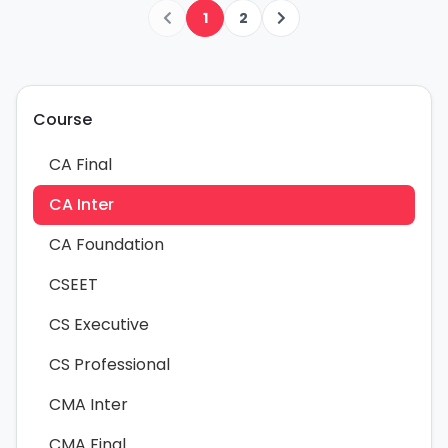
1
2
Course
CA Final
CA Inter
CA Foundation
CSEET
CS Executive
CS Professional
CMA Inter
CMA Final