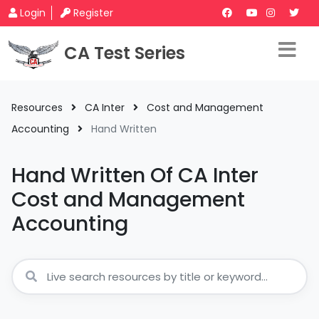
Login
Register
CA Test Series
Resources
CA Inter
Cost and Management
Accounting
Hand Written
Hand Written Of CA Inter
Cost and Management
Accounting