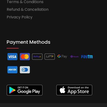
Terms & Conditions
Refund & Cancellation
Privacy Policy
Payment Methods