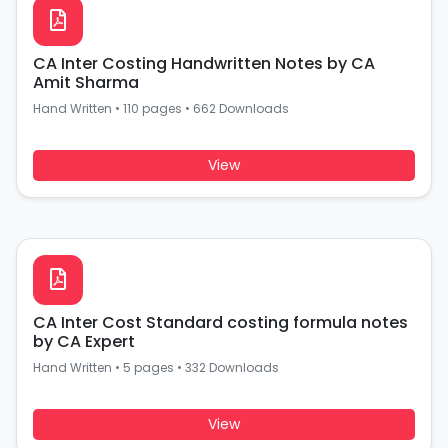
CA Inter Costing Handwritten Notes by CA
Amit Sharma
Hand Written
•
110 pages
•
662 Downloads
View
CA Inter Cost Standard costing formula notes
by CA Expert
Hand Written
•
5 pages
•
332 Downloads
View