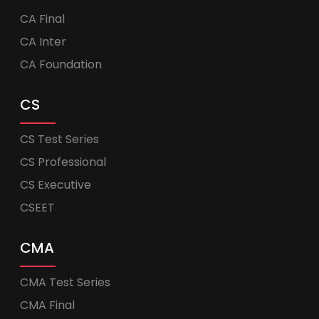
CA Final
CA Inter
CA Foundation
CS
CS Test Series
CS Professional
CS Executive
CSEET
CMA
CMA Test Series
CMA Final