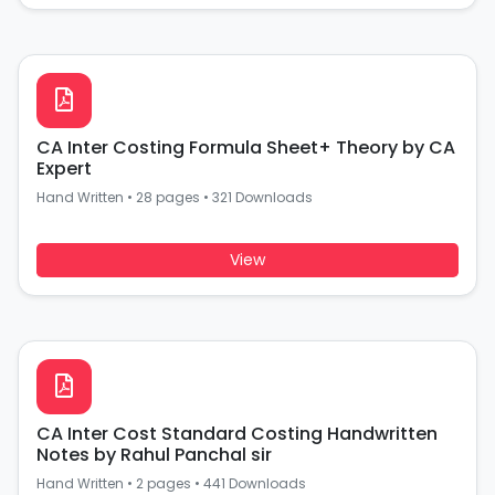
CA Inter Costing Formula Sheet+ Theory by CA
Expert
Hand Written
•
28 pages
•
321 Downloads
View
CA Inter Cost Standard Costing Handwritten
Notes by Rahul Panchal sir
Hand Written
•
2 pages
•
441 Downloads