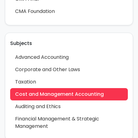
CMA Foundation
Subjects
Advanced Accounting
Corporate and Other Laws
Taxation
Cost and Management Accounting
Auditing and Ethics
Financial Management & Strategic
Management