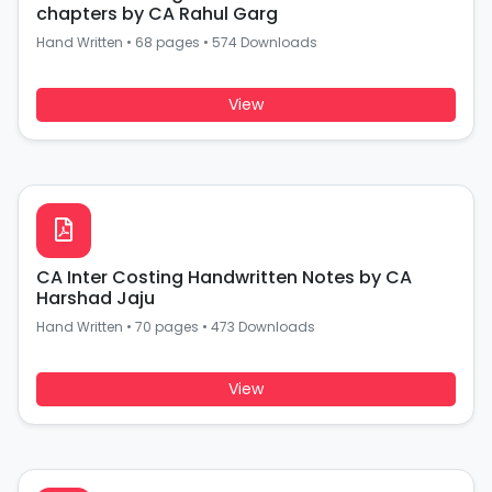
chapters by CA Rahul Garg
Hand Written
•
68 pages
•
574 Downloads
View
CA Inter Costing Handwritten Notes by CA
Harshad Jaju
Hand Written
•
70 pages
•
473 Downloads
View