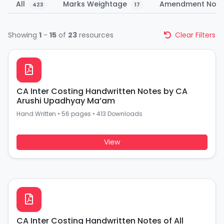
All
Marks Weightage
Amendment Not
423
17
Showing
1
-
15
of
23
resources
Clear Filters
CA Inter Costing Handwritten Notes by CA
Arushi Upadhyay Ma’am
Hand Written
•
56 pages
•
413 Downloads
View
CA Inter Costing Handwritten Notes of All