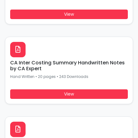
View
CA Inter Costing Summary Handwritten Notes
by CA Expert
Hand Written
•
20 pages
•
243 Downloads
View