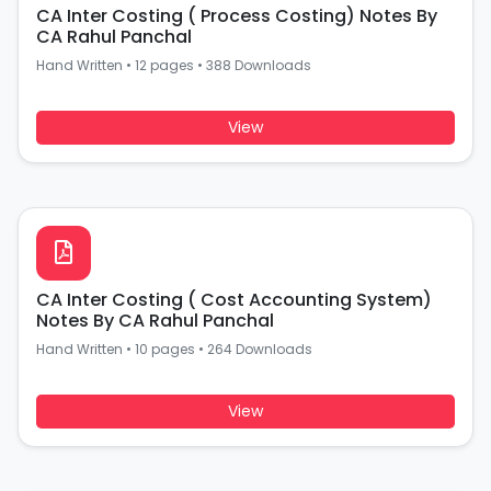
CA Inter Costing ( Process Costing) Notes By
CA Rahul Panchal
Hand Written
•
12 pages
•
388 Downloads
View
CA Inter Costing ( Cost Accounting System)
Notes By CA Rahul Panchal
Hand Written
•
10 pages
•
264 Downloads
View