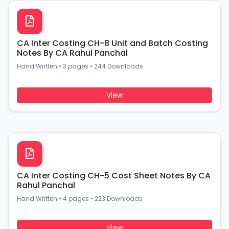
CA Inter Costing CH-8 Unit and Batch Costing
Notes By CA Rahul Panchal
Hand Written
•
3 pages
•
244 Downloads
View
CA Inter Costing CH-5 Cost Sheet Notes By CA
Rahul Panchal
Hand Written
•
4 pages
•
223 Downloads
View