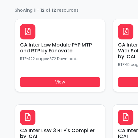
Showing
1
-
12
of
12
resources
CA Inter Law Module PYP MTP
CA Inte
and RTP by Ednovate
With So
by ICAI
RTP
•
422 pages
•
372 Downloads
RTP
•
19 pa
View
CA Inter LAW 3 RTP's Compiler
CA Inte
by ICAI
ICAI