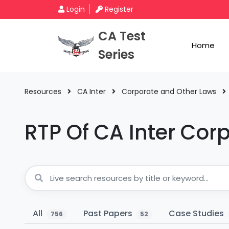
Login
Register
CA Test
Home
Series
Resources
CA Inter
Corporate and Other Laws
RTP Of CA Inter Cor
All
Past Papers
Case Studies
756
52