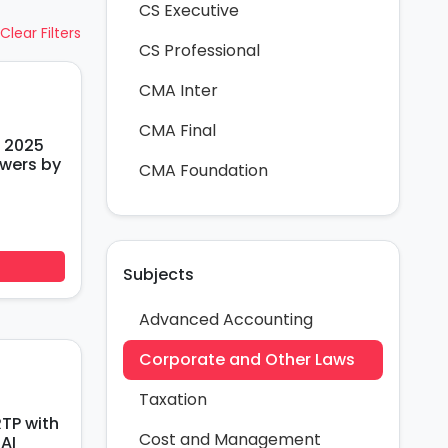
CS Executive
Clear Filters
CS Professional
CMA Inter
CMA Final
 2025
wers by
CMA Foundation
Subjects
Advanced Accounting
Corporate and Other Laws
Taxation
TP with
Cost and Management
AI