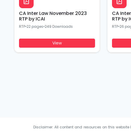
CA Inter Law November 2023
CA Inte
RTP by ICAI
RTP by I
RTP
•
22 pages
•
249 Downloads
RTP
•
26 pa
View
Disclaimer: All content and resources on this website b