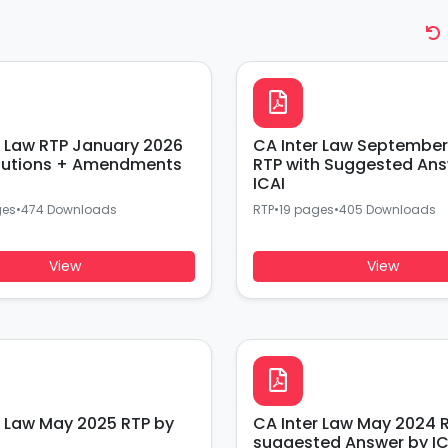
r Law RTP January 2026
CA Inter Law September
lutions + Amendments
RTP with Suggested Ans
ICAI
ges
•
474 Downloads
RTP
•
19 pages
•
405 Downloads
View
View
r Law May 2025 RTP by
CA Inter Law May 2024 R
suggested Answer by IC