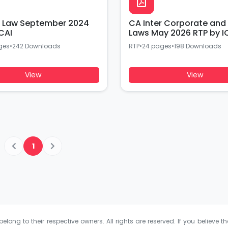
r Law September 2024
CA Inter Corporate and
CAI
Laws May 2026 RTP by I
ges
•
242 Downloads
RTP
•
24 pages
•
198 Downloads
View
View
1
elong to their respective owners. All rights are reserved. If you believe th