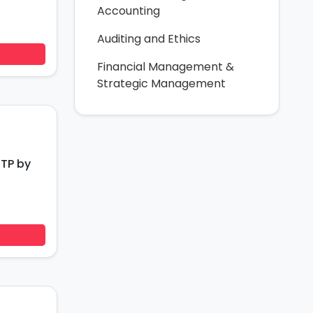
Accounting
Auditing and Ethics
Financial Management &
Strategic Management
RTP by