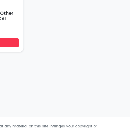
 Other
CAI
at any material on this site infringes your copyright or