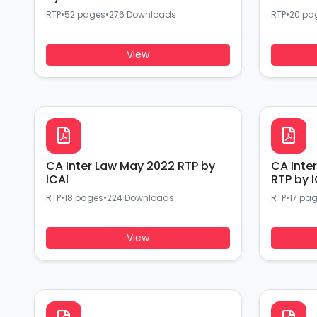
RTP
•
52 pages
•
276 Downloads
RTP
•
20 pa
View
CA Inter Law May 2022 RTP by
CA Inte
ICAI
RTP by I
RTP
•
18 pages
•
224 Downloads
RTP
•
17 pa
View