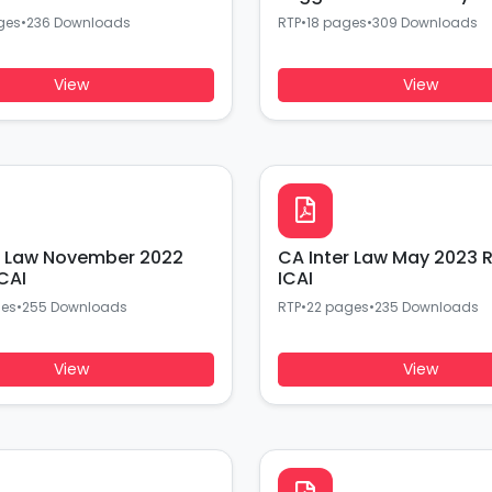
ges
•
236 Downloads
RTP
•
18 pages
•
309 Downloads
View
View
r Law November 2022
CA Inter Law May 2023 
CAI
ICAI
ges
•
255 Downloads
RTP
•
22 pages
•
235 Downloads
View
View