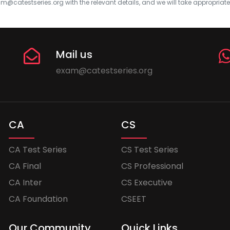
m@catestseries.org
with the relevant details, and we will take appropriat
Mail us
exam@catestseries.org
CA
CS
CA Test Series
CS Test Series
CA Final
CS Professional
CA Inter
CS Executive
CA Foundation
CSEET
Our Community
Quick Links