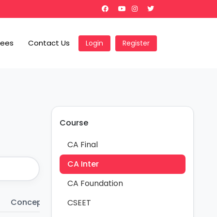
Fees
Contact Us
Login
Register
Course
CA Final
CA Inter
CA Foundation
Conceptual Notes
Charts
Importan
CSEET
32
44