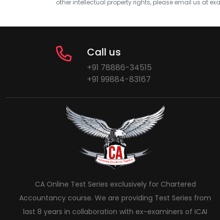
other intellectual property rights, please email us at
exa
Call us
+91 78886-34515
+91 99884-83167
CA Online Test Series exclusively for Chartered
Accountancy course. We are providing Test Series from
last 8 years in collaboration with ex-examiners of ICAI