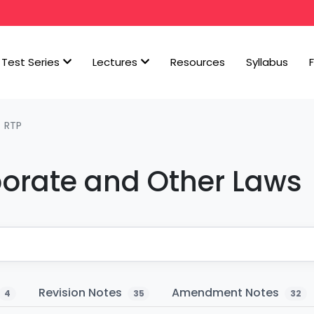
Test Series
Lectures
Resources
Syllabus
RTP
porate and Other Laws
Revision Notes
Amendment Notes
4
35
32