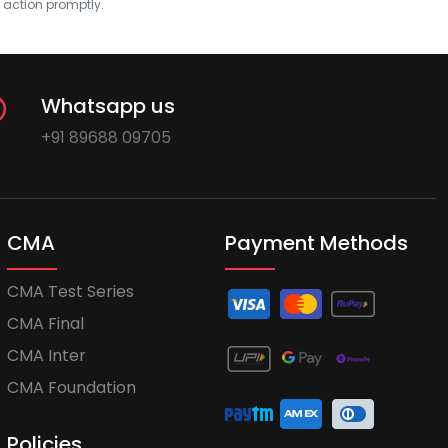
e action promptly.
Whatsapp us
+91 89688 09705
CMA
Payment Methods
CMA Test Series
CMA Final
CMA Inter
CMA Foundation
Policies