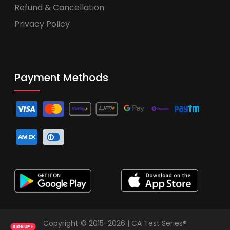
Refund & Cancellation
Privacy Policy
Payment Methods
Copyright © 2015-2026 | CA Test Series®