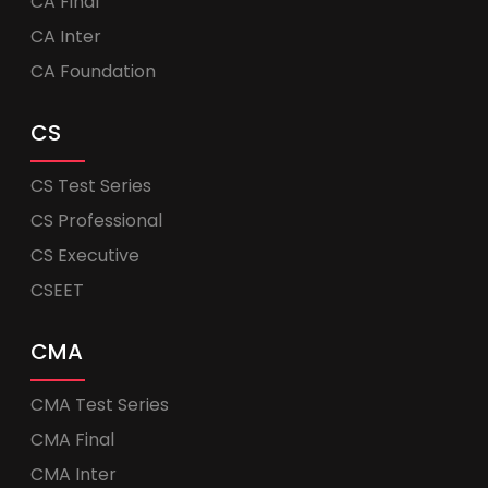
CA Final
CA Inter
CA Foundation
CS
CS Test Series
CS Professional
CS Executive
CSEET
CMA
CMA Test Series
CMA Final
CMA Inter