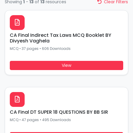
Showing
1
-
13
of
13
resources
Clear Filters
CA Final Indirect Tax Laws MCQ Booklet BY
Divyesh Vaghela
MCQ
•
37 pages
•
606 Downloads
View
CA Final DT SUPER 18 QUESTIONS BY BB SIR
MCQ
•
47 pages
•
495 Downloads