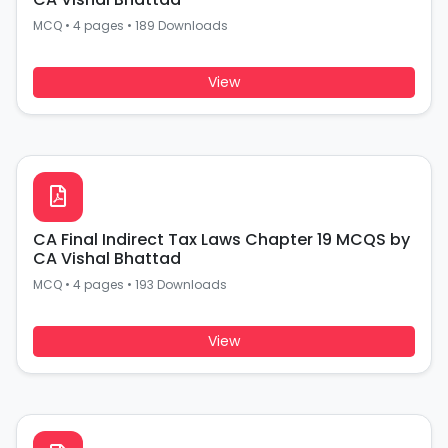
MCQ
•
4 pages
•
189 Downloads
View
CA Final Indirect Tax Laws Chapter 19 MCQS by
CA Vishal Bhattad
MCQ
•
4 pages
•
193 Downloads
View