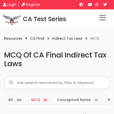
Login
Register
CA Test Series
Resources
CA Final
Indirect Tax Laws
MCQ
MCQ Of CA Final Indirect Tax
Laws
All
MCQ
Conceptual Notes
Han
195
13
12