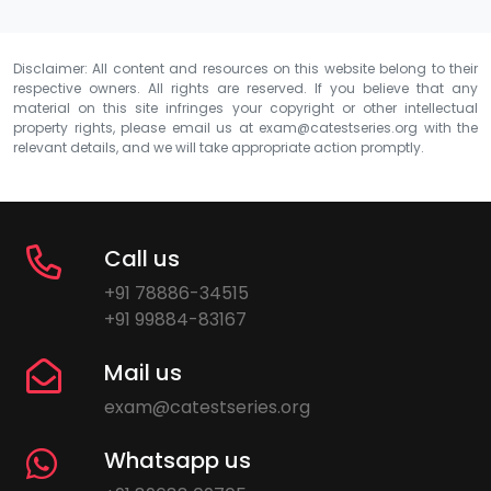
Disclaimer: All content and resources on this website belong to their
respective owners. All rights are reserved. If you believe that any
material on this site infringes your copyright or other intellectual
property rights, please email us at
exam@catestseries.org
with the
relevant details, and we will take appropriate action promptly.
Call us
+91 78886-34515
+91 99884-83167
Mail us
exam@catestseries.org
Whatsapp us