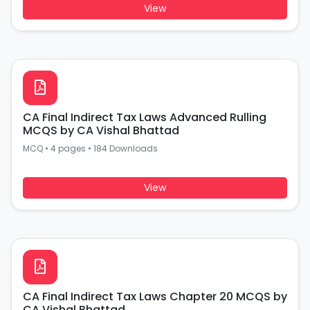
View
CA Final Indirect Tax Laws Advanced Rulling
MCQS by CA Vishal Bhattad
MCQ
•
4 pages
•
184 Downloads
View
CA Final Indirect Tax Laws Chapter 20 MCQS by
CA Vishal Bhattad