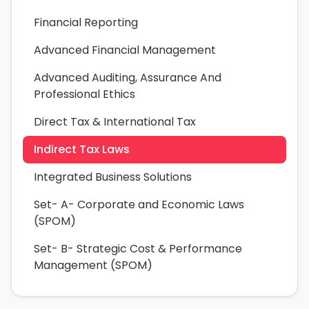
Financial Reporting
Advanced Financial Management
Advanced Auditing, Assurance And
Professional Ethics
Direct Tax & International Tax
Indirect Tax Laws
Integrated Business Solutions
Set- A- Corporate and Economic Laws
(SPOM)
Set- B- Strategic Cost & Performance
Management (SPOM)