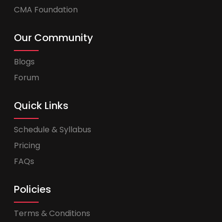
CMA Foundation
Our Community
Blogs
Forum
Quick Links
Schedule & Syllabus
Pricing
FAQs
Policies
Terms & Conditions