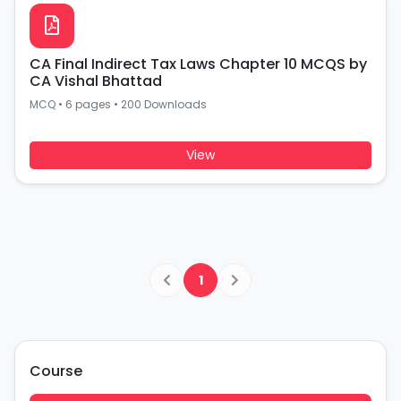
CA Final Indirect Tax Laws Chapter 10 MCQS by
CA Vishal Bhattad
MCQ
•
6 pages
•
200 Downloads
View
1
Course