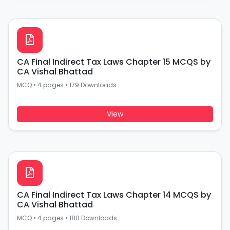
CA Final Indirect Tax Laws Chapter 15 MCQS by
CA Vishal Bhattad
MCQ
•
4 pages
•
179 Downloads
View
CA Final Indirect Tax Laws Chapter 14 MCQS by
CA Vishal Bhattad
MCQ
•
4 pages
•
180 Downloads