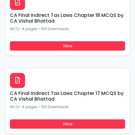
CA Final Indirect Tax Laws Chapter 18 MCQS by
CA Vishal Bhattad
MCQ
•
4 pages
•
164 Downloads
View
CA Final Indirect Tax Laws Chapter 17 MCQS by
CA Vishal Bhattad
MCQ
•
4 pages
•
159 Downloads
View