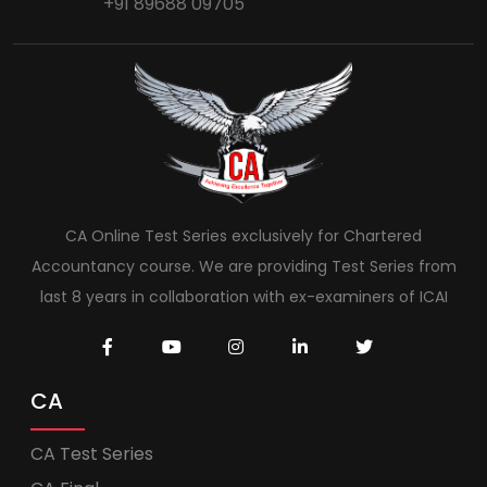
+91 89688 09705
CA Online Test Series exclusively for Chartered
Accountancy course. We are providing Test Series from
last 8 years in collaboration with ex-examiners of ICAI
CA
CA Test Series