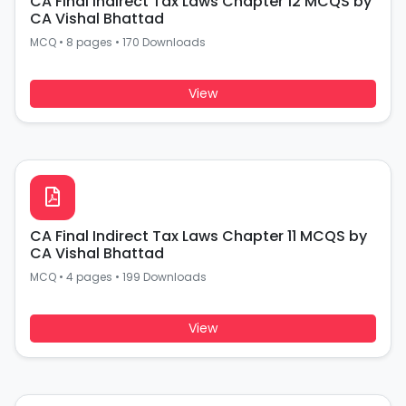
CA Final Indirect Tax Laws Chapter 12 MCQS by
CA Vishal Bhattad
MCQ
•
8 pages
•
170 Downloads
View
CA Final Indirect Tax Laws Chapter 11 MCQS by
CA Vishal Bhattad
MCQ
•
4 pages
•
199 Downloads
View