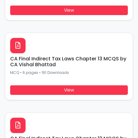
View
CA Final Indirect Tax Laws Chapter 13 MCQS by
CA Vishal Bhattad
MCQ
•
6 pages
•
161 Downloads
View