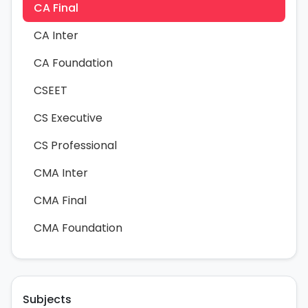
CA Final
CA Inter
CA Foundation
CSEET
CS Executive
CS Professional
CMA Inter
CMA Final
CMA Foundation
Subjects