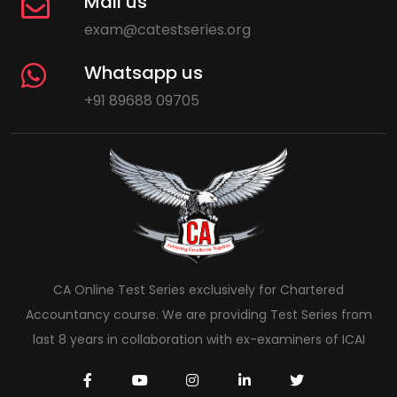
Mail us
exam@catestseries.org
Whatsapp us
+91 89688 09705
CA Online Test Series exclusively for Chartered
Accountancy course. We are providing Test Series from
last 8 years in collaboration with ex-examiners of ICAI