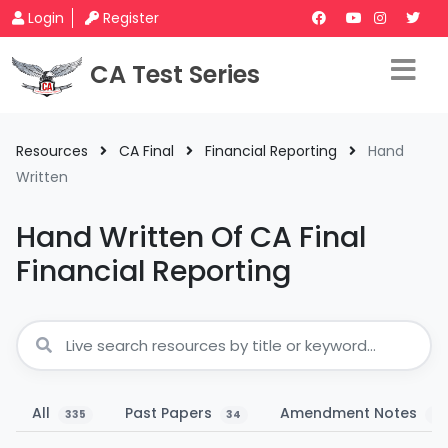
Login
Register
CA Test Series
Resources
CA Final
Financial Reporting
Hand
Written
Hand Written Of CA Final
Financial Reporting
All
Past Papers
Amendment Notes
335
34
11