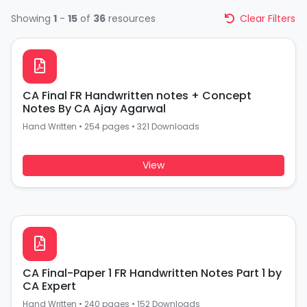
Showing
1
-
15
of
36
resources
Clear Filters
CA Final FR Handwritten notes + Concept
Notes By CA Ajay Agarwal
Hand Written
•
254 pages
•
321 Downloads
View
CA Final-Paper 1 FR Handwritten Notes Part 1 by
CA Expert
Hand Written
•
240 pages
•
152 Downloads