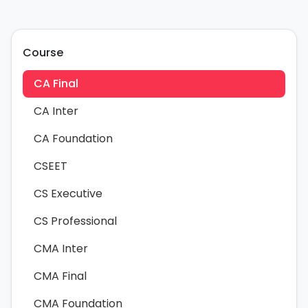
Course
CA Final
CA Inter
CA Foundation
CSEET
CS Executive
CS Professional
CMA Inter
CMA Final
CMA Foundation