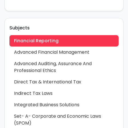
Subjects
Financial Reporting
Advanced Financial Management
Advanced Auditing, Assurance And
Professional Ethics
Direct Tax & International Tax
Indirect Tax Laws
Integrated Business Solutions
Set- A- Corporate and Economic Laws
(SPOM)