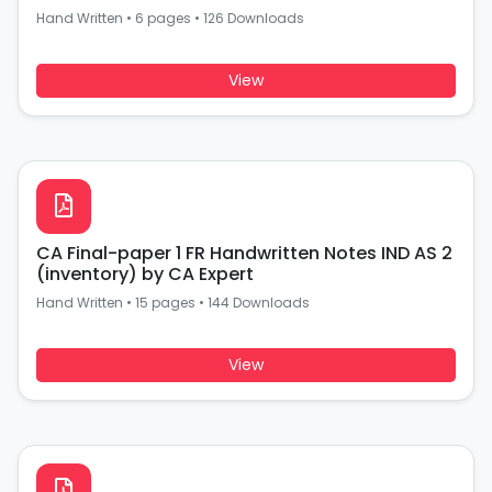
Hand Written
•
6 pages
•
126 Downloads
View
CA Final-paper 1 FR Handwritten Notes IND AS 2
(inventory) by CA Expert
Hand Written
•
15 pages
•
144 Downloads
View