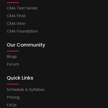
CMA Test Series
CMA Final
CMA Inter
CMA Foundation
Our Community
Blogs
Forum
Quick Links
Schedule & Syllabus
Pricing
FAQs