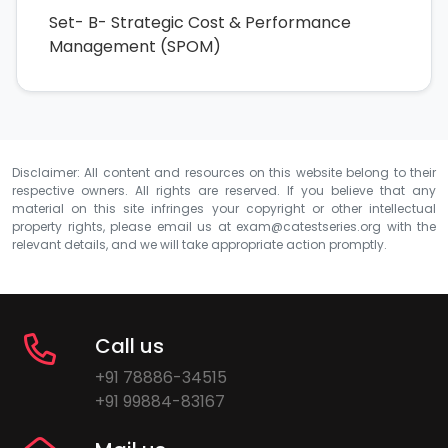
Set- B- Strategic Cost & Performance
Management (SPOM)
Disclaimer: All content and resources on this website belong to their
respective owners. All rights are reserved. If you believe that any
material on this site infringes your copyright or other intellectual
property rights, please email us at
exam@catestseries.org
with the
relevant details, and we will take appropriate action promptly.
Call us
+91 78886-34515
+91 99884-83167