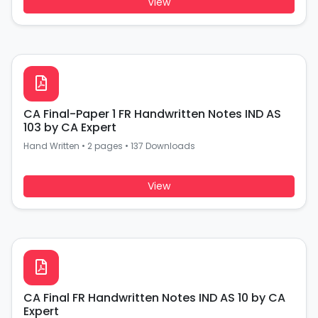
View
CA Final-Paper 1 FR Handwritten Notes IND AS
103 by CA Expert
Hand Written
•
2 pages
•
137 Downloads
View
CA Final FR Handwritten Notes IND AS 10 by CA
Expert