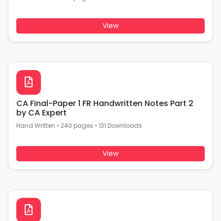
View
CA Final-Paper 1 FR Handwritten Notes Part 2
by CA Expert
Hand Written
•
240 pages
•
131 Downloads
View