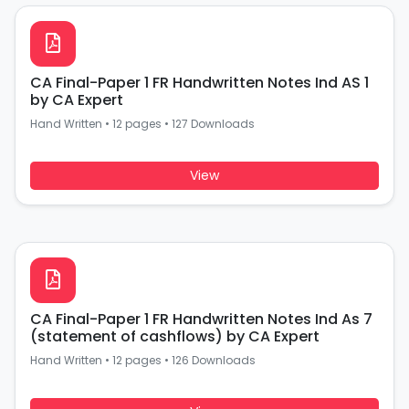
CA Final-Paper 1 FR Handwritten Notes Ind AS 1
by CA Expert
Hand Written
•
12 pages
•
127 Downloads
View
CA Final-Paper 1 FR Handwritten Notes Ind As 7
(statement of cashflows) by CA Expert
Hand Written
•
12 pages
•
126 Downloads