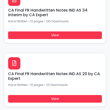
CA Final FR Handwritten Notes IND AS 34
Interim by CA Expert
Hand Written
•
13 pages
•
135 Downloads
View
CA Final FR Handwritten Notes IND AS 20 by CA
Expert
Hand Written
•
13 pages
•
121 Downloads
View