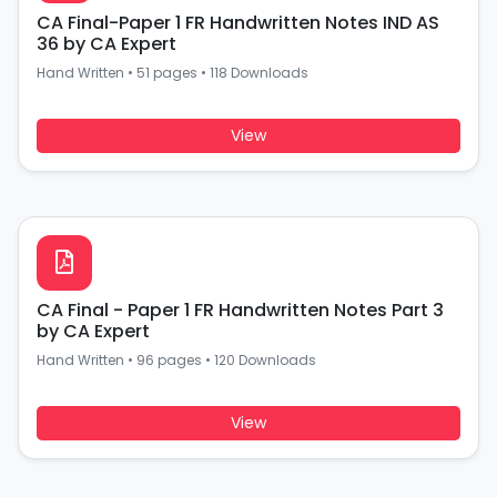
CA Final-Paper 1 FR Handwritten Notes IND AS
36 by CA Expert
Hand Written
•
51 pages
•
118 Downloads
View
CA Final - Paper 1 FR Handwritten Notes Part 3
by CA Expert
Hand Written
•
96 pages
•
120 Downloads
View