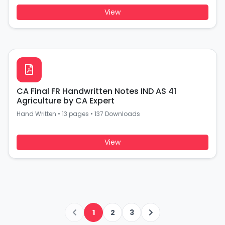
View
CA Final FR Handwritten Notes IND AS 41
Agriculture by CA Expert
Hand Written
•
13 pages
•
137 Downloads
View
1
2
3