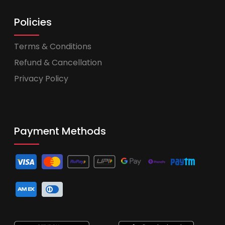
Policies
Terms & Conditions
Refund & Cancellation
Privacy Policy
Payment Methods