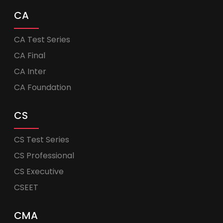
CA
CA Test Series
CA Final
CA Inter
CA Foundation
CS
CS Test Series
CS Professional
CS Executive
CSEET
CMA