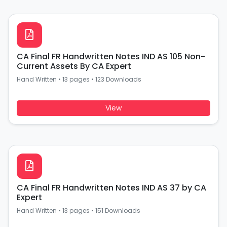
CA Final FR Handwritten Notes IND AS 105 Non-
Current Assets By CA Expert
Hand Written
•
13 pages
•
123 Downloads
View
CA Final FR Handwritten Notes IND AS 37 by CA
Expert
Hand Written
•
13 pages
•
151 Downloads