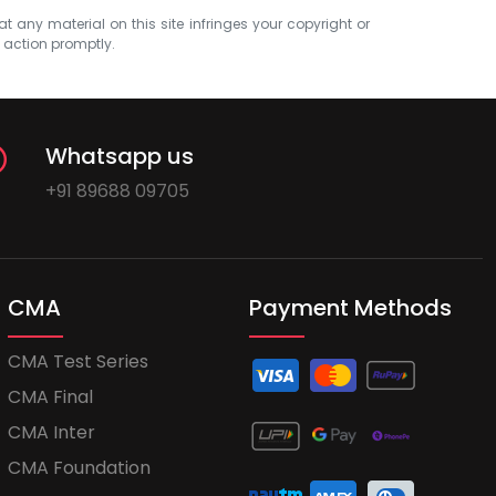
at any material on this site infringes your copyright or
e action promptly.
Whatsapp us
+91 89688 09705
CMA
Payment Methods
CMA Test Series
CMA Final
CMA Inter
CMA Foundation