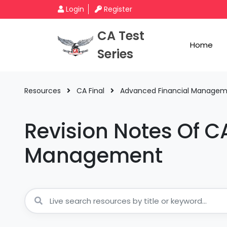
Login
Register
CA Test
Home
Series
Resources
CA Final
Advanced Financial Manage
Revision Notes Of C
Management