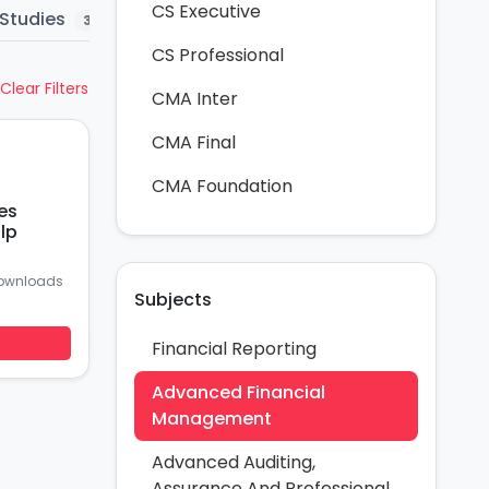
CS Executive
Studies
Question Bank
MTP
Mar
3
5
58
CS Professional
Clear Filters
CMA Inter
CMA Final
CMA Foundation
es
lp
ownloads
Subjects
Financial Reporting
Advanced Financial
Management
Advanced Auditing,
Assurance And Professional