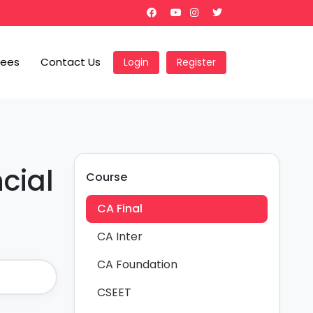
Fees
Contact Us
Login
Register
cial
Course
CA Final
CA Inter
CA Foundation
CSEET