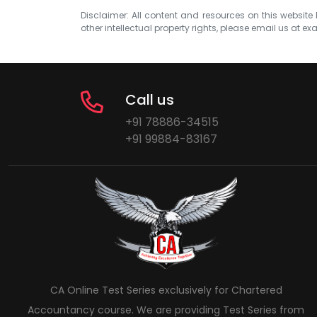
Disclaimer: All content and resources on this website b
other intellectual property rights, please email us at
exa
Call us
+91 78886-34515
+91 99884-83167
CA Online Test Series exclusively for Chartered
Accountancy course. We are providing Test Series from