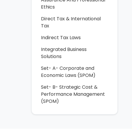
Ethics
Direct Tax & International
Tax
Indirect Tax Laws
Integrated Business
Solutions
Set- A- Corporate and
Economic Laws (SPOM)
Set- B- Strategic Cost &
Performance Management
(SPOM)