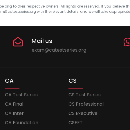
elong to their respective owners. All rights are reserved. If you believe th
m@catestseries.org
with the relevant details, and we will take appropriat
Mail us
exam@catestseries.org
CA
CS
CA Test Series
CS Test Series
CA Final
CS Professional
CA Inter
CS Executive
CA Foundation
CSEET