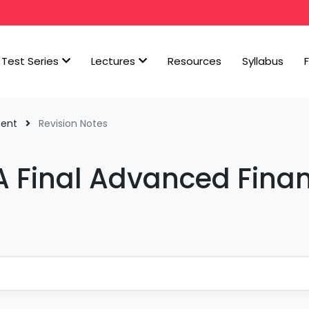
Test Series
Lectures
Resources
Syllabus
ment
Revision Notes
A Final Advanced Finan