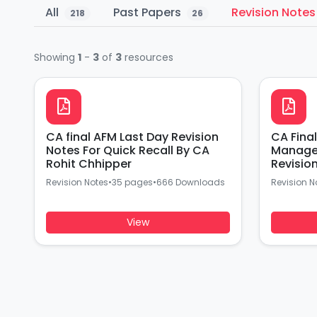
All
Past Papers
Revision Note
218
26
Showing
1
-
3
of
3
resources
CA final AFM Last Day Revision
CA Fina
Notes For Quick Recall By CA
Manage
Rohit Chhipper
Revisio
Chipper
Revision Notes
•
35 pages
•
666 Downloads
Revision N
View