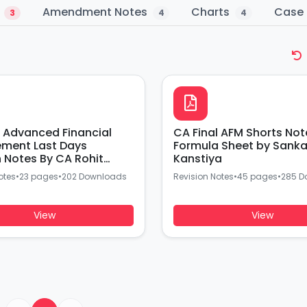
s
Amendment Notes
Charts
Case 
3
4
4
l Advanced Financial
CA Final AFM Shorts Not
ment Last Days
Formula Sheet by Sanka
n Notes By CA Rohit
Kanstiya
otes
•
23 pages
•
202 Downloads
Revision Notes
•
45 pages
•
285 D
View
View