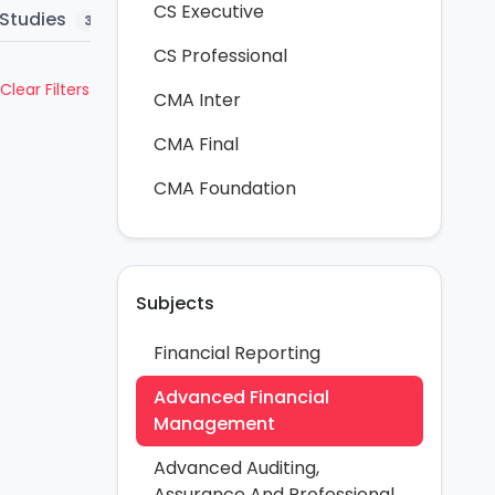
CS Executive
Studies
Question Bank
MTP
Mar
3
5
58
CS Professional
Clear Filters
CMA Inter
CMA Final
CMA Foundation
Subjects
Financial Reporting
Advanced Financial
Management
Advanced Auditing,
Assurance And Professional