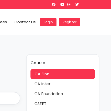
Fees
Contact Us
Login
Register
Course
CA Final
CA Inter
CA Foundation
CSEET