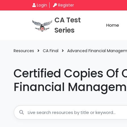
Login
Register
CA Test
Home
Series
Resources
CA Final
Advanced Financial Manage
Certified Copies Of
Financial Managem