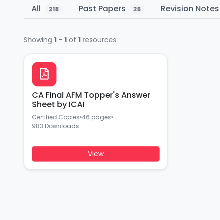
All
Past Papers
Revision Note
218
26
Showing
1
-
1
of
1
resources
CA Final AFM Topper's Answer
Sheet by ICAI
Certified Copies
•
46 pages
•
983 Downloads
View