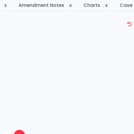
s
Amendment Notes
Charts
Case 
3
4
4