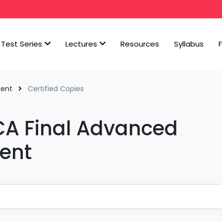
Test Series
Lectures
Resources
Syllabus
ment
Certified Copies
 CA Final Advanced
ent