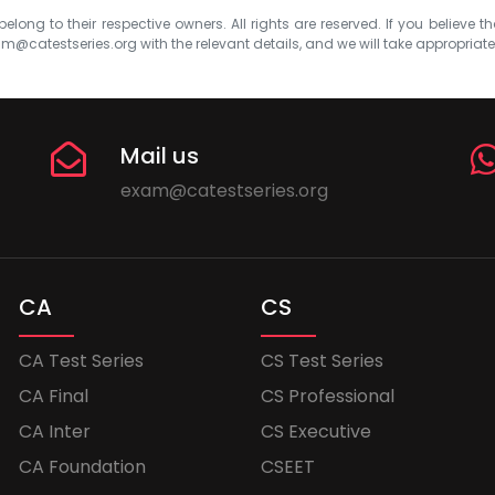
elong to their respective owners. All rights are reserved. If you believe th
m@catestseries.org
with the relevant details, and we will take appropriat
Mail us
exam@catestseries.org
CA
CS
CA Test Series
CS Test Series
CA Final
CS Professional
CA Inter
CS Executive
CA Foundation
CSEET