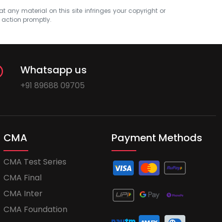
at any material on this site infringes your copyright or
e action promptly.
Whatsapp us
+91 89688 09705
CMA
Payment Methods
CMA Test Series
CMA Final
CMA Inter
CMA Foundation