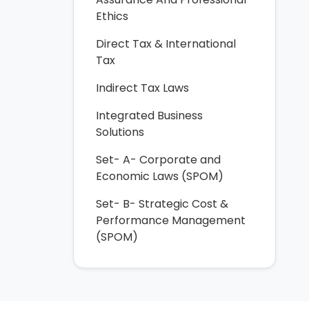
Ethics
Direct Tax & International
Tax
Indirect Tax Laws
Integrated Business
Solutions
Set- A- Corporate and
Economic Laws (SPOM)
Set- B- Strategic Cost &
Performance Management
(SPOM)