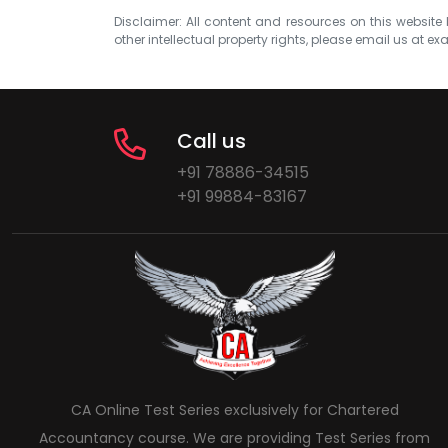
Disclaimer: All content and resources on this website b
other intellectual property rights, please email us at
exa
Call us
+91 78886-34515
+91 99884-83167
CA Online Test Series exclusively for Chartered
Accountancy course. We are providing Test Series from