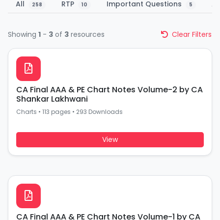
All
RTP
Important Questions
A
258
10
5
Showing
1
-
3
of
3
resources
Clear Filters
CA Final AAA & PE Chart Notes Volume-2 by CA
Shankar Lakhwani
Charts
•
113 pages
•
293 Downloads
View
CA Final AAA & PE Chart Notes Volume-1 by CA