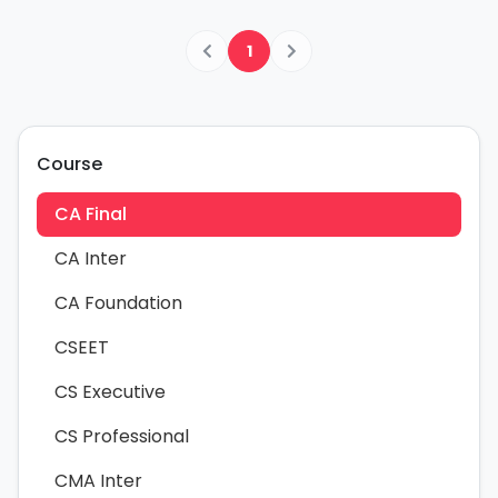
1
Course
CA Final
CA Inter
CA Foundation
CSEET
CS Executive
CS Professional
CMA Inter