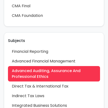
CMA Final
CMA Foundation
Subjects
Financial Reporting
Advanced Financial Management
Advanced Auditing, Assurance And
Professional Ethics
Direct Tax & International Tax
Indirect Tax Laws
Integrated Business Solutions