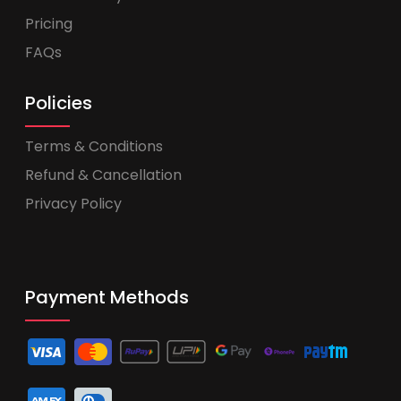
Pricing
FAQs
Policies
Terms & Conditions
Refund & Cancellation
Privacy Policy
Payment Methods