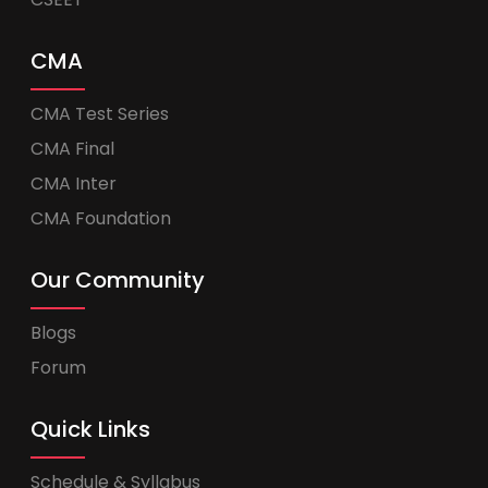
CMA
CMA Test Series
CMA Final
CMA Inter
CMA Foundation
Our Community
Blogs
Forum
Quick Links
Schedule & Syllabus