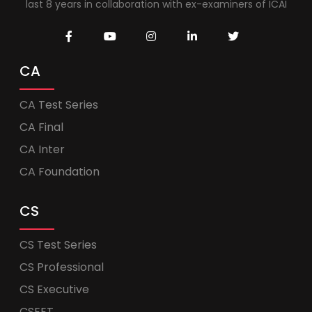
last 8 years in collaboration with ex-examiners of ICAI
CA
CA Test Series
CA Final
CA Inter
CA Foundation
CS
CS Test Series
CS Professional
CS Executive
CSEET