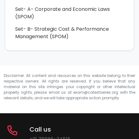
Set- A- Corporate and Economic Laws
(SPOM)
Set- B- Strategic Cost & Performance
Management (SPOM)
Disclaimer: All content and resources on this website belong to their
respective owners. All rights are reserved. If you believe that any
material on this site infringes your copyright or other intellectual
property rights, please email us at
exam@catestseries.org
with the
relevant details, and we will take appropriate action promptly.
Call us