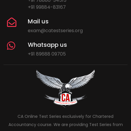
+91 78886-34515
+91 99884-83167
Mail us
exam@catestseries.org
Whatsapp us
+91 89688 09705
CA Online Test Series exclusively for Chartered
Accountancy course. We are providing Test Series from