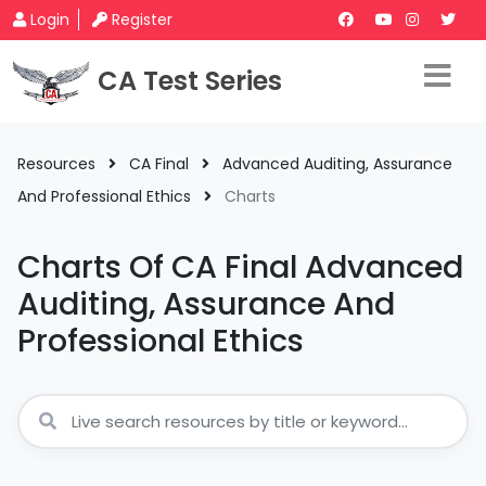
Login
Register
CA Test Series
Resources
CA Final
Advanced Auditing, Assurance
And Professional Ethics
Charts
Charts Of CA Final Advanced
Auditing, Assurance And
Professional Ethics