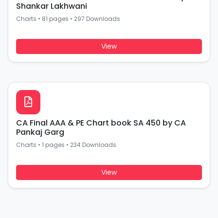
Shankar Lakhwani
Charts
•
81 pages
•
297 Downloads
View
CA Final AAA & PE Chart book SA 450 by CA
Pankaj Garg
Charts
•
1 pages
•
234 Downloads
View