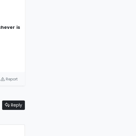
chever is
Report
Reply