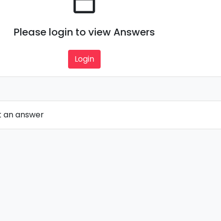
Please login to view Answers
Login
t an answer