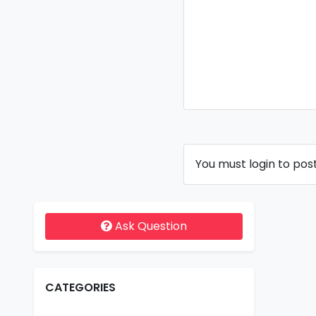
You must login to pos
Ask Question
CATEGORIES