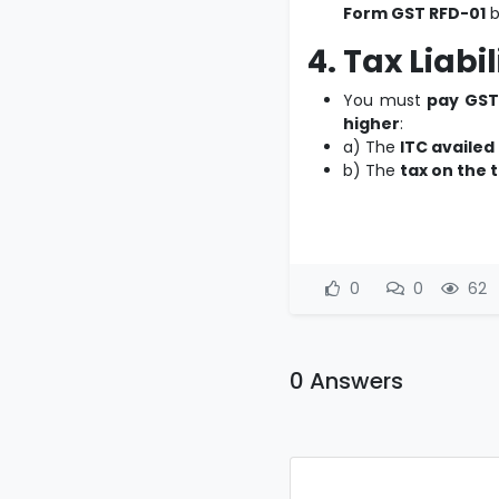
Form GST RFD-01
b
4. Tax Liabi
You must
pay GST
higher
:
a) The
ITC availed
b) The
tax on the 
0
0
62
0 Answers