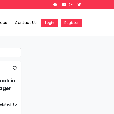
Fees
Contact Us
Login
Register
ock in
edger
elated to