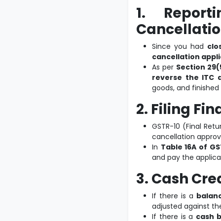
1. Report
Cancellatio
Since you had
clo
cancellation appl
As per
Section 29(
reverse the ITC a
goods, and finished
2. Filing Fi
GSTR-10 (Final Retu
cancellation approv
In
Table 16A of GS
and pay the applicab
3. Cash Cre
If there is a
balanc
adjusted against t
If there is a
cash b