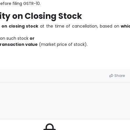
efore filing GSTR-10.
lity on Closing Stock
 on closing stock
at the time of cancellation, based on
whi
on such stock
or
transaction value
(market price of stock).
Share