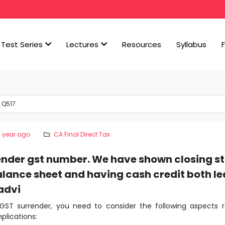
Test Series
Lectures
Resources
Syllabus
 Q517
1 year ago
CA Final Direct Tax
ender gst number. We have shown closing st
lance sheet and having cash credit both l
advi
 GST surrender, you need to consider the following aspects r
plications: