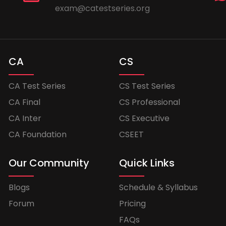
exam@catestseries.org
CA
CS
CA Test Series
CS Test Series
CA Final
CS Professional
CA Inter
CS Executive
CA Foundation
CSEET
Our Community
Quick Links
Blogs
Schedule & Syllabus
Forum
Pricing
FAQs