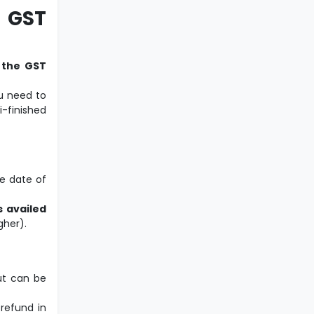
 GST
n the GST
u need to
-finished
e date of
s availed
gher).
ut can be
 refund in