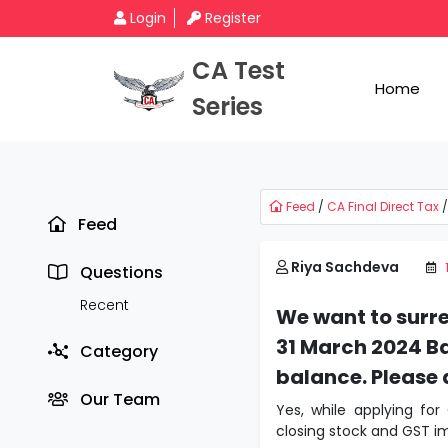
Login
Register
CA Test
Home
Series
Feed
/
CA Final Direct Tax
/
Feed
Riya Sachdeva
Questions
Recent
We want to surr
31 March 2024 Ba
Category
balance. Please 
Our Team
Yes, while applying for
closing stock and GST im