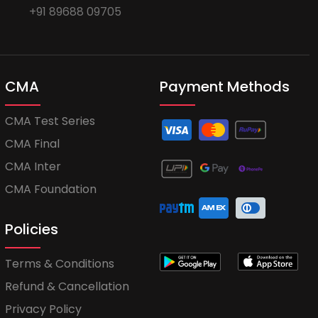
+91 89688 09705
CMA
Payment Methods
CMA Test Series
CMA Final
CMA Inter
CMA Foundation
Policies
Terms & Conditions
Refund & Cancellation
Privacy Policy