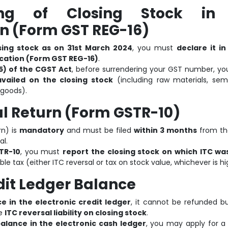
ing of Closing Stock in
n (Form GST REG-16)
sing stock as on 31st March 2024
, you must
declare it i
ication (Form GST REG-16)
.
5) of the CGST Act
, before surrendering your GST number, yo
vailed on the closing stock
(including raw materials, semi
 goods).
nal Return (Form GSTR-10)
rn) is
mandatory
and must be filed
within 3 months
from th
al.
TR-10
, you must
report the closing stock on which ITC wa
le tax (either ITC reversal or tax on stock value, whichever is hi
dit Ledger Balance
e in the electronic credit ledger
, it cannot be refunded b
he
ITC reversal liability on closing stock
.
alance in the electronic cash ledger
, you may apply for a