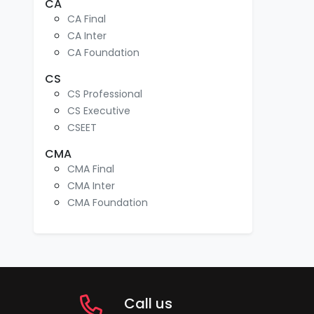
CA
CA Final
CA Inter
CA Foundation
CS
CS Professional
CS Executive
CSEET
CMA
CMA Final
CMA Inter
CMA Foundation
Call us