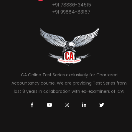
+91 78886-34515
+91 99884-83167
CA Online Test Series exclusively for Chartered
Accountancy course. We are providing Test Series from
last 8 years in collaboration with ex-examiners of ICAI