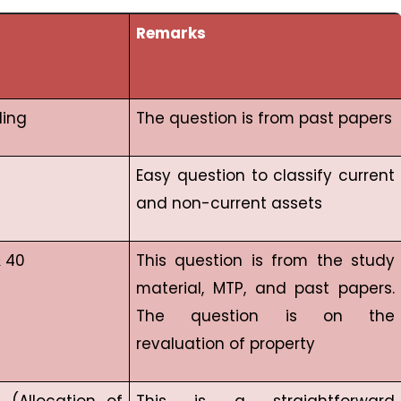
Remarks
ding
The question is from past papers
Easy question to classify current
and non-current assets
& 40
This question is from the study
material, MTP, and past papers.
The question is on the
revaluation of property