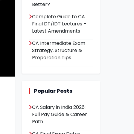
Better?
Complete Guide to CA
Final DT/IDT Lectures –
Latest Amendments
CA Intermediate Exam
Strategy, Structure &
Preparation Tips
Popular Posts
CA Salary in India 2026:
Full Pay Guide & Career
Path
CA Final Exam Dates