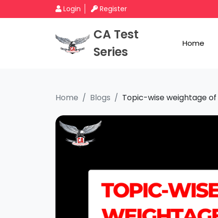
Login
Register
CA Test
Home
Series
Home
Blogs
Topic-wise weightage of