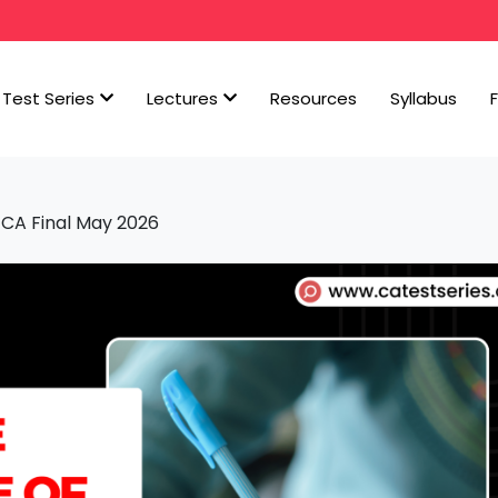
Test Series
Lectures
Resources
Syllabus
 CA Final May 2026