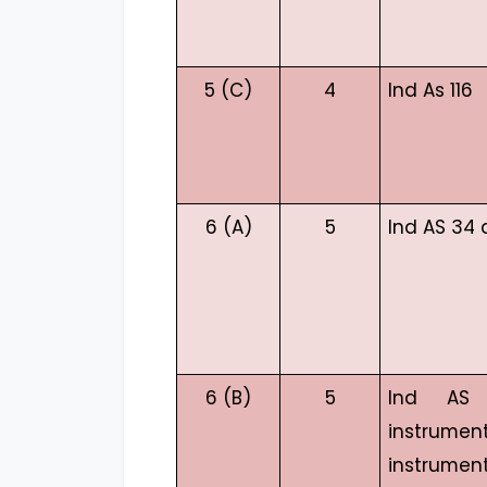
5 (C)
4
Ind As 116
6 (A)
5
Ind AS 34 
6 (B)
5
Ind AS 
instrum
instrumen