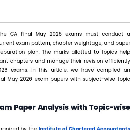
 the CA Final May 2026 exams must conduct 
urrent exam pattern, chapter weightage, and pape
eparation plan. The marks allotted to topics hel
nt chapters and manage their revision efficientl
26 exams. In this article, we have compiled a
inal May 2026 exam papers with subject-wise topi
xam Paper Analysis with Topic-wis
ganized by the
Institute of Chartered Accountant