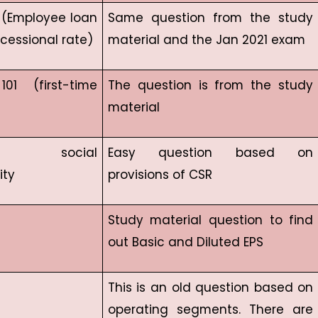
9 (Employee loan
Same question from the study
cessional rate)
material and the Jan 2021 exam
01 (first-time
The question is from the study
material
ate social
Easy question based on
ity
provisions of CSR
Study material question to find
out Basic and Diluted EPS
This is an old question based on
operating segments. There are