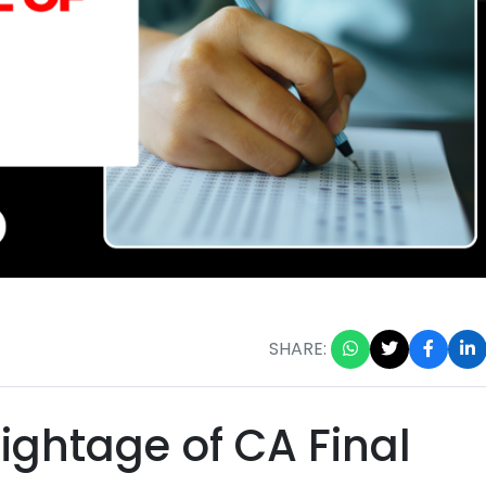
SHARE:
ightage of CA Final