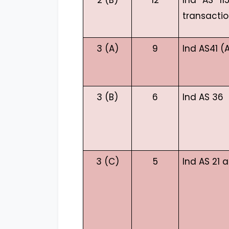
2 (B)
12
Ind AS 11
transactio
3 (A)
9
Ind AS41 (A
3 (B)
6
Ind AS 36
3 (C)
5
Ind AS 21 