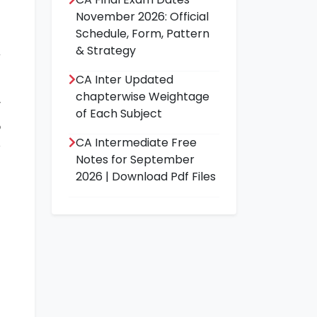
November 2026: Official
Schedule, Form, Pattern
& Strategy
CA Inter Updated
a
chapterwise Weightage
r
of Each Subject
p
CA Intermediate Free
y
Notes for September
n
2026 | Download Pdf Files
c
e
s