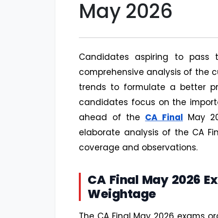
May 2026
Candidates aspiring to pass
comprehensive analysis of the c
trends to formulate a better pr
candidates focus on the importa
ahead of the
CA Final
May 20
elaborate analysis of the CA F
coverage and observations.
CA Final May 2026 E
Weightage
The CA Final May 2026 exams or