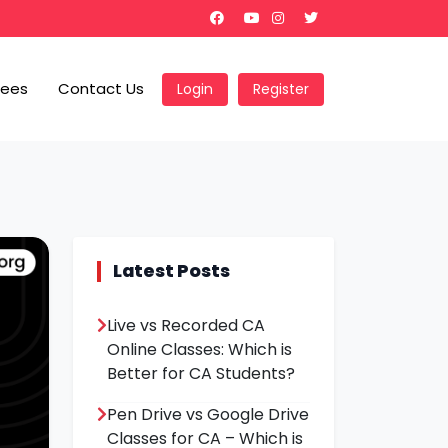
Fees
Contact Us
Login
Register
Latest Posts
Live vs Recorded CA
Online Classes: Which is
Better for CA Students?
Pen Drive vs Google Drive
Classes for CA – Which is