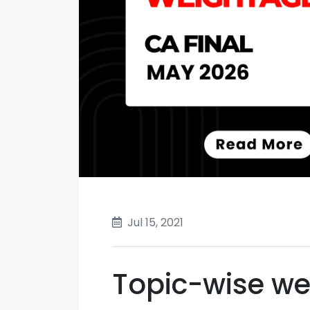
Jul 15, 2021
Topic-wise we