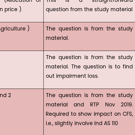
5 (Allocation of
This is a straightforward
n price )
question from the study material
griculture )
The question is from the study
material.
The question is from the study
material. The question is to find
out impairment loss.
and 2
The question is from the study
material and RTP Nov 2019.
Required to show impact on CFS,
i.e., slightly involve Ind AS 110