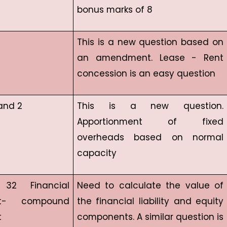
bonus marks of 8
This is a new question based on
an amendment. Lease - Rent
concession is an easy question
and 2
This is a new question.
Apportionment of fixed
overheads based on normal
capacity
32 Financial
Need to calculate the value of
ent- compound
the financial liability and equity
t
components. A similar question is