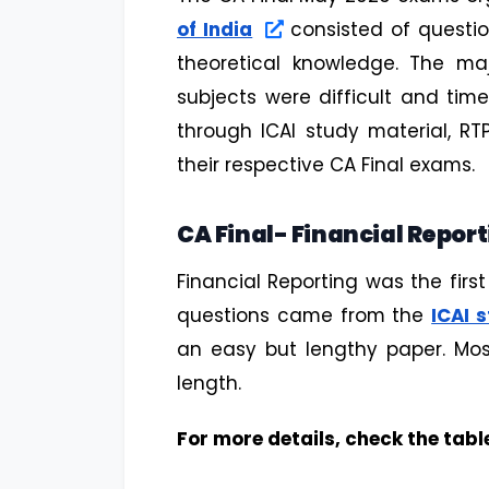
of India
consisted of questi
theoretical knowledge. The ma
subjects were difficult and ti
through ICAI study material, R
their respective CA Final exams.
CA Final- Financial Repor
Financial Reporting was the first
questions came from the
ICAI 
an easy but lengthy paper. Mos
length.
For more details, check the tabl