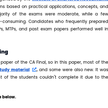
ons based on practical applications, concepts, an
jority of the exams were moderate, while a fe
me-consuming. Candidates who frequently prepare
TPs, MTPs, and past exam papers performed well i
ting
 paper of the CA Final, so in this paper, most of th
study material
,
and some were also new. It wa
t of the students couldn't complete it due to th
e below.