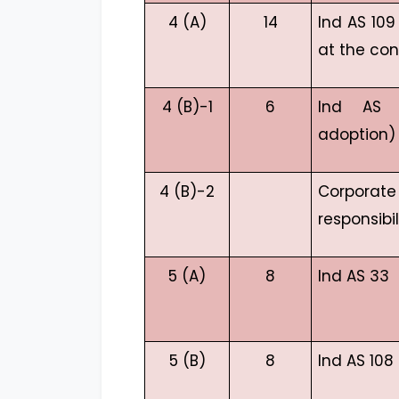
4 (A)
14
Ind AS 10
at the con
4 (B)-1
6
Ind AS 1
adoption)
4 (B)-2
Corpor
responsibil
5 (A)
8
Ind AS 33
5 (B)
8
Ind AS 108