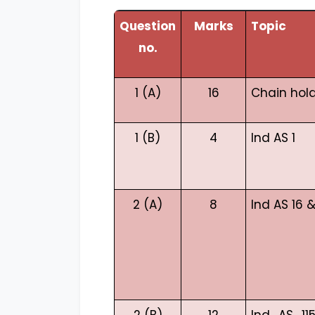
Question
Marks
Topic
no.
1 (A)
16
Chain hol
1 (B)
4
Ind AS 1
2 (A)
8
Ind AS 16 