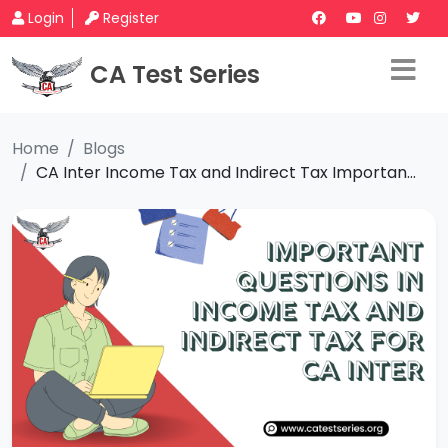
Login
Register
CA Test Series
Home
Blogs
CA Inter Income Tax and Indirect Tax Importan...