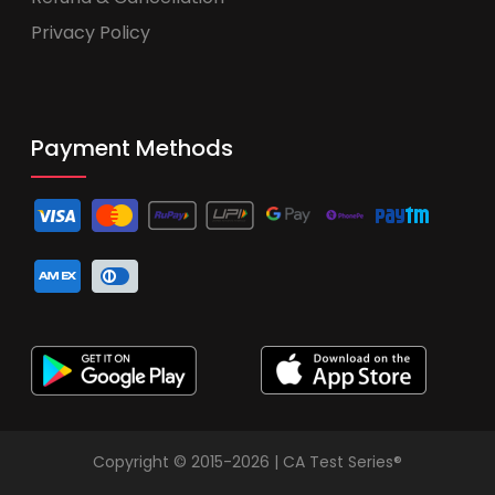
Privacy Policy
Payment Methods
Copyright © 2015-2026 | CA Test Series®