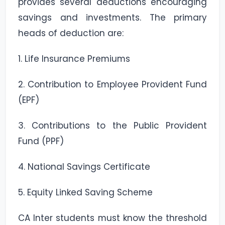
provides several deductions encouraging
savings and investments. The primary
heads of deduction are:
1. Life Insurance Premiums
2. Contribution to Employee Provident Fund
(EPF)
3. Contributions to the Public Provident
Fund (PPF)
4. National Savings Certificate
5. Equity Linked Saving Scheme
CA Inter students must know the threshold