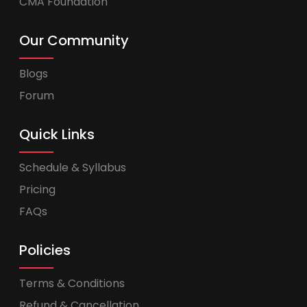
CMA Foundation
Our Community
Blogs
Forum
Quick Links
Schedule & Syllabus
Pricing
FAQs
Policies
Terms & Conditions
Refund & Cancellation