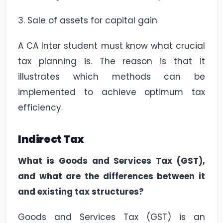
3. Sale of assets for capital gain
A CA Inter student must know what crucial
tax planning is. The reason is that it
illustrates which methods can be
implemented to achieve optimum tax
efficiency.
Indirect Tax
What is Goods and Services Tax (GST),
and what are the differences between it
and existing tax structures?
Goods and Services Tax (GST) is an