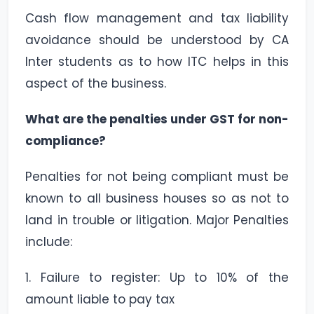
Cash flow management and tax liability
avoidance should be understood by CA
Inter students as to how ITC helps in this
aspect of the business.
What are the penalties under GST for non-
compliance?
Penalties for not being compliant must be
known to all business houses so as not to
land in trouble or litigation. Major Penalties
include:
1. Failure to register: Up to 10% of the
amount liable to pay tax