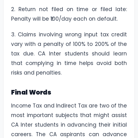
2. Return not filed on time or filed late:
Penalty will be ₹100/day each on default.
3. Claims involving wrong input tax credit
vary with a penalty of 100% to 200% of the
tax due. CA Inter students should learn
that complying in time helps avoid both
risks and penalties.
Final Words
Income Tax and Indirect Tax are two of the
most important subjects that might assist
CA Inter students in advancing their initial
careers. The CA aspirants can advance