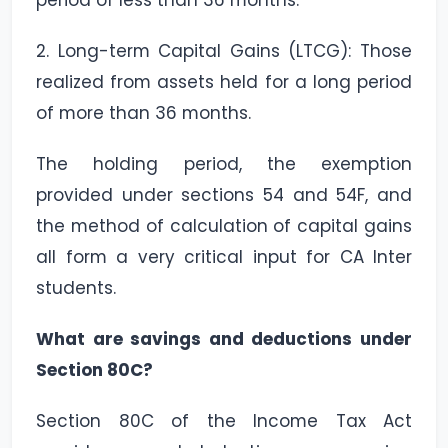
period of less than 36 months.
2. Long-term Capital Gains (LTCG): Those
realized from assets held for a long period
of more than 36 months.
The holding period, the exemption
provided under sections 54 and 54F, and
the method of calculation of capital gains
all form a very critical input for CA Inter
students.
What are savings and deductions under
Section 80C?
Section 80C of the Income Tax Act