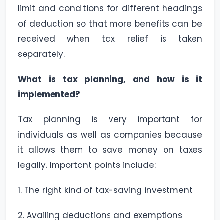
limit and conditions for different headings
of deduction so that more benefits can be
received when tax relief is taken
separately.
What is tax planning, and how is it
implemented?
Tax planning is very important for
individuals as well as companies because
it allows them to save money on taxes
legally. Important points include:
1. The right kind of tax-saving investment
2. Availing deductions and exemptions