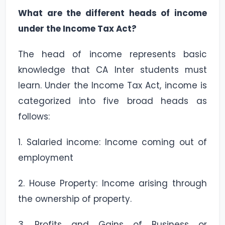
What are the different heads of income
under the Income Tax Act?
The head of income represents basic
knowledge that CA Inter students must
learn. Under the Income Tax Act, income is
categorized into five broad heads as
follows:
1. Salaried income: Income coming out of
employment
2. House Property: Income arising through
the ownership of property.
3. Profits and Gains of Business or