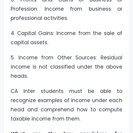
Profession: Income from business or
professional activities.
4. Capital Gains: Income from the sale of
capital assets.
5. Income from Other Sources: Residual
income is not classified under the above
heads.
CA Inter students must be able to
recognize examples of income under each
head and comprehend how to compute
taxable income from them.