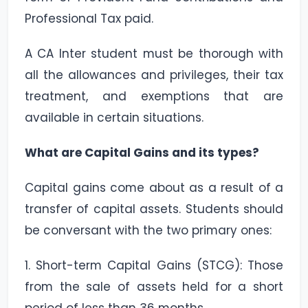
Professional Tax paid.
A CA Inter student must be thorough with
all the allowances and privileges, their tax
treatment, and exemptions that are
available in certain situations.
What are Capital Gains and its types?
Capital gains come about as a result of a
transfer of capital assets. Students should
be conversant with the two primary ones:
1. Short-term Capital Gains (STCG): Those
from the sale of assets held for a short