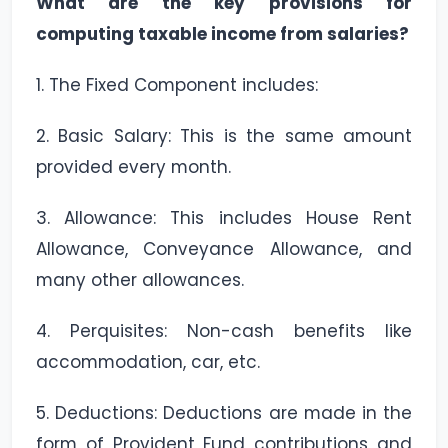
What are the key provisions for
computing taxable income from salaries?
1. The Fixed Component includes:
2. Basic Salary: This is the same amount
provided every month.
3. Allowance: This includes House Rent
Allowance, Conveyance Allowance, and
many other allowances.
4. Perquisites: Non-cash benefits like
accommodation, car, etc.
5. Deductions: Deductions are made in the
form of Provident Fund contributions and