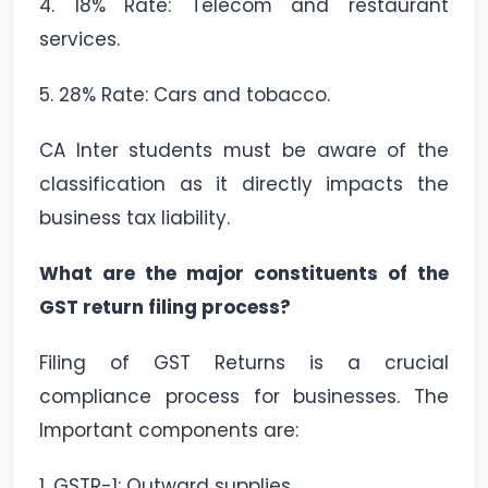
4. 18% Rate: Telecom and restaurant
services.
5. 28% Rate: Cars and tobacco.
CA Inter students must be aware of the
classification as it directly impacts the
business tax liability.
What are the major constituents of the
GST return filing process?
Filing of GST Returns is a crucial
compliance process for businesses. The
Important components are:
1. GSTR-1: Outward supplies.