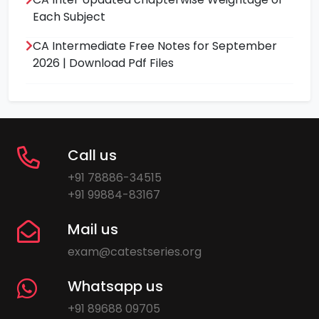
Each Subject
CA Intermediate Free Notes for September
2026 | Download Pdf Files
Call us
+91 78886-34515
+91 99884-83167
Mail us
exam@catestseries.org
Whatsapp us
+91 89688 09705