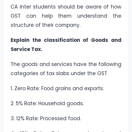
CA Inter students should be aware of how
GST can help them understand the
structure of their company.
Explain the classification of Goods and
Service Tax.
The goods and services have the following
categories of tax slabs under the GST
1. Zero Rate: Food grains and exports.
2. 5% Rate: Household goods.
3. 12% Rate: Processed food.