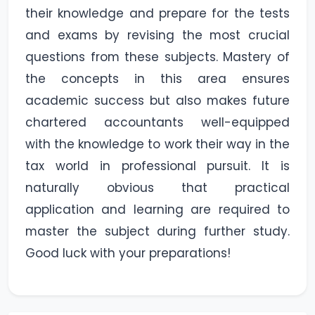
their knowledge and prepare for the tests
and exams by revising the most crucial
questions from these subjects. Mastery of
the concepts in this area ensures
academic success but also makes future
chartered accountants well-equipped
with the knowledge to work their way in the
tax world in professional pursuit. It is
naturally obvious that practical
application and learning are required to
master the subject during further study.
Good luck with your preparations!