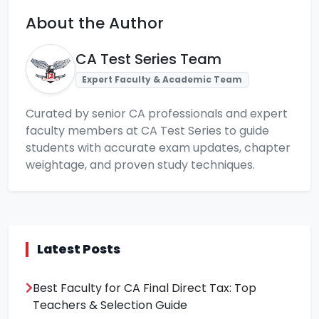
About the Author
CA Test Series Team
Expert Faculty & Academic Team
Curated by senior CA professionals and expert
faculty members at CA Test Series to guide
students with accurate exam updates, chapter
weightage, and proven study techniques.
Latest Posts
Best Faculty for CA Final Direct Tax: Top
Teachers & Selection Guide