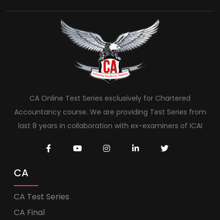
CA Online Test Series exclusively for Chartered
Accountancy course. We are providing Test Series from
last 8 years in collaboration with ex-examiners of ICAI
CA
CA Test Series
CA Final