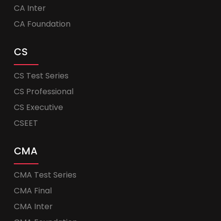
CA Inter
CA Foundation
CS
CS Test Series
CS Professional
CS Executive
CSEET
CMA
CMA Test Series
CMA Final
CMA Inter