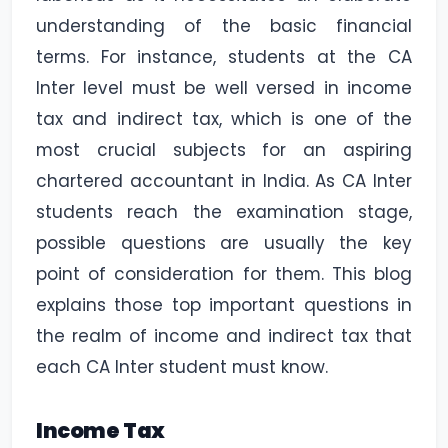
understanding of the basic financial
terms. For instance, students at the CA
Inter level must be well versed in income
tax and indirect tax, which is one of the
most crucial subjects for an aspiring
chartered accountant in India. As CA Inter
students reach the examination stage,
possible questions are usually the key
point of consideration for them. This blog
explains those top important questions in
the realm of income and indirect tax that
each CA Inter student must know.
Income Tax