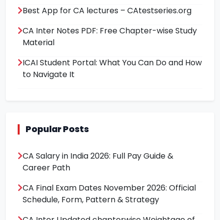
Best App for CA lectures – CAtestseries.org
CA Inter Notes PDF: Free Chapter-wise Study
Material
ICAI Student Portal: What You Can Do and How
to Navigate It
Popular Posts
CA Salary in India 2026: Full Pay Guide &
Career Path
CA Final Exam Dates November 2026: Official
Schedule, Form, Pattern & Strategy
CA Inter Updated chapterwise Weightage of