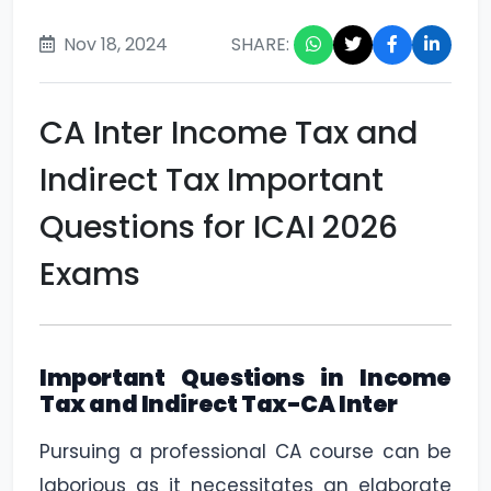
Nov 18, 2024
SHARE:
CA Inter Income Tax and
Indirect Tax Important
Questions for ICAI 2026
Exams
Important Questions in Income
Tax and Indirect Tax-CA Inter
Pursuing a professional CA course can be
laborious as it necessitates an elaborate