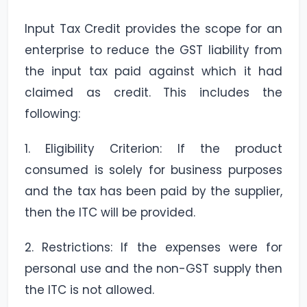
Input Tax Credit provides the scope for an
enterprise to reduce the GST liability from
the input tax paid against which it had
claimed as credit. This includes the
following:
1. Eligibility Criterion: If the product
consumed is solely for business purposes
and the tax has been paid by the supplier,
then the ITC will be provided.
2. Restrictions: If the expenses were for
personal use and the non-GST supply then
the ITC is not allowed.