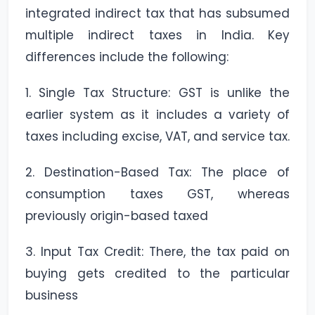
integrated indirect tax that has subsumed
multiple indirect taxes in India. Key
differences include the following:
1. Single Tax Structure: GST is unlike the
earlier system as it includes a variety of
taxes including excise, VAT, and service tax.
2. Destination-Based Tax: The place of
consumption taxes GST, whereas
previously origin-based taxed
3. Input Tax Credit: There, the tax paid on
buying gets credited to the particular
business