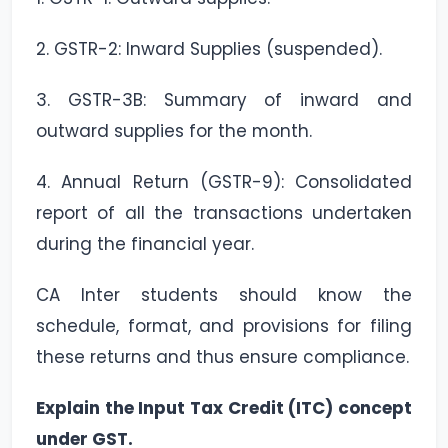
2. GSTR-2: Inward Supplies (suspended).
3. GSTR-3B: Summary of inward and
outward supplies for the month.
4. Annual Return (GSTR-9): Consolidated
report of all the transactions undertaken
during the financial year.
CA Inter students should know the
schedule, format, and provisions for filing
these returns and thus ensure compliance.
Explain the Input Tax Credit (ITC) concept
under GST.