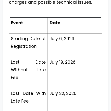
charges and possible technical issues.
Event
Date
Starting Date of
July 6, 2026
Registration
Last Date
July 19, 2026
Without Late
Fee
Last Date With
July 22, 2026
Late Fee