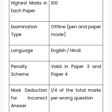
Highest Marks in
100
Each Paper
Examination
Offline (pen and paper
Type
mode)
Language
English / Hindi
Penalty
Valid in Paper 3 and
Scheme
Paper 4
Mark Deduction
1/4 of the total marks
for Incorrect
per wrong question
Answer