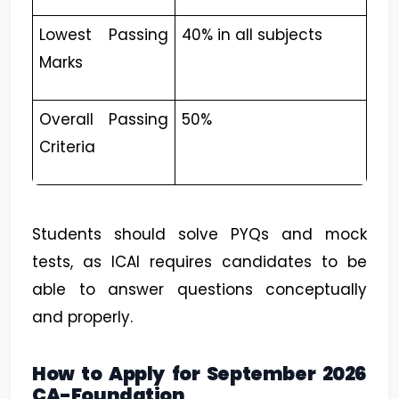
Lowest Passing
40% in all subjects
Marks
Overall Passing
50%
Criteria
Students should solve PYQs and mock
tests, as ICAI requires candidates to be
able to answer questions conceptually
and properly.
How to Apply for September 2026
CA-Foundation