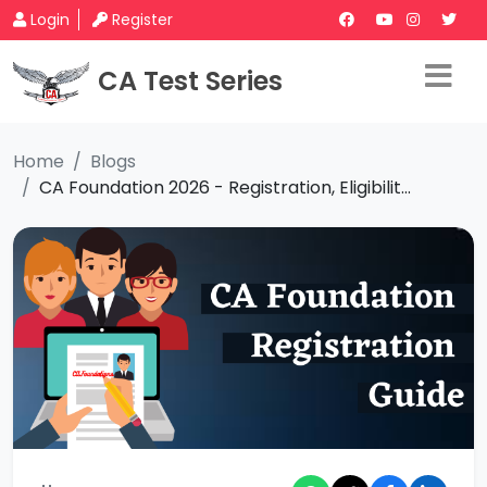
Login
Register
CA Test Series
Home
Blogs
CA Foundation 2026 - Registration, Eligibilit...