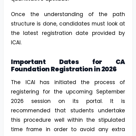
Once the understanding of the path
structure is done, candidates must look at
the latest registration date provided by
ICAI.
Important Dates for CA
Foundation Registration in 2026
The ICAI has initiated the process of
registering for the upcoming September
2026 session on its portal. It is
recommended that students undertake
this procedure well within the stipulated
time frame in order to avoid any extra