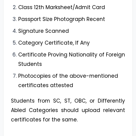
Class 12th Marksheet/Admit Card
Passport Size Photograph Recent
Signature Scanned
Category Certificate, If Any
Certificate Proving Nationality of Foreign
Students
Photocopies of the above-mentioned
certificates attested
Students from SC, ST, OBC, or Differently
Abled Categories should upload relevant
certificates for the same.