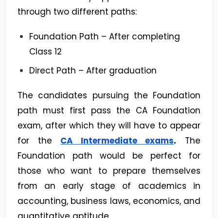
through two different paths:
Foundation Path – After completing
Class 12
Direct Path – After graduation
The candidates pursuing the Foundation
path must first pass the CA Foundation
exam, after which they will have to appear
for the
CA Intermediate exams
.
The
Foundation path would be perfect for
those who want to prepare themselves
from an early stage of academics in
accounting, business laws, economics, and
quantitative aptitude.