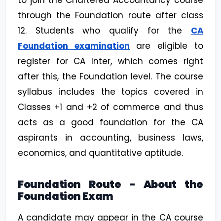
to join the Chartered Accountancy course
through the Foundation route after class
12. Students who qualify for the
CA
Foundation examination
are eligible to
register for CA Inter, which comes right
after this, the Foundation level. The course
syllabus includes the topics covered in
Classes +1 and +2 of commerce and thus
acts as a good foundation for the CA
aspirants in accounting, business laws,
economics, and quantitative aptitude.
Foundation Route - About the
Foundation Exam
A candidate may appear in the CA course