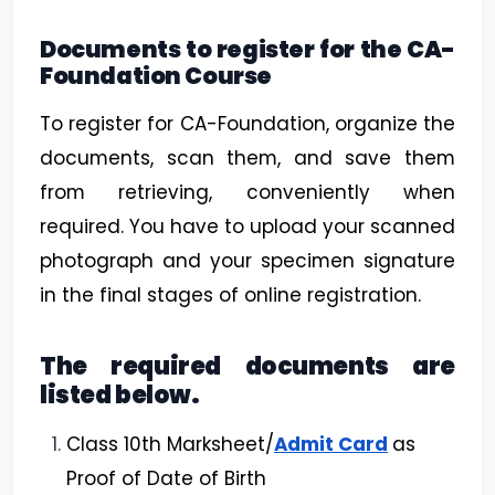
Documents to register for the CA-
Foundation Course
To register for CA-Foundation, organize the
documents, scan them, and save them
from retrieving, conveniently when
required. You have to upload your scanned
photograph and your specimen signature
in the final stages of online registration.
The required documents are
listed below.
Class 10th Marksheet/
Admit Card
as
Proof of Date of Birth