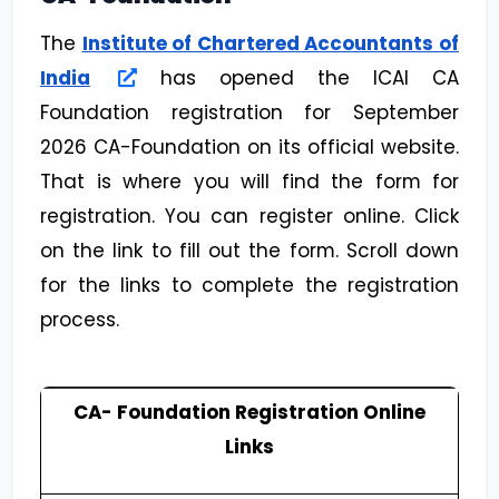
The
Institute of Chartered Accountants of
India
has opened the ICAI CA
Foundation registration for September
2026 CA-Foundation on its official website.
That is where you will find the form for
registration. You can register online. Click
on the link to fill out the form. Scroll down
for the links to complete the registration
process.
CA- Foundation Registration Online
Links