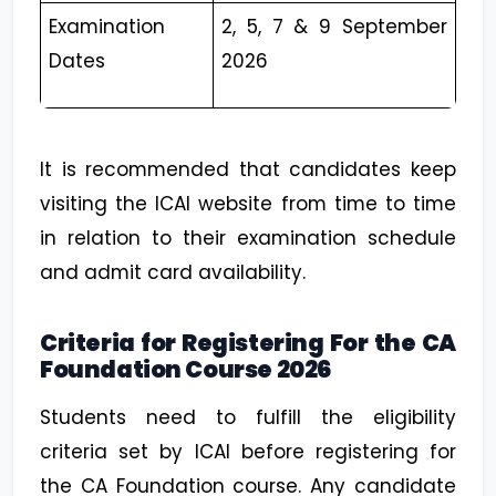
Examination
2, 5, 7 & 9 September
Dates
2026
It is recommended that candidates keep
visiting the ICAI website from time to time
in relation to their examination schedule
and admit card availability.
Criteria for Registering For the CA
Foundation Course 2026
Students need to fulfill the eligibility
criteria set by ICAI before registering for
the CA Foundation course. Any candidate