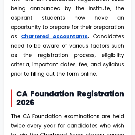
being announced by the institute, the
aspirant students now have an
opportunity to prepare for their preparation
as
Chartered Accountants
.
Candidates
need to be aware of various factors such
as the registration process, eligibility
criteria, important dates, fee, and syllabus
prior to filling out the form online.
CA Foundation Registration
2026
The CA Foundation examinations are held
twice every year for candidates who wish