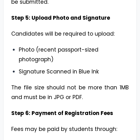
be submitted.
Step 5: Upload Photo and Signature
Candidates will be required to upload:
Photo (recent passport-sized
photograph)
Signature Scanned in Blue Ink
The file size should not be more than 1MB
and must be in JPG or PDF.
Step 6: Payment of Registration Fees
Fees may be paid by students through: