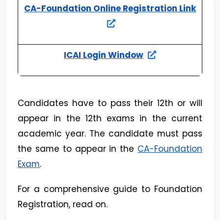
CA-Foundation Online Registration Link
ICAI Login Window
Candidates have to pass their 12th or will
appear in the 12th exams in the current
academic year. The candidate must pass
the same to appear in the
CA-Foundation
Exam
.
For a comprehensive guide to Foundation
Registration, read on.