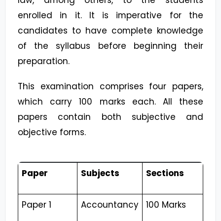
law, among others, to the students
enrolled in it. It is imperative for the
candidates to have complete knowledge
of the syllabus before beginning their
preparation.
This examination comprises four papers,
which carry 100 marks each. All these
papers contain both subjective and
objective forms.
Paper
Subjects
Sections
Paper 1
Accountancy
100 Marks