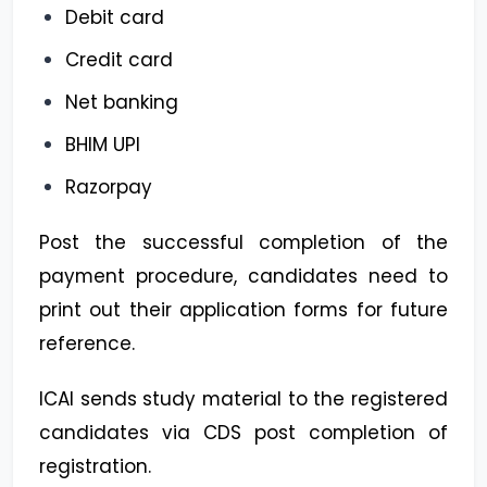
Debit card
Credit card
Net banking
BHIM UPI
Razorpay
Post the successful completion of the
payment procedure, candidates need to
print out their application forms for future
reference.
ICAI sends study material to the registered
candidates via CDS post completion of
registration.