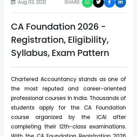
Aug 03, 2021
SHARE:
CA Foundation 2026 -
Registration, Eligibility,
Syllabus, Exam Pattern
Chartered Accountancy stands as one of
the most reputed and career-oriented
professional courses in India. Thousands of
students apply for the CA Foundation
course organized by the ICAI after
completing their 12th-class examinations.
With the CA Foundation Registration 2026