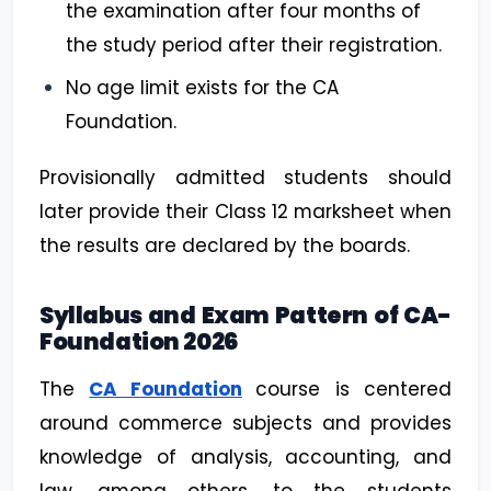
the examination after four months of
the study period after their registration.
No age limit exists for the CA
Foundation.
Provisionally admitted students should
later provide their Class 12 marksheet when
the results are declared by the boards.
Syllabus and Exam Pattern of CA-
Foundation 2026
The
CA Foundation
course is centered
around commerce subjects and provides
knowledge of analysis, accounting, and