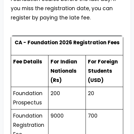
you miss the registration date, you can
register by paying the late fee.
CA - Foundation 2026 Registration Fees
Fee Details
For Indian
For Foreign
Nationals
Students
(Rs)
(USD)
Foundation
200
20
Prospectus
Foundation
9000
700
Registration