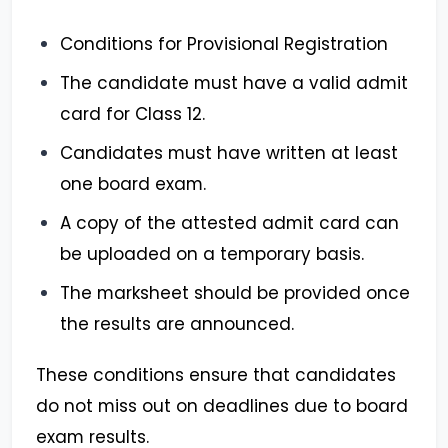
Conditions for Provisional Registration
The candidate must have a valid admit
card for Class 12.
Candidates must have written at least
one board exam.
A copy of the attested admit card can
be uploaded on a temporary basis.
The marksheet should be provided once
the results are announced.
These conditions ensure that candidates
do not miss out on deadlines due to board
exam results.