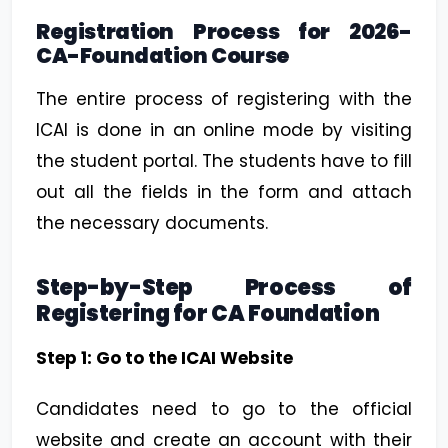
Registration Process for 2026-
CA-Foundation Course
The entire process of registering with the
ICAI is done in an online mode by visiting
the student portal. The students have to fill
out all the fields in the form and attach
the necessary documents.
Step-by-Step Process of
Registering for CA Foundation
Step 1: Go to the ICAI Website
Candidates need to go to the official
website and create an account with their