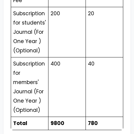
Fee
Subscription
200
20
for students'
Journal (For
One Year )
(Optional)
Subscription
400
40
for
members'
Journal (For
One Year )
(Optional)
Total
9800
780