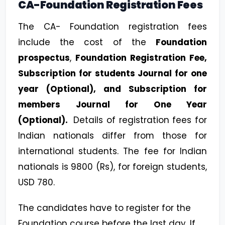
CA-Foundation Registration Fees
The CA- Foundation registration fees
include the cost of the
Foundation
prospectus
,
Foundation Registration Fee,
Subscription for students Journal for one
year (Optional), and Subscription for
members Journal for One Year
(Optional).
Details of registration fees for
Indian nationals differ from those for
international students. The fee for Indian
nationals is 9800 (Rs), for foreign students,
USD 780.
The candidates have to register for the
Foundation course before the last day. If