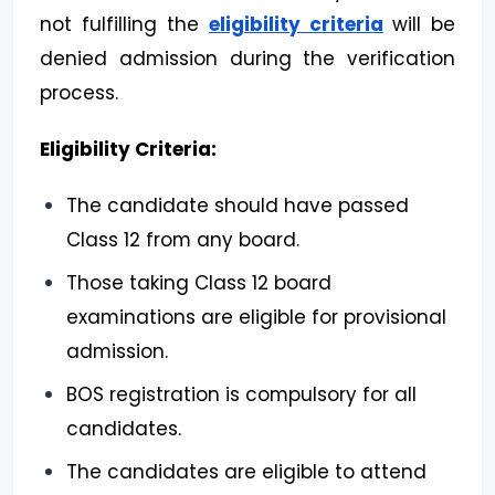
not fulfilling the
eligibility criteria
will be
denied admission during the verification
process.
Eligibility Criteria:
The candidate should have passed
Class 12 from any board.
Those taking Class 12 board
examinations are eligible for provisional
admission.
BOS registration is compulsory for all
candidates.
The candidates are eligible to attend