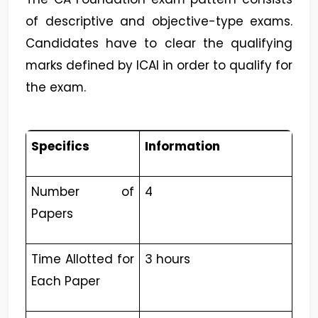
of descriptive and objective-type exams.
Candidates have to clear the qualifying
marks defined by ICAI in order to qualify for
the exam.
Specifics
Information
Number of
4
Papers
Time Allotted for
3 hours
Each Paper