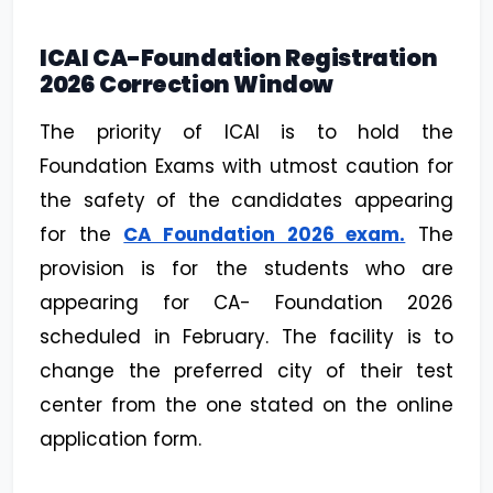
ICAI CA-Foundation Registration
2026 Correction Window
The priority of ICAI is to hold the
Foundation Exams with utmost caution for
the safety of the candidates appearing
for the
CA Foundation 2026 exam.
The
provision is for the students who are
appearing for CA- Foundation 2026
scheduled in February. The facility is to
change the preferred city of their test
center from the one stated on the online
application form.