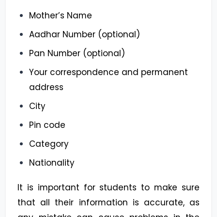
Mother’s Name
Aadhar Number (optional)
Pan Number (optional)
Your correspondence and permanent
address
City
Pin code
Category
Nationality
It is important for students to make sure
that all their information is accurate, as