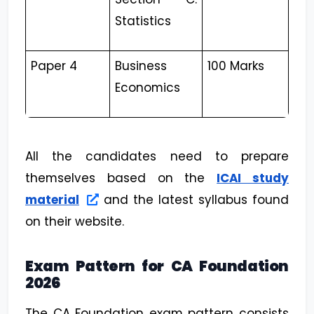
Statistics
Paper 4
Business
100 Marks
Economics
All the candidates need to prepare
themselves based on the
ICAI study
material
and the latest syllabus found
on their website.
Exam Pattern for CA Foundation
2026
The CA Foundation exam pattern consists