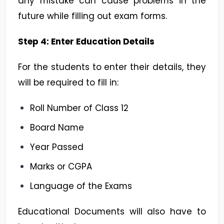
any mistake can cause problems in the
future while filling out exam forms.
Step 4: Enter Education Details
For the students to enter their details, they
will be required to fill in:
Roll Number of Class 12
Board Name
Year Passed
Marks or CGPA
Language of the Exams
Educational Documents will also have to