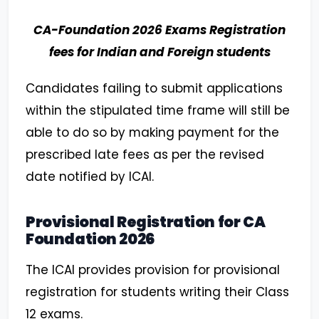
CA-Foundation 2026 Exams Registration
fees for Indian and Foreign students
Candidates failing to submit applications
within the stipulated time frame will still be
able to do so by making payment for the
prescribed late fees as per the revised
date notified by ICAI.
Provisional Registration for CA
Foundation 2026
The ICAI provides provision for provisional
registration for students writing their Class
12 exams.