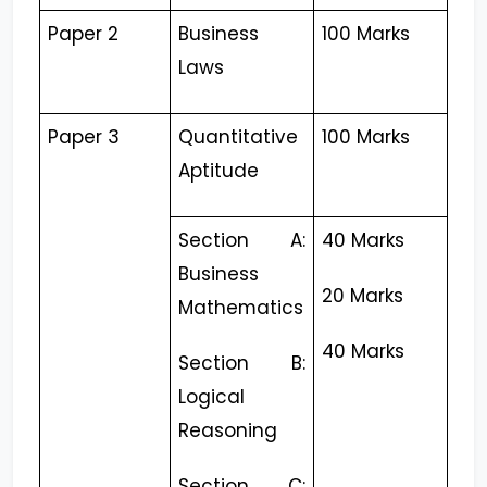
Paper 2
Business
100 Marks
Laws
Paper 3
Quantitative
100 Marks
Aptitude
Section A:
40 Marks
Business
20 Marks
Mathematics
40 Marks
Section B:
Logical
Reasoning
Section C: