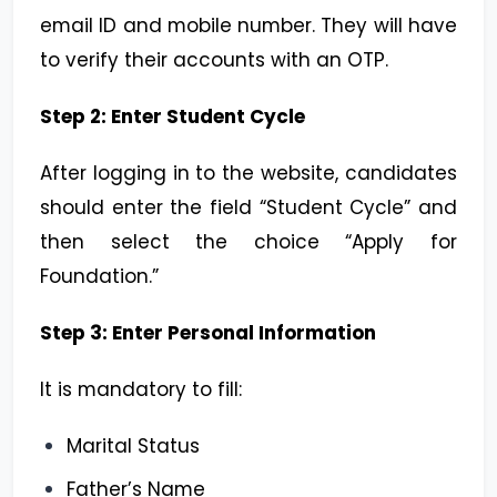
email ID and mobile number. They will have
to verify their accounts with an OTP.
Step 2: Enter Student Cycle
After logging in to the website, candidates
should enter the field “Student Cycle” and
then select the choice “Apply for
Foundation.”
Step 3: Enter Personal Information
It is mandatory to fill:
Marital Status
Father’s Name