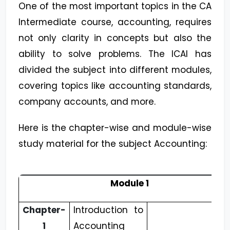
One of the most important topics in the CA
Intermediate course, accounting, requires
not only clarity in concepts but also the
ability to solve problems. The ICAI has
divided the subject into different modules,
covering topics like accounting standards,
company accounts, and more.
Here is the chapter-wise and module-wise
study material for the subject Accounting:
Module 1
Chapter-
Introduction to
1
Accounting