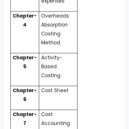
expenses
Chapter-
Overheads:
4
Absorption
Costing
Method
Chapter-
Activity-
5
Based
Costing
Chapter-
Cost Sheet
6
Chapter-
Cost
7
Accounting