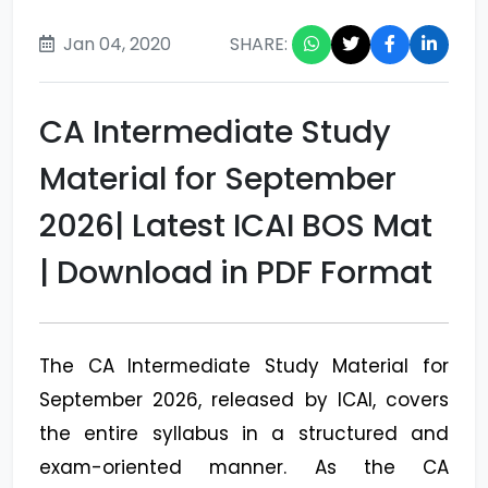
Jan 04, 2020
SHARE:
CA Intermediate Study
Material for September
2026| Latest ICAI BOS Mat
| Download in PDF Format
The CA Intermediate Study Material for
September 2026, released by ICAI, covers
the entire syllabus in a structured and
exam-oriented manner. As the CA