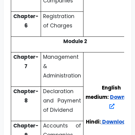
Companies
Chapter-
Registration
6
of Charges
Module 2
Chapter-
Management
7
&
Administration
English
Chapter-
Declaration
medium:
Downloa
8
and Payment
of Dividend
Hindi:
Download
Chapter-
Accounts of