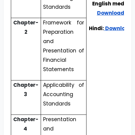
English medium
Standards
Download
Chapter-
Framework for
Hindi:
Download
2
Preparation
and
Presentation of
Financial
Statements
Chapter-
Applicability of
3
Accounting
Standards
Chapter-
Presentation
4
and