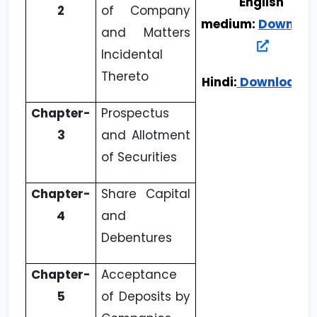
English
2
of Company
medium:
Downloa
and Matters
Incidental
Thereto
Hindi:
Download
Chapter-
Prospectus
3
and Allotment
of Securities
Chapter-
Share Capital
4
and
Debentures
Chapter-
Acceptance
5
of Deposits by