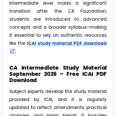
Intermediate level marks a significant
transition after the CA Foundation,
students are introduced to advanced
concepts and a broader syllabus—making
it essential to rely on authentic resources
like the
ICAI study material PDF download
.
CA Intermediate Study Material
September 2026 – Free ICAI PDF
Download
Subject experts develop the study material
provided by ICAI, and it is regularly
updated to reflect amendments, practical
changes, and exam trends. It includes