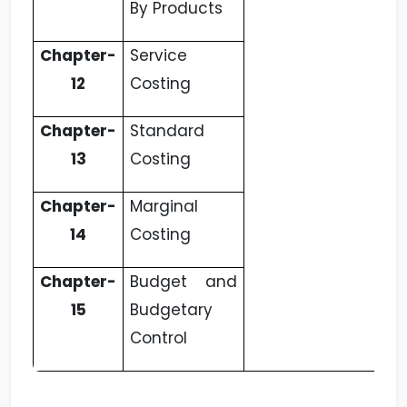
By Products
Chapter-
Service
12
Costing
Chapter-
Standard
13
Costing
Chapter-
Marginal
14
Costing
Chapter-
Budget and
15
Budgetary
Control