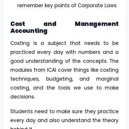
remember key points of Corporate Laws
Cost and Management
Accounting
Costing is a subject that needs to be
practiced every day with numbers and a
good understanding of the concepts. The
modules from ICAI cover things like costing
techniques, budgeting, and marginal
costing, and the tools we use to make
decisions.
Students need to make sure they practice
every day and also understand the theory