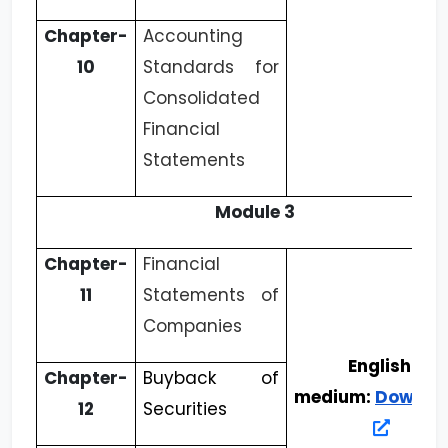
Chapter-
Accounting
10
Standards for
Consolidated
Financial
Statements
Module 3
Chapter-
Financial
11
Statements of
Companies
English
Chapter-
Buyback of
medium:
Downlo
12
Securities