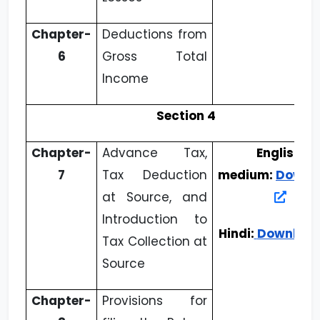
Chapter-
Deductions from
6
Gross Total
Income
Section 4
Chapter-
Advance Tax,
English
7
Tax Deduction
medium:
Downl
at Source, and
Introduction to
Hindi:
Downloa
Tax Collection at
Source
Chapter-
Provisions for