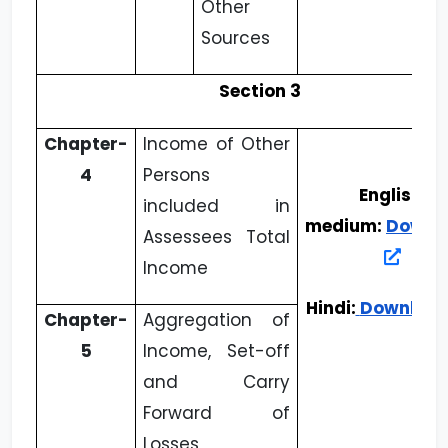
Other
Sources
Section 3
Chapter-
Income of Other
4
Persons
English
included in
medium:
Downl
Assessees Total
Income
Hindi:
Downloa
Chapter-
Aggregation of
5
Income, Set-off
and Carry
Forward of
Losses