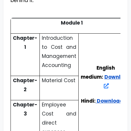
behind it.
Module 1
Chapter-
Introduction
1
to Cost and
Management
Accounting
English
medium:
Download
Chapter-
Material Cost
2
Hindi:
Download
Chapter-
Employee
3
Cost and
direct