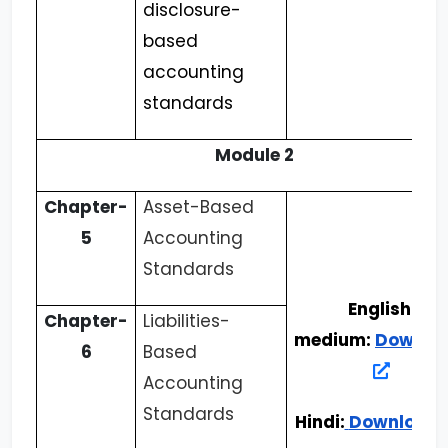
disclosure-
based
accounting
standards
Module 2
Chapter-
Asset-Based
5
Accounting
Standards
English
Chapter-
Liabilities-
medium:
Downlo
6
Based
Accounting
Standards
Hindi:
Download