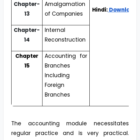
Chapter-
Amalgamation
Hindi:
Download
13
of Companies
Chapter-
Internal
14
Reconstruction
Chapter
Accounting for
15
Branches
Including
Foreign
Branches
The accounting module necessitates
regular practice and is very practical.