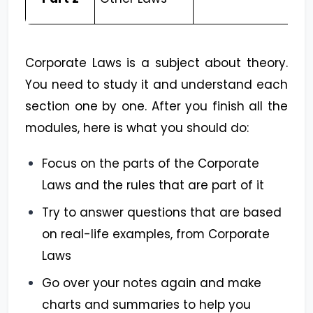
Corporate Laws is a subject about theory.
You need to study it and understand each
section one by one. After you finish all the
modules, here is what you should do:
Focus on the parts of the Corporate
Laws and the rules that are part of it
Try to answer questions that are based
on real-life examples, from Corporate
Laws
Go over your notes again and make
charts and summaries to help you