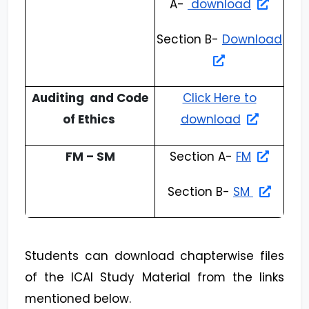
A-
download
Section B-
Download
Auditing and Code
Click Here to
of Ethics
download
FM – SM
Section A-
FM
Section B-
SM
Students can download chapterwise files
of the ICAI Study Material from the links
mentioned below.