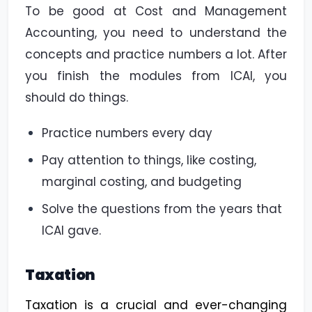
To be good at Cost and Management
Accounting, you need to understand the
concepts and practice numbers a lot. After
you finish the modules from ICAI, you
should do things.
Practice numbers every day
Pay attention to things, like costing,
marginal costing, and budgeting
Solve the questions from the years that
ICAI gave.
Taxation
Taxation is a crucial and ever-changing