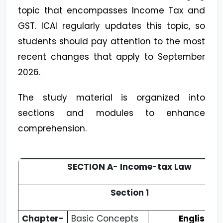
topic that encompasses Income Tax and
GST. ICAI regularly updates this topic, so
students should pay attention to the most
recent changes that apply to September
2026.
The study material is organized into
sections and modules to enhance
comprehension.
SECTION A- Income-tax Law
Section 1
Chapter-
Basic Concepts
English