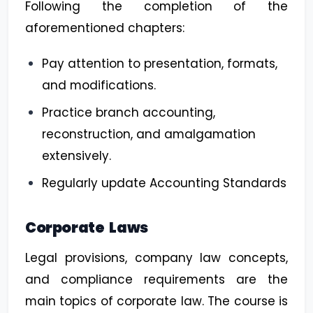
Following the completion of the
aforementioned chapters:
Pay attention to presentation, formats,
and modifications.
Practice branch accounting,
reconstruction, and amalgamation
extensively.
Regularly update Accounting Standards
Corporate Laws
Legal provisions, company law concepts,
and compliance requirements are the
main topics of corporate law. The course is