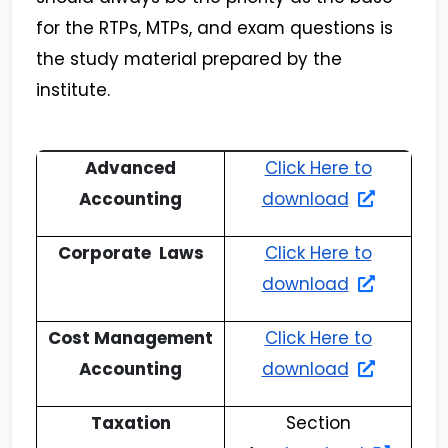
for the RTPs, MTPs, and exam questions is
the study material prepared by the
institute.
Advanced
Click Here to
Accounting
download
Corporate Laws
Click Here to
download
Cost Management
Click Here to
Accounting
download
Taxation
Section