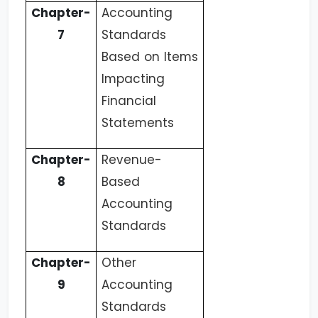
Chapter-
Accounting
7
Standards
Based on Items
Impacting
Financial
Statements
Chapter-
Revenue-
8
Based
Accounting
Standards
Chapter-
Other
9
Accounting
Standards