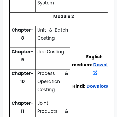
System
Module 2
Chapter-
Unit & Batch
8
Costing
Chapter-
Job Costing
English
9
medium:
Download
Chapter-
Process &
10
Operation
Hindi:
Download
Costing
Chapter-
Joint
11
Products &