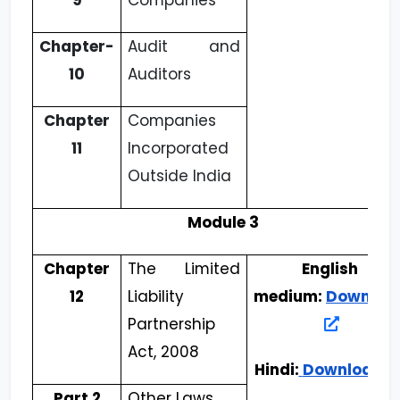
9
Companies
Chapter-
Audit and
10
Auditors
Chapter
Companies
11
Incorporated
Outside India
Module 3
Chapter
The Limited
English
12
Liability
medium:
Downloa
Partnership
Act, 2008
Hindi:
Download
Part 2
Other Laws