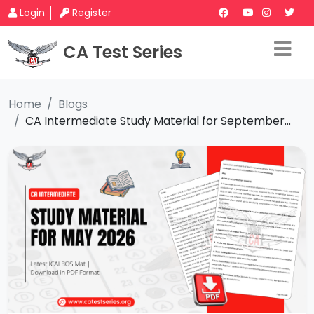
Login
Register
CA Test Series
Home
Blogs
CA Intermediate Study Material for September...