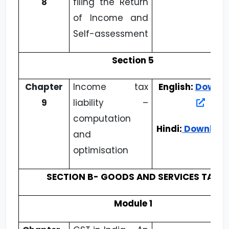
8
filing the Return
of Income and
Self-assessment
Section 5
Chapter
Income tax
English:
Downl
9
liability –
computation
Hindi:
Downloa
and
optimisation
SECTION B- GOODS AND SERVICES TAX
Module 1