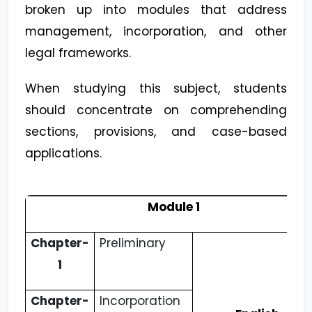
broken up into modules that address
management, incorporation, and other
legal frameworks.
When studying this subject, students
should concentrate on comprehending
sections, provisions, and case-based
applications.
Module 1
Chapter-
Preliminary
1
Chapter-
Incorporation