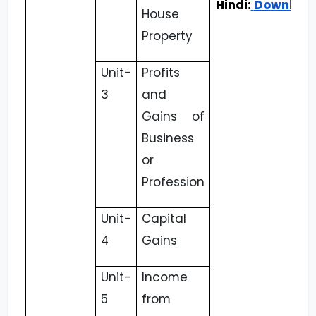
Hindi:
Downloa
House
Property
Unit-
Profits
3
and
Gains of
Business
or
Profession
Unit-
Capital
4
Gains
Unit-
Income
5
from