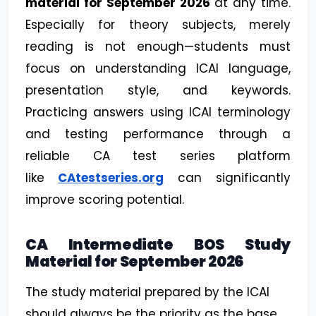
material for September 2026
at any time.
Especially for theory subjects, merely
reading is not enough—students must
focus on understanding ICAI language,
presentation style, and keywords.
Practicing answers using ICAI terminology
and testing performance through a
reliable CA test series platform
like
CAtestseries.org
can significantly
improve scoring potential.
CA Intermediate BOS Study
Material for September 2026
The study material prepared by the ICAI
should always be the priority as the base