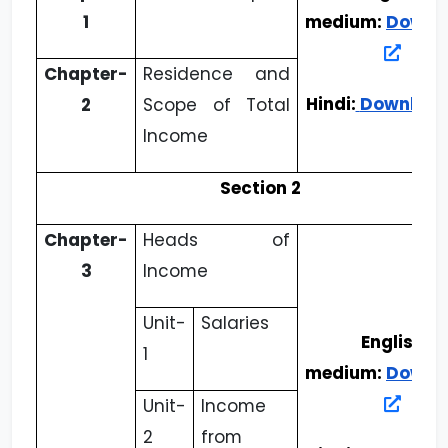
1
medium:
Downl
Chapter-
Residence and
Hindi:
Downloa
2
Scope of Total
Income
Section 2
Chapter-
Heads of
3
Income
Unit-
Salaries
English
1
medium:
Downl
Unit-
Income
2
from