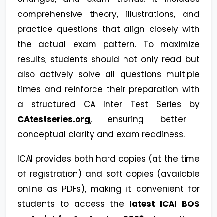
comprehensive theory, illustrations, and
practice questions that align closely with
the actual exam pattern. To maximize
results, students should not only read but
also actively solve all questions multiple
times and reinforce their preparation with
a structured CA Inter Test Series by
CAtestseries.org
, ensuring better
conceptual clarity and exam readiness.
ICAI provides both hard copies (at the time
of registration) and soft copies (available
online as PDFs), making it convenient for
students to access the
latest ICAI BOS