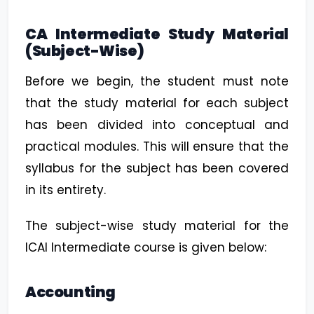
CA Intermediate Study Material
(Subject-Wise)
Before we begin, the student must note
that the study material for each subject
has been divided into conceptual and
practical modules. This will ensure that the
syllabus for the subject has been covered
in its entirety.
The subject-wise study material for the
ICAI Intermediate course is given below:
Accounting