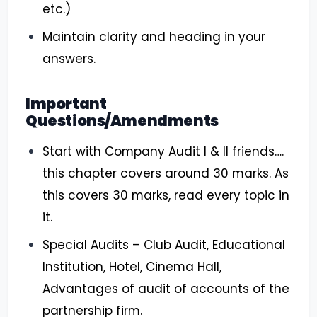
etc.)
Maintain clarity and heading in your
answers.
Important
Questions/Amendments
Start with Company Audit I & II friends….
this chapter covers around 30 marks. As
this covers 30 marks, read every topic in
it.
Special Audits – Club Audit, Educational
Institution, Hotel, Cinema Hall,
Advantages of audit of accounts of the
partnership firm.