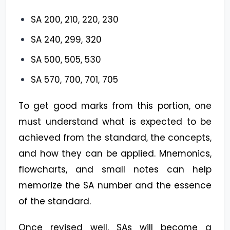
SA 200, 210, 220, 230
SA 240, 299, 320
SA 500, 505, 530
SA 570, 700, 701, 705
To get good marks from this portion, one
must understand what is expected to be
achieved from the standard, the concepts,
and how they can be applied. Mnemonics,
flowcharts, and small notes can help
memorize the SA number and the essence
of the standard.
Once revised well, SAs will become a