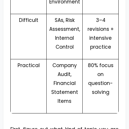
Environment
Difficult
SAs, Risk
3–4
Assessment,
revisions +
Internal
intensive
Control
practice
Practical
Company
80% focus
Audit,
on
Financial
question-
Statement
solving
Items