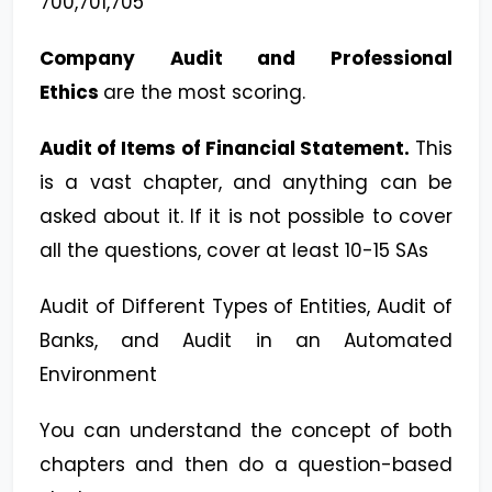
700,701,705
Company Audit and Professional
Ethics
are the most scoring.
Audit of Items of Financial Statement.
This
is a vast chapter, and anything can be
asked about it. If it is not possible to cover
all the questions, cover at least 10-15 SAs
Audit of Different Types of Entities, Audit of
Banks, and Audit in an Automated
Environment
You can understand the concept of both
chapters and then do a question-based