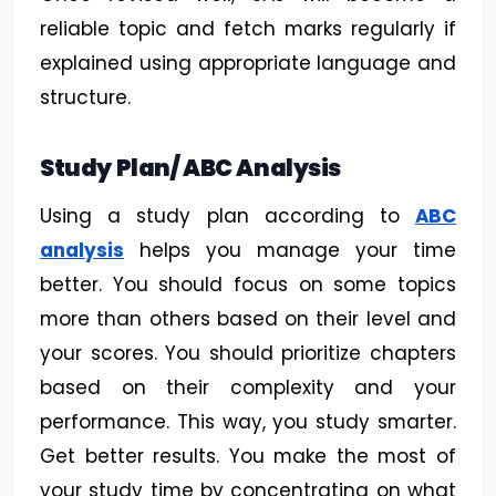
reliable topic and fetch marks regularly if
explained using appropriate language and
structure.
Study Plan/ ABC Analysis
Using a study plan according to
ABC
analysis
helps you manage your time
better. You should focus on some topics
more than others based on their level and
your scores. You should prioritize chapters
based on their complexity and your
performance. This way, you study smarter.
Get better results. You make the most of
your study time by concentrating on what