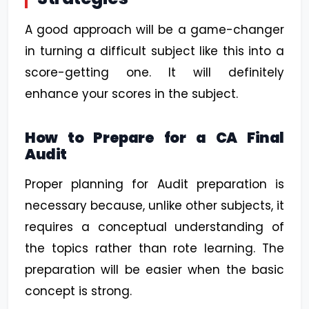
A good approach will be a game-changer
in turning a difficult subject like this into a
score-getting one. It will definitely
enhance your scores in the subject.
How to Prepare for a CA Final
Audit
Proper planning for Audit preparation is
necessary because, unlike other subjects, it
requires a conceptual understanding of
the topics rather than rote learning. The
preparation will be easier when the basic
concept is strong.