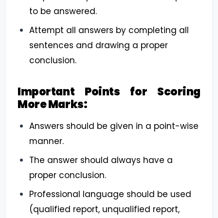
to be answered.
Attempt all answers by completing all
sentences and drawing a proper
conclusion.
Important Points for Scoring
More Marks:
Answers should be given in a point-wise
manner.
The answer should always have a
proper conclusion.
Professional language should be used
(qualified report, unqualified report,