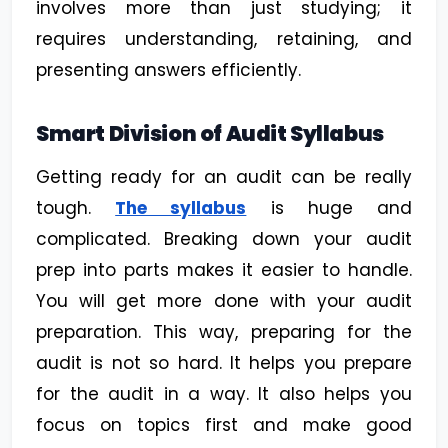
involves more than just studying; it
requires understanding, retaining, and
presenting answers efficiently.
Smart Division of Audit Syllabus
Getting ready for an audit can be really
tough.
The syllabus
is huge and
complicated. Breaking down your audit
prep into parts makes it easier to handle.
You will get more done with your audit
preparation. This way, preparing for the
audit is not so hard. It helps you prepare
for the audit in a way. It also helps you
focus on topics first and make good