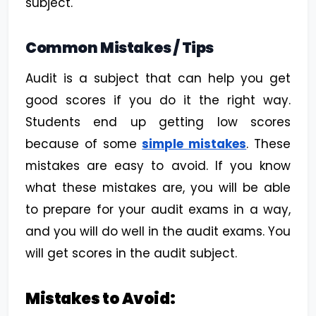
subject.
Common Mistakes / Tips
Audit is a subject that can help you get
good scores if you do it the right way.
Students end up getting low scores
because of some
simple mistakes
. These
mistakes are easy to avoid. If you know
what these mistakes are, you will be able
to prepare for your audit exams in a way,
and you will do well in the audit exams. You
will get scores in the audit subject.
Mistakes to Avoid: