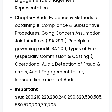
Engagement, Management
Representation.
Chapter– Audit Evidence & Methods of
obtaining it, Compliance & Substantive
Procedures, Going Concern Assumption,
Joint Auditors ( SA 299 ), Principles
governing audit, SA 200, Types of Error
(especially Commission & Casting ),
Operational Audit, Detection of Fraud &
errors, Audit Engagement Letter,
Inherent limitations of Audit.
Important
SAs:
200,210,220,230,240,299,320,500,505,
530,570,700,701,705