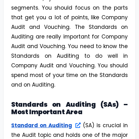
segments. You should focus on the parts
that get you a lot of points, like Company
Audit and Vouching. The Standards on
Auditing are really important for Company
Audit and Vouching. You need to know the
Standards on Auditing to do well in
Company Audit and Vouching. You should
spend most of your time on the Standards
and on Auditing.
Standards on Auditing (SAs) –
Most Important Area
Standard on Auditing
(SA) is crucial in
the Audit topic and holds one of the major