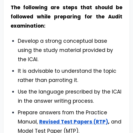
The following are steps that should be
followed while preparing for the Audit
examination:
Develop a strong conceptual base
using the study material provided by
the ICAI.
It is advisable to understand the topic
rather than parroting it.
Use the language prescribed by the ICAI
in the answer writing process.
Prepare answers from the Practice
Manual,
Revised Test Papers (RTP)
,
and
Model Test Paper (MTP).