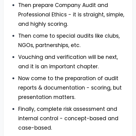
Then prepare Company Audit and
Professional Ethics - it is straight, simple,
and highly scoring.
Then come to special audits like clubs,
NGOs, partnerships, etc.
Vouching and verification will be next,
and it is an important chapter.
Now come to the preparation of audit
reports & documentation - scoring, but
presentation matters.
Finally, complete risk assessment and
internal control - concept-based and
case-based.