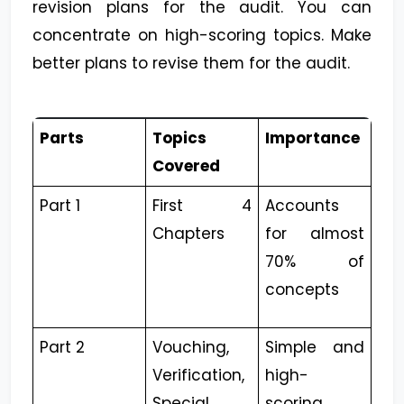
revision plans for the audit. You can
concentrate on high-scoring topics. Make
better plans to revise them for the audit.
Parts
Topics
Importance
Covered
Part 1
First 4
Accounts
Chapters
for almost
70% of
concepts
Part 2
Vouching,
Simple and
Verification,
high-
Special
scoring