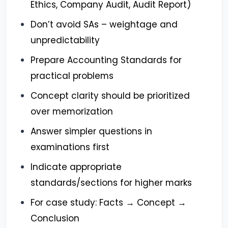
Ethics, Company Audit, Audit Report)
Don’t avoid SAs – weightage and
unpredictability
Prepare Accounting Standards for
practical problems
Concept clarity should be prioritized
over memorization
Answer simpler questions in
examinations first
Indicate appropriate
standards/sections for higher marks
For case study: Facts → Concept →
Conclusion