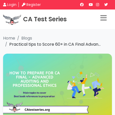
Login
Register
CA Test Series
Home
Blogs
Practical tips to Score 60+ in CA Final Advan...