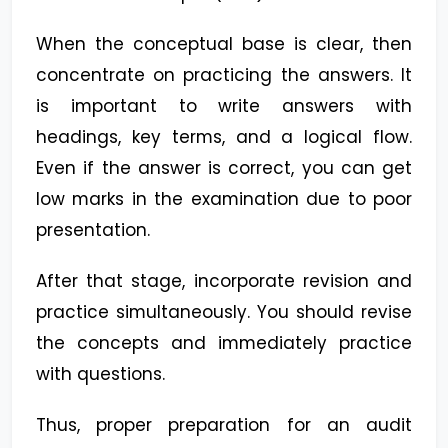
When the conceptual base is clear, then
concentrate on practicing the answers. It
is important to write answers with
headings, key terms, and a logical flow.
Even if the answer is correct, you can get
low marks in the examination due to poor
presentation.
After that stage, incorporate revision and
practice simultaneously. You should revise
the concepts and immediately practice
with questions.
Thus, proper preparation for an audit