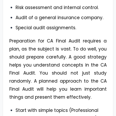
Risk assessment and internal control.
Audit of a general insurance company.
Special audit assignments.
Preparation for CA Final Audit requires a
plan, as the subject is vast. To do well, you
should prepare carefully. A good strategy
helps you understand concepts in the CA
Final Audit. You should not just study
randomly. A planned approach to the CA
Final Audit will help you learn important
things and present them effectively.
Start with simple topics (Professional