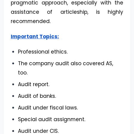
pragmatic approach, especially with the
assistance of articleship, is highly
recommended.
Important Topics:
Professional ethics.
The company audit also covered AS,
too.
Audit report.
Audit of banks.
Audit under fiscal laws.
Special audit assignment.
Audit under CIS.