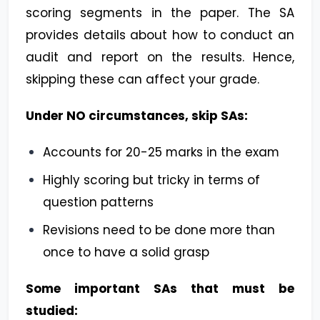
scoring segments in the paper. The SA
provides details about how to conduct an
audit and report on the results. Hence,
skipping these can affect your grade.
Under NO circumstances, skip SAs:
Accounts for 20-25 marks in the exam
Highly scoring but tricky in terms of
question patterns
Revisions need to be done more than
once to have a solid grasp
Some important SAs that must be
studied: