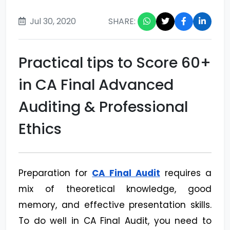
Jul 30, 2020
SHARE:
Practical tips to Score 60+
in CA Final Advanced
Auditing & Professional
Ethics
Preparation for
CA Final Audit
requires a
mix of theoretical knowledge, good
memory, and effective presentation skills.
To do well in CA Final Audit, you need to