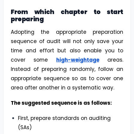
From which chapter to start
preparing
Adopting the appropriate preparation
sequence of audit will not only save your
time and effort but also enable you to
cover some
high-weightage
areas.
Instead of preparing randomly, follow an
appropriate sequence so as to cover one
area after another in a systematic way.
The suggested sequence is as follows:
First, prepare standards on auditing
(SAs)