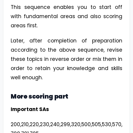
This sequence enables you to start off
with fundamental areas and also scoring
areas first.
Later, after completion of preparation
according to the above sequence, revise
these topics in reverse order or mix them in
order to retain your knowledge and skills
well enough.
More scoring part
Important SAs
200,210,220,230,240,299,320,500,505,530,570,