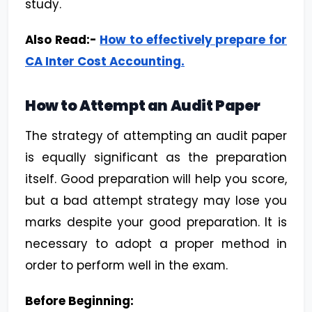
study.
Also Read:-
How to effectively prepare for
CA Inter Cost Accounting
.
How to Attempt an Audit Paper
The strategy of attempting an audit paper
is equally significant as the preparation
itself. Good preparation will help you score,
but a bad attempt strategy may lose you
marks despite your good preparation. It is
necessary to adopt a proper method in
order to perform well in the exam.
Before Beginning: