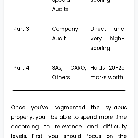
Audits
Part 3
Company
Direct and
Audit
very high-
scoring
Part 4
SAs, CARO,
Holds 20-25
Others
marks worth
Once you've segmented the syllabus
properly, you'll be able to spend more time
according to relevance and difficulty
levels. First, you should focus on the