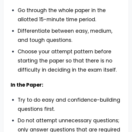
Go through the whole paper in the
allotted 15-minute time period.
Differentiate between easy, medium,
and tough questions.
Choose your attempt pattern before
starting the paper so that there is no
difficulty in deciding in the exam itself.
In the Paper:
Try to do easy and confidence-building
questions first.
Do not attempt unnecessary questions;
only answer questions that are required