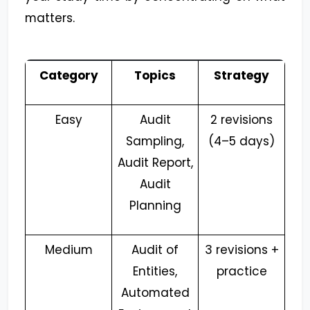
matters.
Category
Topics
Strategy
Easy
Audit
2 revisions
Sampling,
(4–5 days)
Audit Report,
Audit
Planning
Medium
Audit of
3 revisions +
Entities,
practice
Automated