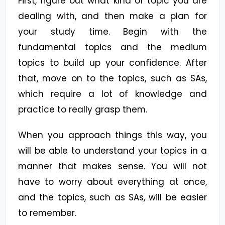
First, figure out what kind of topic you are
dealing with, and then make a plan for
your study time. Begin with the
fundamental topics and the medium
topics to build up your confidence. After
that, move on to the topics, such as SAs,
which require a lot of knowledge and
practice to really grasp them.
When you approach things this way, you
will be able to understand your topics in a
manner that makes sense. You will not
have to worry about everything at once,
and the topics, such as SAs, will be easier
to remember.