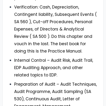
Verification: Cash, Depreciation,
Contingent liability, Subsequent Events (
SA 560 ), Cut-off Procedures, Personal
Expenses, of Directors & Analytical
Review ( SA 500 ). Do this chapter and
vouch in the last. The best book for
doing this is the Practice Manual.
Internal Control – Audit Risk, Audit Trail,
EDP Auditing Approach, and other
related topics to EDP.
Preparation of Audit – Audit Techniques,
Audit Programme, Audit Sampling (SA
530), Continuous Audit, Letter of