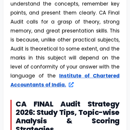
understand the concepts, remember key
points, and present them clearly. CA Final
Audit calls for a grasp of theory, strong
memory, and great presentation skills. This
is because, unlike other practical subjects,
Audit is theoretical to some extent, and the
marks in this subject will depend on the
level of conformity of your answer with the
language of the
Institute of Chartered
Accountants of India.
CA FINAL Audit Strategy
2026: Study Tips, Topic-wise
Analysis & Scoring
Strategies