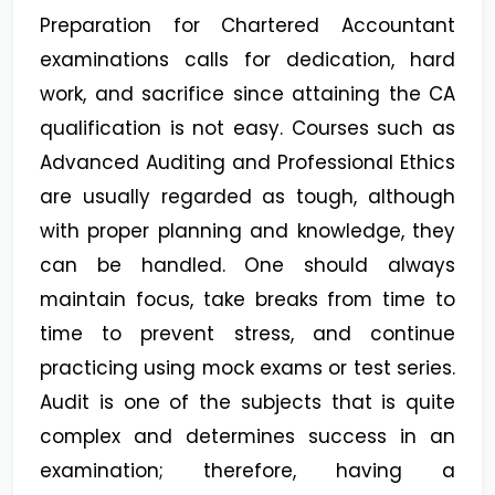
Preparation for Chartered Accountant
examinations calls for dedication, hard
work, and sacrifice since attaining the CA
qualification is not easy. Courses such as
Advanced Auditing and Professional Ethics
are usually regarded as tough, although
with proper planning and knowledge, they
can be handled. One should always
maintain focus, take breaks from time to
time to prevent stress, and continue
practicing using mock exams or test series.
Audit is one of the subjects that is quite
complex and determines success in an
examination; therefore, having a