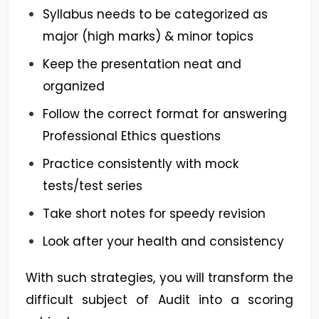
Syllabus needs to be categorized as
major (high marks) & minor topics
Keep the presentation neat and
organized
Follow the correct format for answering
Professional Ethics questions
Practice consistently with mock
tests/test series
Take short notes for speedy revision
Look after your health and consistency
With such strategies, you will transform the
difficult subject of Audit into a scoring