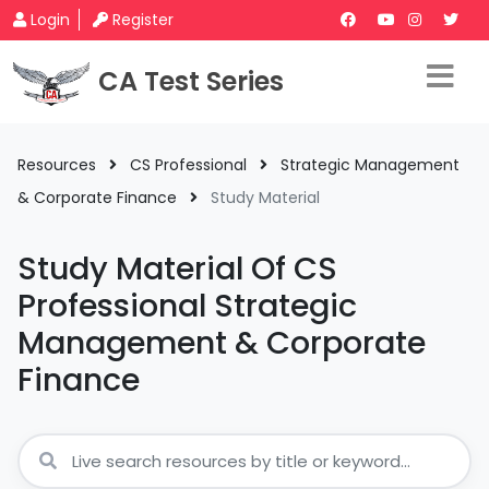
Login
Register
CA Test Series
Resources
CS Professional
Strategic Management
& Corporate Finance
Study Material
Study Material Of CS
Professional Strategic
Management & Corporate
Finance