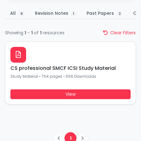
All
Revision Notes
Past Papers
Co
6
1
2
Showing
1
-
1
of
1
resources
Clear Filters
CS professional SMCF ICSI Study Material
Study Material
•
754 pages
•
556 Downloads
View
1