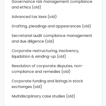
Governance risk management compliance
and ethics (old)
Advanced tax laws (old)
Drafting, pleadings and appearances (old)
Secretarial audit compliance management
and due diligence (old)
Corporate restructuring, insolvency,
liquidation & winding-up (old)
Resolution of corporate disputes, non-
compliance and remedies (old)
Corporate funding and listings in stock
exchanges (old)
Multidisciplinary case studies (old)