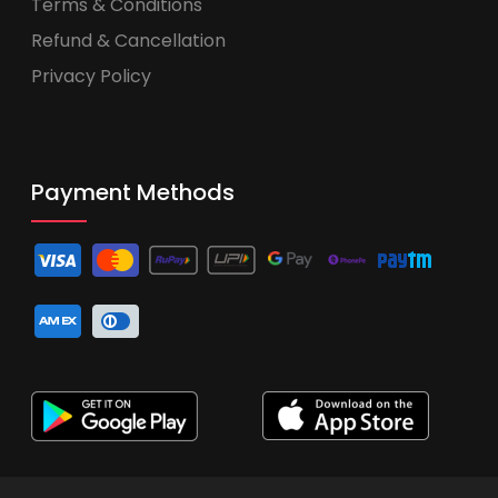
Terms & Conditions
Refund & Cancellation
Privacy Policy
Payment Methods