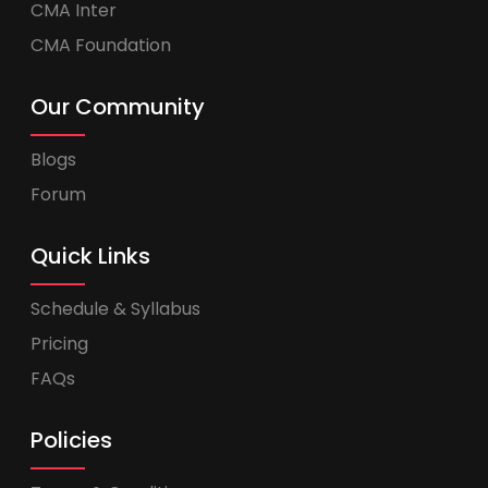
CMA Inter
CMA Foundation
Our Community
Blogs
Forum
Quick Links
Schedule & Syllabus
Pricing
FAQs
Policies