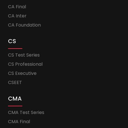
CA Final
CA Inter
CA Foundation
CS
CS Test Series
CS Professional
CS Executive
CSEET
CMA
CMA Test Series
CMA Final