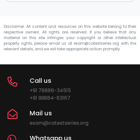
Disclaimer: All content and resources on this website belong to their
respective owners. All rights are reserved. If you believe that any
material on this site infringes your copyright or other intellectual
property rights, please email us at
exam@catestseries.org
with the
relevant details, and we will take appropriate action promptly.
Call us
+91 78886-34515
+91 99884-83167
Mail us
exam@catestseries.org
Whatsapp us