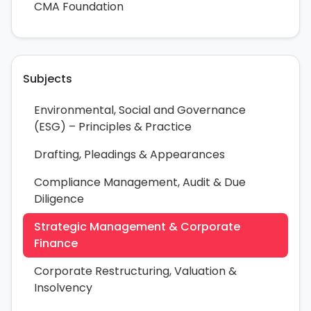
CMA Foundation
Subjects
Environmental, Social and Governance
(ESG) – Principles & Practice
Drafting, Pleadings & Appearances
Compliance Management, Audit & Due
Diligence
Strategic Management & Corporate
Finance
Corporate Restructuring, Valuation &
Insolvency