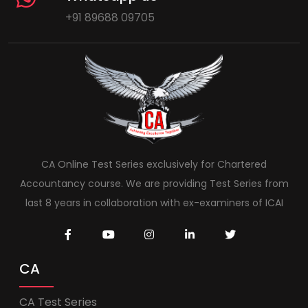
+91 89688 09705
CA Online Test Series exclusively for Chartered
Accountancy course. We are providing Test Series from
last 8 years in collaboration with ex-examiners of ICAI
CA
CA Test Series