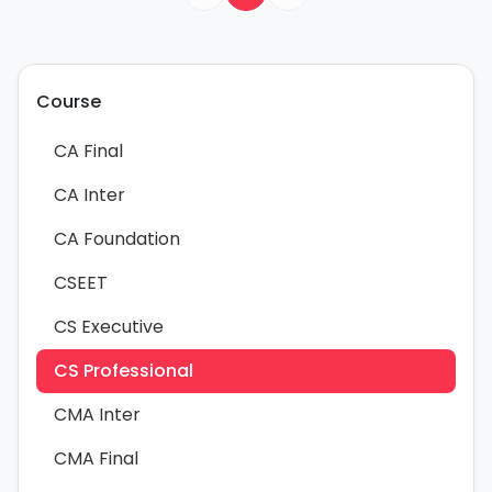
Course
CA Final
CA Inter
CA Foundation
CSEET
CS Executive
CS Professional
CMA Inter
CMA Final