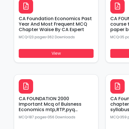
CA Foundation Economics Past
CA FOUN
Year And Most Frequent MCQ
course tes
Chapter Waise By CA Expert
paper b
MCQ
•
123 pages
•
362 Downloads
MCQ
•
35 p
View
CA FOUNDATION 2000
CA Fou
Important Mcq of Buisness
chapter
Economics mtp,RTP,pyq
syllabu
covered BY CA Expert
SIR
MCQ
•
187 pages
•
356 Downloads
MCQ
•
359 