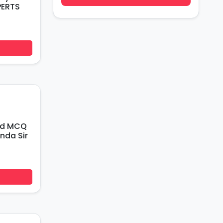
PERTS
ed MCQ
nda Sir