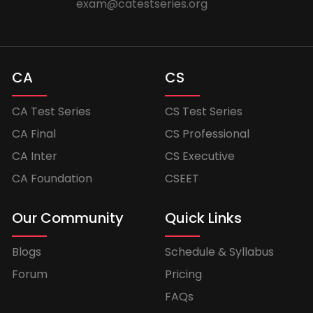
exam@catestseries.org
CA
CS
CA Test Series
CS Test Series
CA Final
CS Professional
CA Inter
CS Executive
CA Foundation
CSEET
Our Community
Quick Links
Blogs
Schedule & Syllabus
Forum
Pricing
FAQs