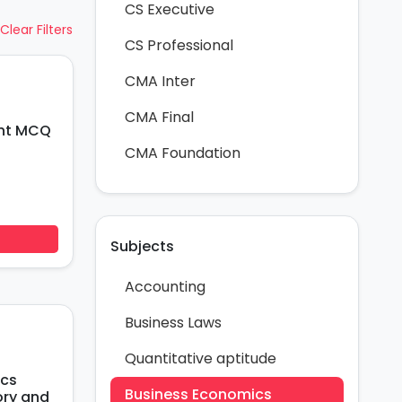
CS Executive
Clear Filters
CS Professional
CMA Inter
CMA Final
CMA Foundation
Subjects
Accounting
Business Laws
Quantitative aptitude
Business Economics
ory and