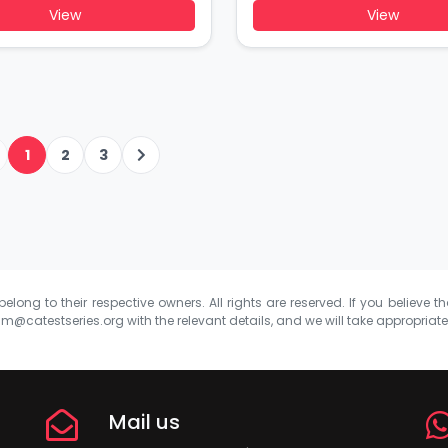
View
View
1
2
3
elong to their respective owners. All rights are reserved. If you believe th
m@catestseries.org
with the relevant details, and we will take appropriat
Mail us