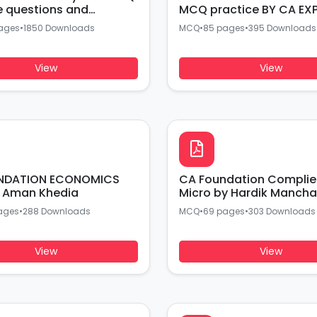
e questions and
MCQ practice BY CA EX
 BY CA EXPERTS
ages
•
1850 Downloads
MCQ
•
85 pages
•
395 Downloads
View
View
NDATION ECONOMICS
CA Foundation Compli
 Aman Khedia
Micro by Hardik Mancha
ages
•
288 Downloads
MCQ
•
69 pages
•
303 Downloads
View
View