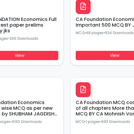
DATION Economics Full
CA Foundation Economics Most
t paper prelims
Important 500 MCQ BY 
y jks
MCQ
•
48 pages
•
634 Downloads
ages
•
265 Downloads
View
View
ndation Economics
CA Foundation MCQ compiler
 wise MCQ as per new
of all chapters More th
s by SHUBHAM JAGDISH
MCQ BY CA Mohnish Vo
pages
•
6163 Downloads
MCQ
•
1 pages
•
693 Downloads