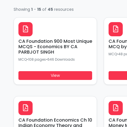
Showing
1
-
15
of
45
resources
CA Foundation 900 Most Unique
CA Foundation Economic Ch 1
MCQS - Economics BY CA
MCQ by 
PARBJOT SINGH
MCQ
•
48 p
MCQ
•
108 pages
•
646 Downloads
View
CA Foundation Economics Ch 10
CA Foundation 
Indian Economy Theory and
Money 