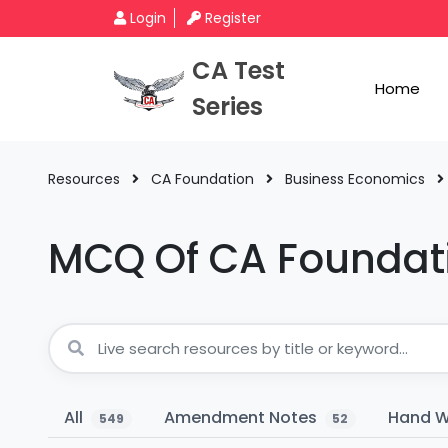
Login
Register
CA Test
Home
Series
Resources
CA Foundation
Business Economics
MCQ Of CA Foundat
All
Amendment Notes
Hand W
549
52