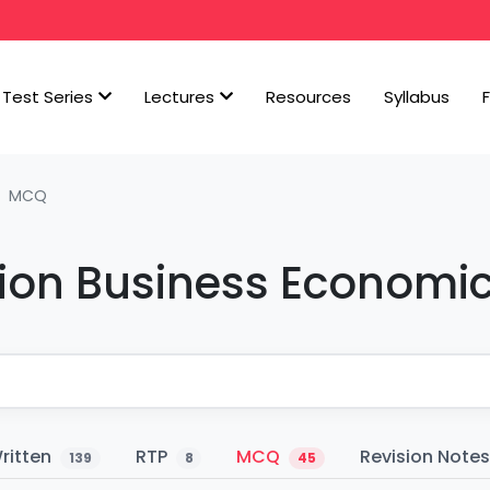
Test Series
Lectures
Resources
Syllabus
MCQ
ion Business Economi
ritten
RTP
MCQ
Revision Note
139
8
45