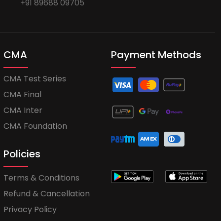
+91 89688 09705
CMA
Payment Methods
CMA Test Series
CMA Final
CMA Inter
CMA Foundation
Policies
Terms & Conditions
Refund & Cancellation
Privacy Policy