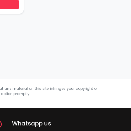
at any material on this site infringes your copyright or
e action promptly.
Whatsapp us