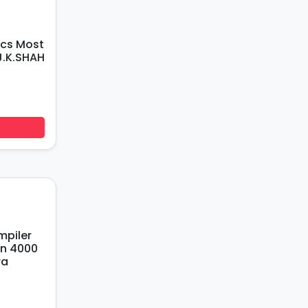
J.K.SHAH
an 4000
ra