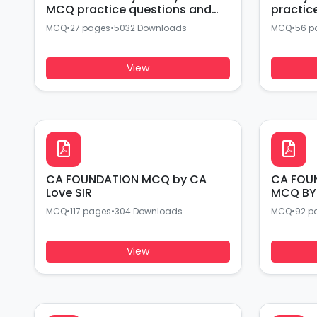
MCQ practice questions and
practic
answers BY CA EXPERTS
answers
MCQ
•
27 pages
•
5032 Downloads
MCQ
•
56 p
View
CA FOUNDATION MCQ by CA
CA FOU
Love SIR
MCQ BY
MCQ
•
117 pages
•
304 Downloads
MCQ
•
92 p
View