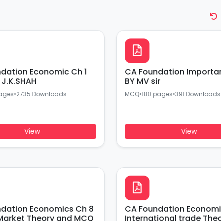
CA Foundation Important MCQ
J.K.SHAH
BY MV sir
ages
•
2735 Downloads
MCQ
•
180 pages
•
391 Downloads
View
View
Economics Ch 8
CA Foundation Economics
Market Theory and MCQ
International trade The