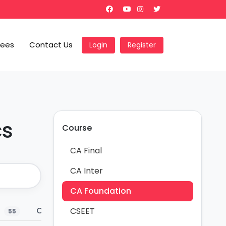
Fees
Contact Us
Login
Register
cs
Course
CA Final
CA Inter
CA Foundation
s
Charts
Marks Weightage
Conc
CSEET
55
30
2