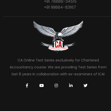
+91 78886-34515
+91 99884-83167
CA Online Test Series exclusively for Chartered
Accountancy course. We are providing Test Series from
last 8 years in collaboration with ex-examiners of ICAI