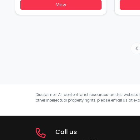
View
Disclaimer: All content and resources on this website b
other intellectual property rights, please email us at
exa
Call us