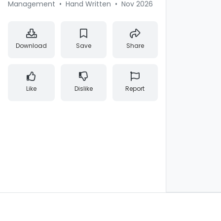
Management
•
Hand Written
•
Nov 2026
Download
Save
Share
Like
Dislike
Report