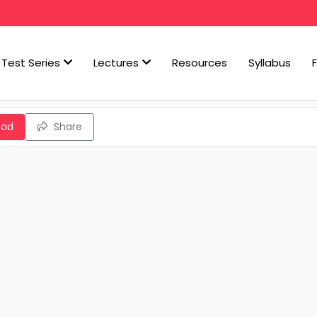
Test Series
Lectures
Resources
Syllabus
oad
Share