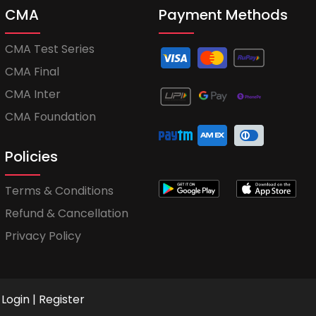
CMA
Payment Methods
CMA Test Series
CMA Final
CMA Inter
CMA Foundation
Policies
Terms & Conditions
Refund & Cancellation
Privacy Policy
Login
|
Register