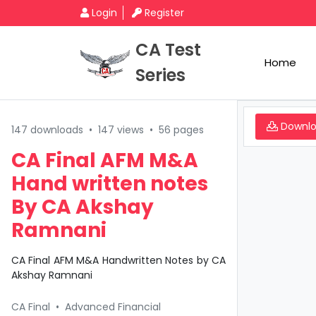
Login
Register
CA Test
Home
Series
Downl
147 downloads
•
147 views
•
56 pages
CA Final AFM M&A
Hand written notes
By CA Akshay
Ramnani
CA Final AFM M&A Handwritten Notes by CA
Akshay Ramnani
CA Final
•
Advanced Financial