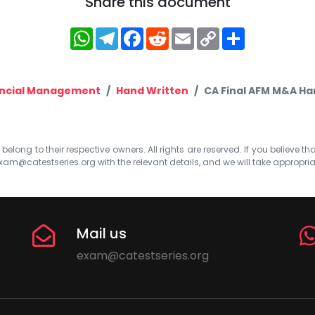
Share this document
WhatsApp
Telegram
Facebook
Reddit
Email
Copy
Share
Link
ancial Management
Hand Written
CA Final AFM M&A Ha
elong to their respective owners. All rights are reserved. If you believe th
xam@catestseries.org
with the relevant details, and we will take appropri
Mail us
exam@catestseries.org