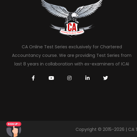
CA Online Test Series exclusively for Chartered
Accountancy course. We are providing Test Series from
last 8 years in collaboration with ex-examiners of ICAI
Copyright © 2015-2026 | CA 