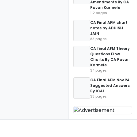
Amendments By CA
Pavan Karmele
112 pages
CA Final AFM chart
notes by ADHISH
JAIN
83 pages
CA final AFM Theory
Questions Flow
Charts By CA Pavan
Karmele
34 pages
CA Final AFM Nov 24
Suggested Answers
By ICAI
33 pages