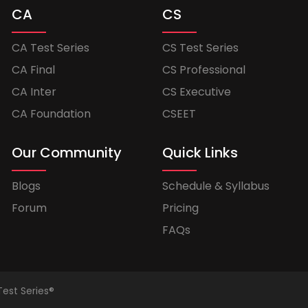
CA
CS
CA Test Series
CS Test Series
CA Final
CS Professional
CA Inter
CS Executive
CA Foundation
CSEET
Our Community
Quick Links
Blogs
Schedule & Syllabus
Forum
Pricing
FAQs
Test Series®