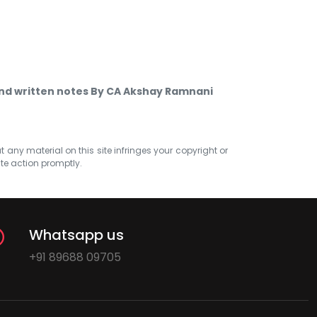
nd written notes By CA Akshay Ramnani
at any material on this site infringes your copyright or
ate action promptly.
Whatsapp us
+91 89688 09705