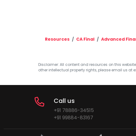
Resources
CA Final
Advanced Fin
Disclaimer: All content and resources on this website b
other intellectual property rights, please email us at
e
Call us
+91 78886-34515
+91 99884-83167