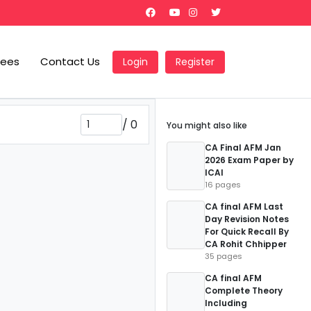
Fees
Contact Us
Login
Register
/
0
You might also like
CA Final AFM Jan
2026 Exam Paper by
ICAI
16 pages
CA final AFM Last
Day Revision Notes
For Quick Recall By
CA Rohit Chhipper
35 pages
CA final AFM
Complete Theory
Including