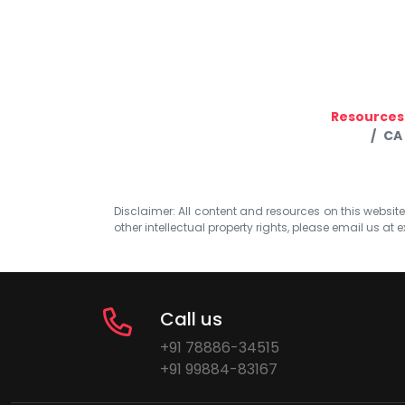
Resources
CA
Disclaimer: All content and resources on this website b
other intellectual property rights, please email us at
e
Call us
+91 78886-34515
+91 99884-83167