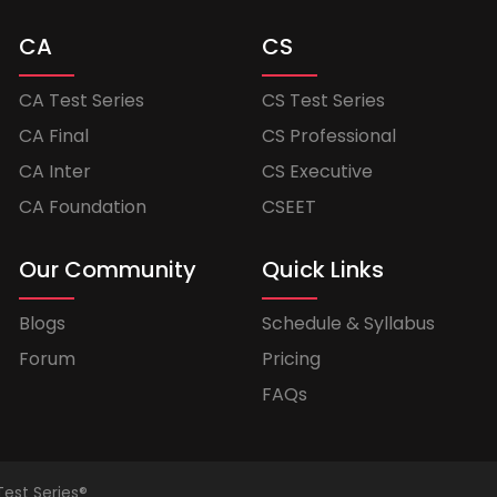
CA
CS
CA Test Series
CS Test Series
CA Final
CS Professional
CA Inter
CS Executive
CA Foundation
CSEET
Our Community
Quick Links
Blogs
Schedule & Syllabus
Forum
Pricing
FAQs
Test Series®