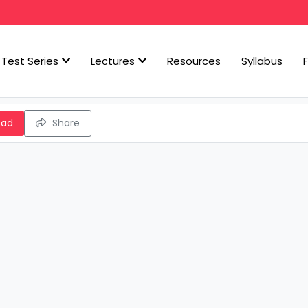
Test Series
Lectures
Resources
Syllabus
oad
Share