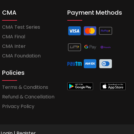
CMA
Payment Methods
CMA Test Series
CMA Final
CMA Inter
CMA Foundation
Policies
Terms & Conditions
Refund & Cancellation
Privacy Policy
Login
|
Register