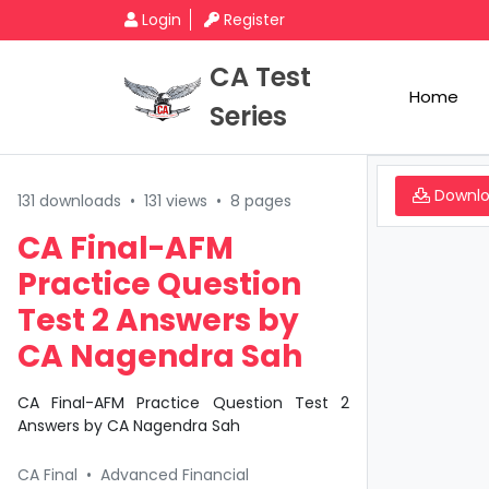
Login
Register
CA Test
Home
Series
Downl
131 downloads
•
131 views
•
8 pages
CA Final-AFM
Practice Question
Test 2 Answers by
CA Nagendra Sah
CA Final-AFM Practice Question Test 2
Answers by CA Nagendra Sah
CA Final
•
Advanced Financial