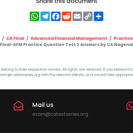
Share this document
WhatsApp
Telegram
Facebook
Reddit
Email
Copy
Share
Link
CA Final
Advanced Financial Management
Practic
 Final-AFM Practice Question Test 2 Answers by CA Nagend
elong to their respective owners. All rights are reserved. If you believe th
xam@catestseries.org
with the relevant details, and we will take appropri
Mail us
exam@catestseries.org