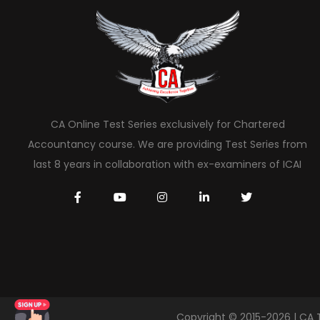
CA Online Test Series exclusively for Chartered
Accountancy course. We are providing Test Series from
last 8 years in collaboration with ex-examiners of ICAI
Copyright © 2015-2026 | CA 