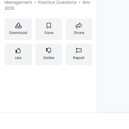
Management
•
Practice Questions
•
Nov
2026
Download
Save
Share
Like
Dislike
Report