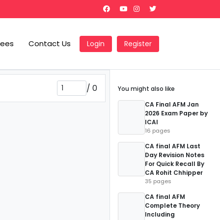
Fees
Contact Us
Login
Register
/
0
You might also like
CA Final AFM Jan
2026 Exam Paper by
ICAI
16 pages
CA final AFM Last
Day Revision Notes
For Quick Recall By
CA Rohit Chhipper
35 pages
CA final AFM
Complete Theory
Including