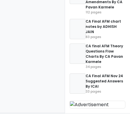
Amendments By CA
Pavan Karmele
112 pages
CA Final AFM chart
notes by ADHISH
JAIN
83 pages
CA final AFM Theory
Questions Flow
Charts By CA Pavan
Karmele
34 pages
CA Final AFM Nov 24
Suggested Answers
By ICAI
33 pages