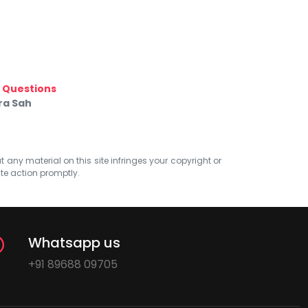
e Questions
ra Sah
at any material on this site infringes your copyright or
ate action promptly.
Whatsapp us
+91 89688 09705