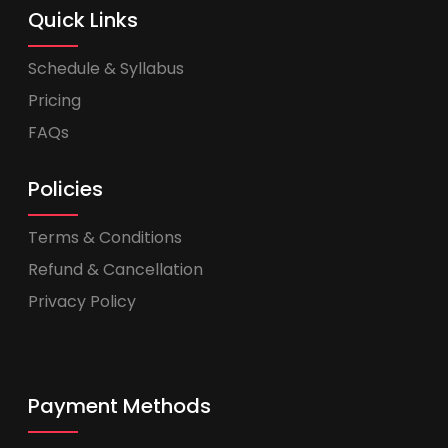
Quick Links
Schedule & Syllabus
Pricing
FAQs
Policies
Terms & Conditions
Refund & Cancellation
Privacy Policy
Payment Methods