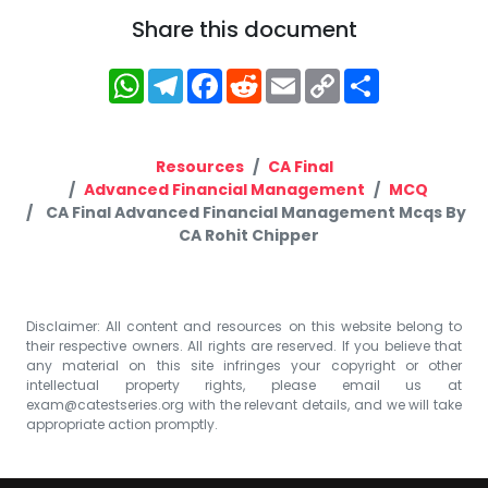
Share this document
WhatsApp
Telegram
Facebook
Reddit
Email
Copy
Share
Link
Resources
CA Final
Advanced Financial Management
MCQ
CA Final Advanced Financial Management Mcqs By
CA Rohit Chipper
Disclaimer: All content and resources on this website belong to
their respective owners. All rights are reserved. If you believe that
any material on this site infringes your copyright or other
intellectual property rights, please email us at
exam@catestseries.org
with the relevant details, and we will take
appropriate action promptly.