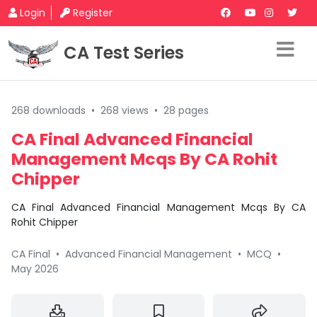
Login
Register
CA Test Series
268 downloads
•
268 views
•
28 pages
CA Final Advanced Financial
Management Mcqs By CA Rohit
Chipper
CA Final Advanced Financial Management Mcqs By CA
Rohit Chipper
CA Final
•
Advanced Financial Management
•
MCQ
•
May 2026