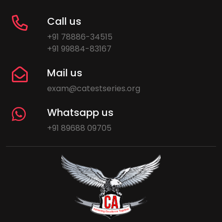
Call us
+91 78886-34515
+91 99884-83167
Mail us
exam@catestseries.org
Whatsapp us
+91 89688 09705