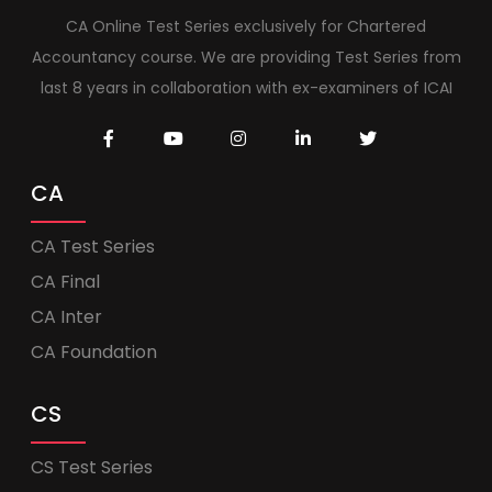
CA Online Test Series exclusively for Chartered
Accountancy course. We are providing Test Series from
last 8 years in collaboration with ex-examiners of ICAI
CA
CA Test Series
CA Final
CA Inter
CA Foundation
CS
CS Test Series