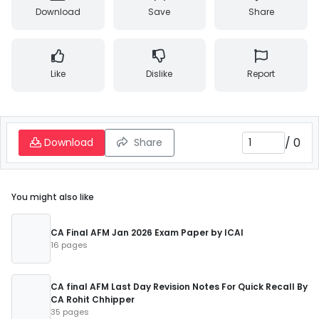
Download
Save
Share
Like
Dislike
Report
/
0
Download
Share
You might also like
CA Final AFM Jan 2026 Exam Paper by ICAI
16 pages
CA final AFM Last Day Revision Notes For Quick Recall By
CA Rohit Chhipper
35 pages