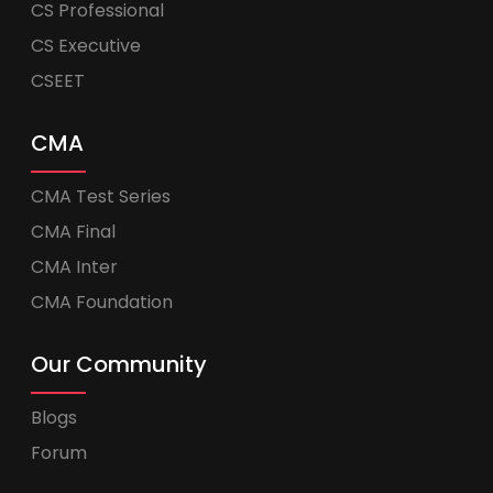
CS Professional
CS Executive
CSEET
CMA
CMA Test Series
CMA Final
CMA Inter
CMA Foundation
Our Community
Blogs
Forum