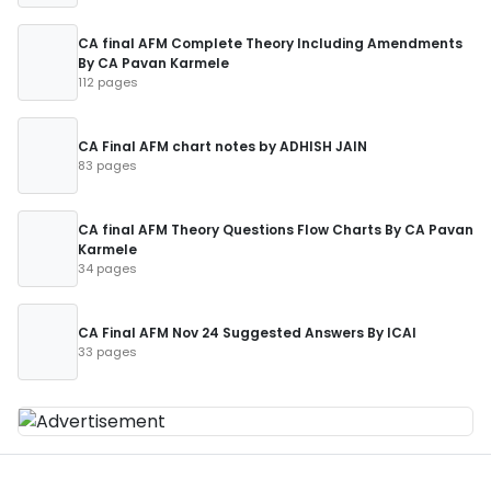
CA final AFM Complete Theory Including Amendments
By CA Pavan Karmele
112 pages
CA Final AFM chart notes by ADHISH JAIN
83 pages
CA final AFM Theory Questions Flow Charts By CA Pavan
Karmele
34 pages
CA Final AFM Nov 24 Suggested Answers By ICAI
33 pages