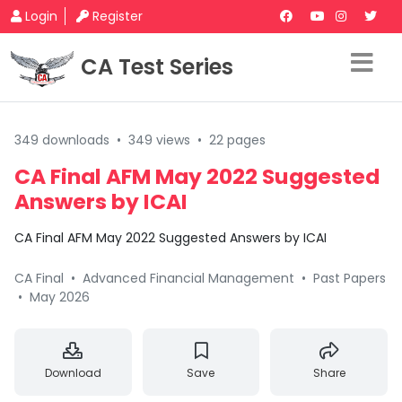
Login
Register
CA Test Series
349 downloads
•
349 views
•
22 pages
CA Final AFM May 2022 Suggested
Answers by ICAI
CA Final AFM May 2022 Suggested Answers by ICAI
CA Final
•
Advanced Financial Management
•
Past Papers
•
May 2026
Download
Save
Share