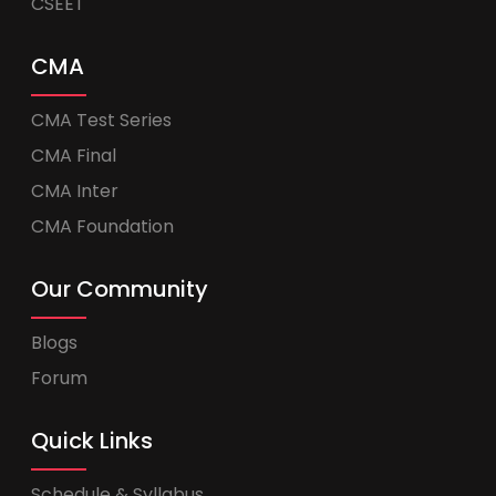
CSEET
CMA
CMA Test Series
CMA Final
CMA Inter
CMA Foundation
Our Community
Blogs
Forum
Quick Links
Schedule & Syllabus