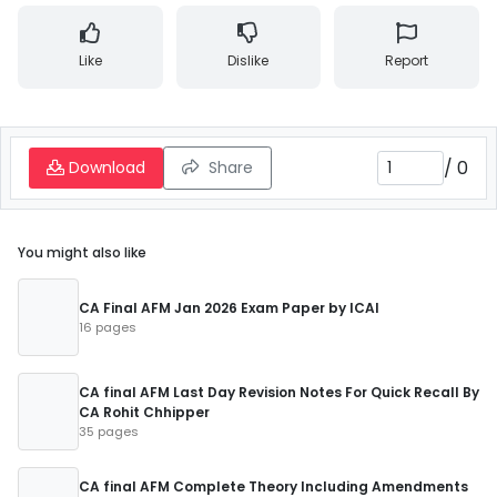
Like
Dislike
Report
/
0
Download
Share
You might also like
CA Final AFM Jan 2026 Exam Paper by ICAI
16 pages
CA final AFM Last Day Revision Notes For Quick Recall By
CA Rohit Chhipper
35 pages
CA final AFM Complete Theory Including Amendments