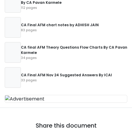
By CA Pavan Karmele
112 pages
CA Final AFM chart notes by ADHISH JAIN
83 pages
CA final AFM Theory Questions Flow Charts By CA Pavan
Karmele
34 pages
CA Final AFM Nov 24 Suggested Answers By ICAI
33 pages
Share this document