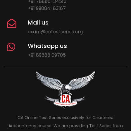
+91 78886-34515
+91 99884-83167
Mail us
exam@catestseries.org
Whatsapp us
+91 89688 09705
CA Online Test Series exclusively for Chartered
Accountancy course. We are providing Test Series from