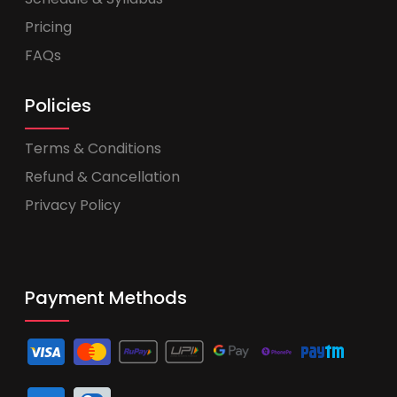
Pricing
FAQs
Policies
Terms & Conditions
Refund & Cancellation
Privacy Policy
Payment Methods