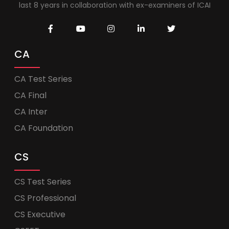
last 8 years in collaboration with ex-examiners of ICAI
CA
CA Test Series
CA Final
CA Inter
CA Foundation
CS
CS Test Series
CS Professional
CS Executive