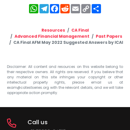
WhatsApp
Telegram
Facebook
Reddit
Email
Copy
Share
Link
Resources
CA Final
Advanced Financial Management
Past Papers
CA Final AFM May 2022 Suggested Answers by ICAI
Disclaimer: All content and resources on this website belong to
their respective owners. All rights are reserved. If you believe that
any material on this site infringes your copyright or other
intellectual property rights, please email us at
exam@catestseries.org
with the relevant details, and we will take
appropriate action promptly.
Call us