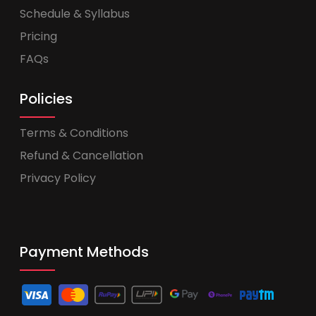
Schedule & Syllabus
Pricing
FAQs
Policies
Terms & Conditions
Refund & Cancellation
Privacy Policy
Payment Methods