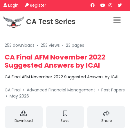
Login
Register
CA Test Series
253 downloads
•
253 views
•
23 pages
CA Final AFM November 2022
Suggested Answers by ICAI
CA Final AFM November 2022 Suggested Answers by ICAI
CA Final
•
Advanced Financial Management
•
Past Papers
•
May 2026
Download
Save
Share