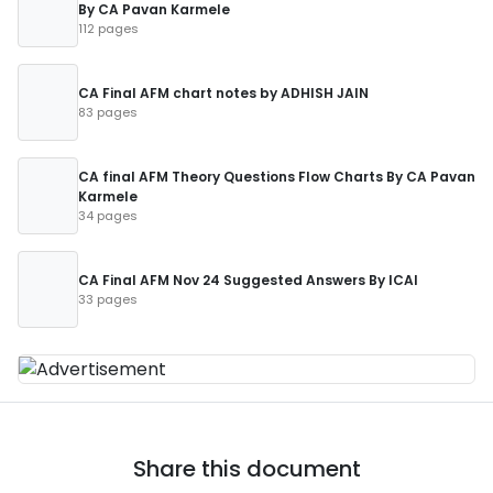
By CA Pavan Karmele
112 pages
CA Final AFM chart notes by ADHISH JAIN
83 pages
CA final AFM Theory Questions Flow Charts By CA Pavan
Karmele
34 pages
CA Final AFM Nov 24 Suggested Answers By ICAI
33 pages
Share this document