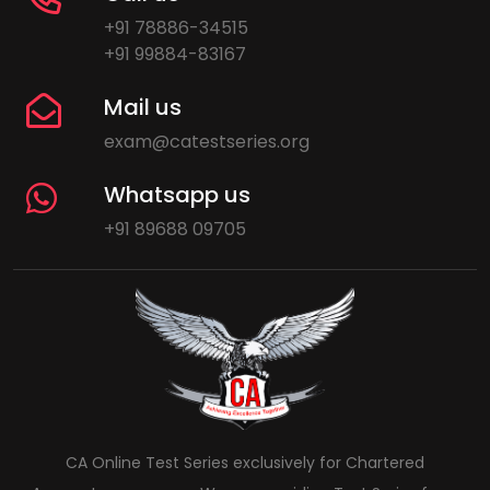
+91 78886-34515
+91 99884-83167
Mail us
exam@catestseries.org
Whatsapp us
+91 89688 09705
CA Online Test Series exclusively for Chartered