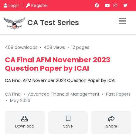
Login
Register
CA Test Series
408 downloads
•
408 views
•
12 pages
CA Final AFM November 2023
Question Paper by ICAI
CA Final AFM November 2023 Question Paper by ICAI
CA Final
•
Advanced Financial Management
•
Past Papers
•
May 2026
Download
Save
Share