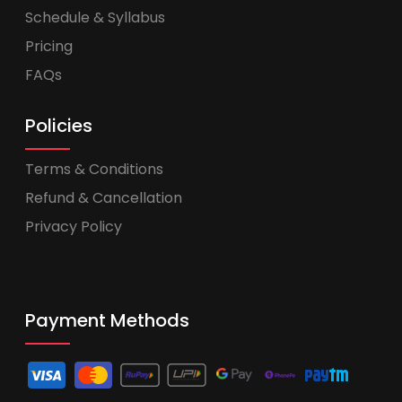
Schedule & Syllabus
Pricing
FAQs
Policies
Terms & Conditions
Refund & Cancellation
Privacy Policy
Payment Methods