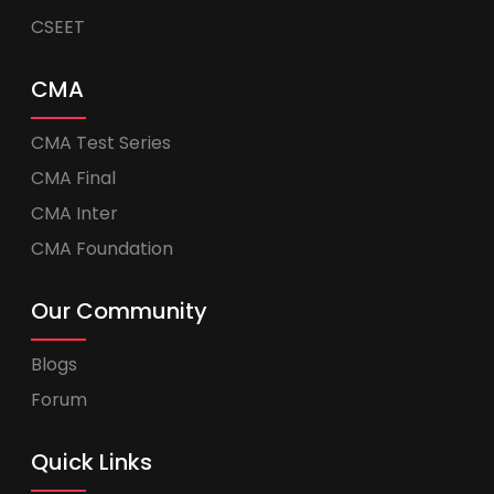
CSEET
CMA
CMA Test Series
CMA Final
CMA Inter
CMA Foundation
Our Community
Blogs
Forum
Quick Links