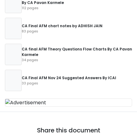
By CA Pavan Karmele
112 pages
CA Final AFM chart notes by ADHISH JAIN
83 pages
CA final AFM Theory Questions Flow Charts By CA Pavan
Karmele
34 pages
CA Final AFM Nov 24 Suggested Answers By ICAI
33 pages
Share this document