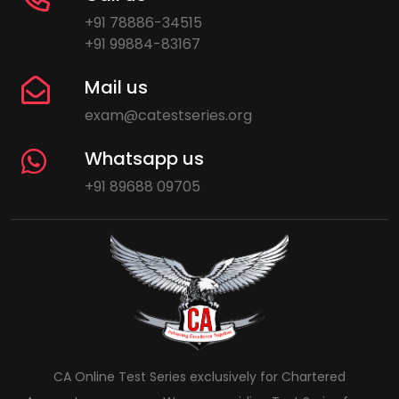
+91 78886-34515
+91 99884-83167
Mail us
exam@catestseries.org
Whatsapp us
+91 89688 09705
CA Online Test Series exclusively for Chartered