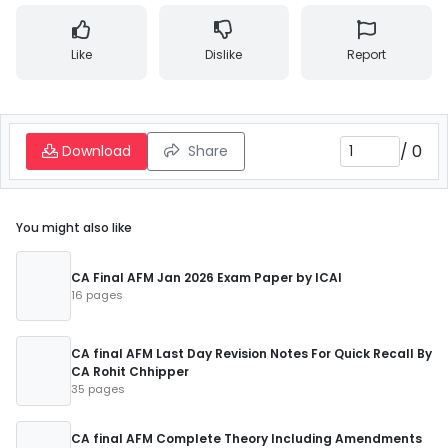
Like
Dislike
Report
/
0
Download
Share
You might also like
CA Final AFM Jan 2026 Exam Paper by ICAI
16 pages
CA final AFM Last Day Revision Notes For Quick Recall By
CA Rohit Chhipper
35 pages
CA final AFM Complete Theory Including Amendments