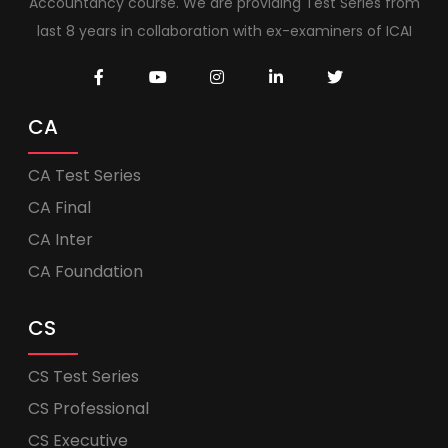
Accountancy course. We are providing Test Series from
last 8 years in collaboration with ex-examiners of ICAI
CA
CA Test Series
CA Final
CA Inter
CA Foundation
CS
CS Test Series
CS Professional
CS Executive