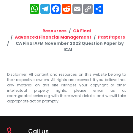
WhatsApp
Telegram
Facebook
Reddit
Email
Copy
Share
Link
Resources
CA Final
Advanced Financial Management
Past Papers
CA Final AFM November 2023 Question Paper by
ICAI
Disclaimer: All content and resources on this website belong to
their respective owners. All rights are reserved. If you believe that
any material on this site infringes your copyright or other
intellectual property rights, please email us at
exam@catestseries.org
with the relevant details, and we will take
appropriate action promptly.
Call us