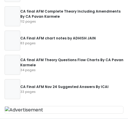
CA final AFM Complete Theory Including Amendments
By CA Pavan Karmele
112 pages
CA Final AFM chart notes by ADHISH JAIN
83 pages
CA final AFM Theory Questions Flow Charts By CA Pavan
Karmele
34 pages
CA Final AFM Nov 24 Suggested Answers By ICAI
33 pages