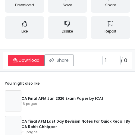
Download
Save
Share
Like
Dislike
Report
/
0
Download
Share
You might also like
CA Final AFM Jan 2026 Exam Paper by ICAI
16 pages
CA final AFM Last Day Revision Notes For Quick Recall By
CA Rohit Chhipper
35 pages