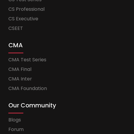
CS Professional
CS Executive
CSEET
CMA
CMA Test Series
CMA Final
CMA Inter
CMA Foundation
Our Community
Blogs
Forum