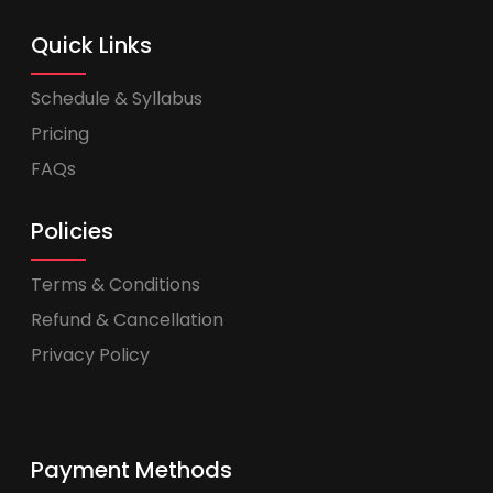
Quick Links
Schedule & Syllabus
Pricing
FAQs
Policies
Terms & Conditions
Refund & Cancellation
Privacy Policy
Payment Methods