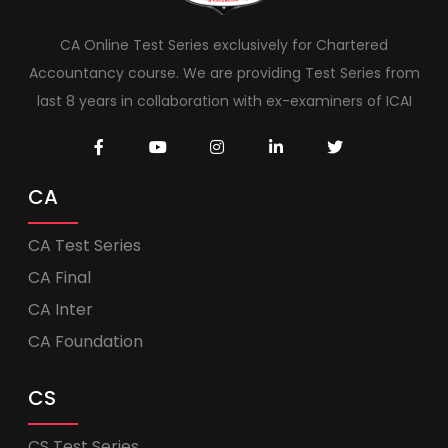
CA Online Test Series exclusively for Chartered
Accountancy course. We are providing Test Series from
last 8 years in collaboration with ex-examiners of ICAI
CA
CA Test Series
CA Final
CA Inter
CA Foundation
CS
CS Test Series