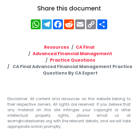
Share this document
WhatsApp
Telegram
Facebook
Reddit
Email
Copy
Share
Link
Resources
CA Final
Advanced Financial Management
Practice Questions
CA Final Advanced Financial Management Practice
Questions By CA Expert
Disclaimer: All content and resources on this website belong to
their respective owners. All rights are reserved. If you believe that
any material on this site infringes your copyright or other
intellectual property rights, please email us at
exam@catestseries.org
with the relevant details, and we will take
appropriate action promptly.