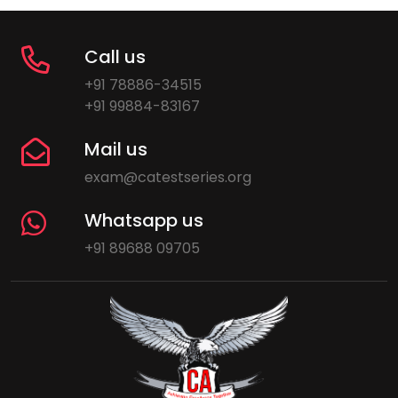
Call us
+91 78886-34515
+91 99884-83167
Mail us
exam@catestseries.org
Whatsapp us
+91 89688 09705