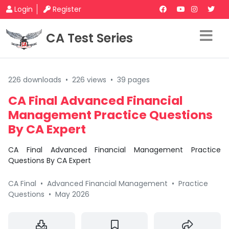
Login
Register
CA Test Series
226 downloads
•
226 views
•
39 pages
CA Final Advanced Financial
Management Practice Questions
By CA Expert
CA Final Advanced Financial Management Practice
Questions By CA Expert
CA Final
•
Advanced Financial Management
•
Practice
Questions
•
May 2026