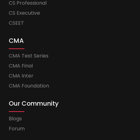
CS Professional
CS Executive
CSEET
CMA
CMA Test Series
CMA Final
CMA Inter
CMA Foundation
Our Community
Blogs
Forum