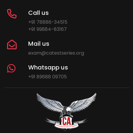
Call us
+91 78886-34515
+91 99884-83167
Mail us
exam@catestseries.org
Whatsapp us
+91 89688 09705