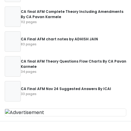
CA final AFM Complete Theory Including Amendments
By CA Pavan Karmele
112 pages
CA Final AFM chart notes by ADHISH JAIN
83 pages
CA final AFM Theory Questions Flow Charts By CA Pavan
Karmele
34 pages
CA Final AFM Nov 24 Suggested Answers By ICAI
33 pages