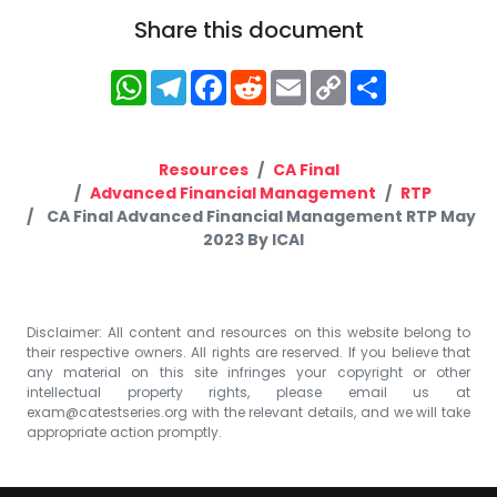
Share this document
WhatsApp
Telegram
Facebook
Reddit
Email
Copy
Share
Link
Resources
CA Final
Advanced Financial Management
RTP
CA Final Advanced Financial Management RTP May
2023 By ICAI
Disclaimer: All content and resources on this website belong to
their respective owners. All rights are reserved. If you believe that
any material on this site infringes your copyright or other
intellectual property rights, please email us at
exam@catestseries.org
with the relevant details, and we will take
appropriate action promptly.