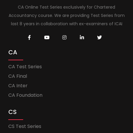
CA Online Test Series exclusively for Chartered
Accountancy course. We are providing Test Series from
last 8 years in collaboration with ex-examiners of ICAI
CA
CA Test Series
CA Final
CA Inter
CA Foundation
CS
CS Test Series