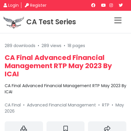
Login
Register
CA Test Series
289 downloads
•
289 views
•
18 pages
CA Final Advanced Financial
Management RTP May 2023 By
ICAI
CA Final Advanced Financial Management RTP May 2023 By
ICAI
CA Final
•
Advanced Financial Management
•
RTP
•
May
2026