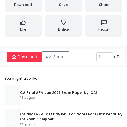
Download
Save
Share
Like
Dislike
Report
/
0
Download
Share
You might also like
CA Final AFM Jan 2026 Exam Paper by ICAI
16 pages
CA final AFM Last Day Revision Notes For Quick Recall By
CA Rohit Chhipper
35 pages