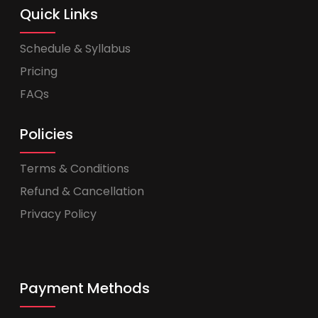
Quick Links
Schedule & Syllabus
Pricing
FAQs
Policies
Terms & Conditions
Refund & Cancellation
Privacy Policy
Payment Methods