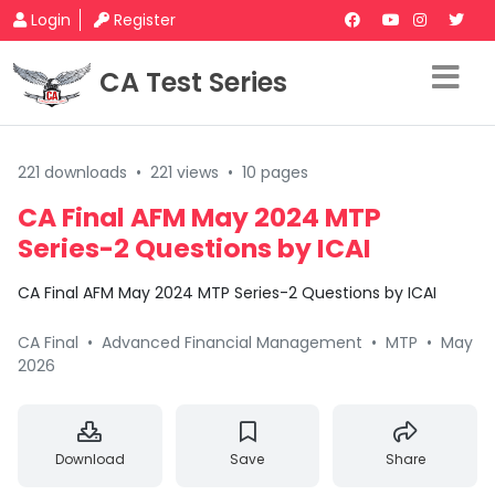
Login
Register
CA Test Series
221 downloads
•
221 views
•
10 pages
CA Final AFM May 2024 MTP
Series-2 Questions by ICAI
CA Final AFM May 2024 MTP Series-2 Questions by ICAI
CA Final
•
Advanced Financial Management
•
MTP
•
May
2026
Download
Save
Share