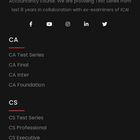
Accountancy course. We are providing Test Series from
last 8 years in collaboration with ex-examiners of ICAI
CA
CA Test Series
CA Final
CA Inter
CA Foundation
CS
CS Test Series
CS Professional
CS Executive