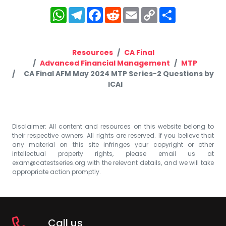
WhatsApp
Telegram
Facebook
Reddit
Email
Copy
Share
Link
Resources
CA Final
Advanced Financial Management
MTP
CA Final AFM May 2024 MTP Series-2 Questions by
ICAI
Disclaimer: All content and resources on this website belong to
their respective owners. All rights are reserved. If you believe that
any material on this site infringes your copyright or other
intellectual property rights, please email us at
exam@catestseries.org
with the relevant details, and we will take
appropriate action promptly.
Call us