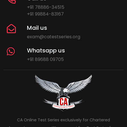
+91 78886-34515
+91 99884-83167
Mail us
exam@catestseries.org
Whatsapp us
+91 89688 09705
CA Online Test Series exclusively for Chartered