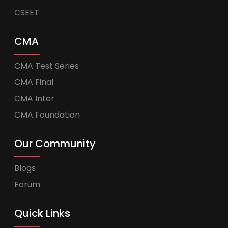
CSEET
CMA
CMA Test Series
CMA Final
CMA Inter
CMA Foundation
Our Community
Blogs
Forum
Quick Links