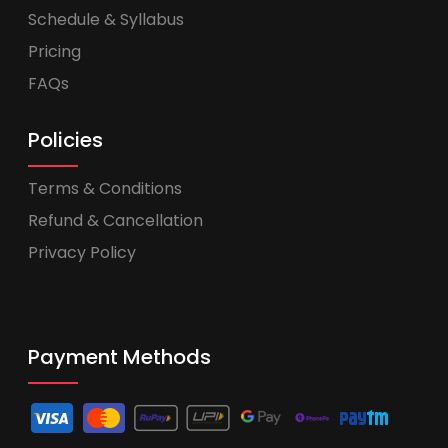
Schedule & Syllabus
Pricing
FAQs
Policies
Terms & Conditions
Refund & Cancellation
Privacy Policy
Payment Methods