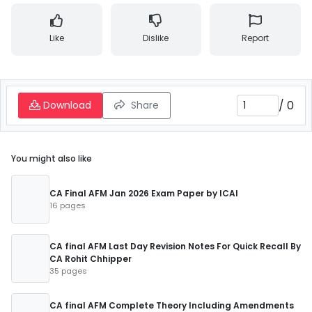
Like
Dislike
Report
/
0
Download
Share
You might also like
CA Final AFM Jan 2026 Exam Paper by ICAI
16 pages
CA final AFM Last Day Revision Notes For Quick Recall By
CA Rohit Chhipper
35 pages
CA final AFM Complete Theory Including Amendments