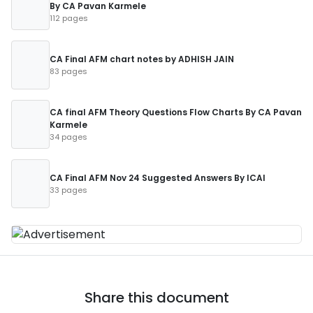
By CA Pavan Karmele
112 pages
CA Final AFM chart notes by ADHISH JAIN
83 pages
CA final AFM Theory Questions Flow Charts By CA Pavan
Karmele
34 pages
CA Final AFM Nov 24 Suggested Answers By ICAI
33 pages
Share this document