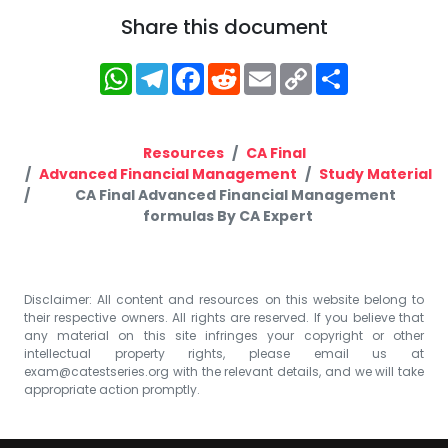
Share this document
WhatsApp
Telegram
Facebook
Reddit
Email
Copy
Share
Link
Resources
CA Final
Advanced Financial Management
Study Material
CA Final Advanced Financial Management
formulas By CA Expert
Disclaimer: All content and resources on this website belong to
their respective owners. All rights are reserved. If you believe that
any material on this site infringes your copyright or other
intellectual property rights, please email us at
exam@catestseries.org
with the relevant details, and we will take
appropriate action promptly.