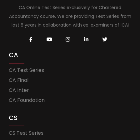
CA Online Test Series exclusively for Chartered
Accountancy course. We are providing Test Series from
last 8 years in collaboration with ex-examiners of ICAI
CA
CA Test Series
CA Final
CA Inter
CA Foundation
CS
CS Test Series