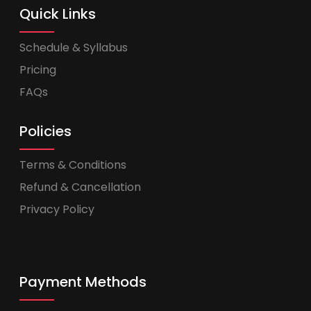
Quick Links
Schedule & Syllabus
Pricing
FAQs
Policies
Terms & Conditions
Refund & Cancellation
Privacy Policy
Payment Methods