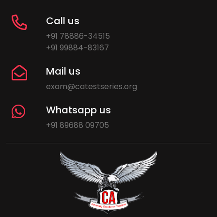
Call us
+91 78886-34515
+91 99884-83167
Mail us
exam@catestseries.org
Whatsapp us
+91 89688 09705