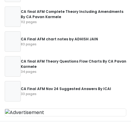
CA final AFM Complete Theory Including Amendments
By CA Pavan Karmele
112 pages
CA Final AFM chart notes by ADHISH JAIN
83 pages
CA final AFM Theory Questions Flow Charts By CA Pavan
Karmele
34 pages
CA Final AFM Nov 24 Suggested Answers By ICAI
33 pages