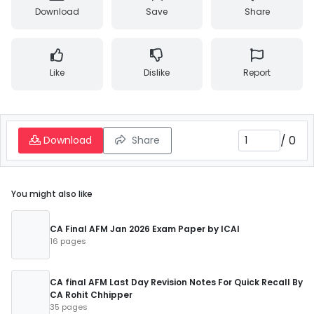
Download
Save
Share
Like
Dislike
Report
/
0
Download
Share
You might also like
CA Final AFM Jan 2026 Exam Paper by ICAI
16 pages
CA final AFM Last Day Revision Notes For Quick Recall By
CA Rohit Chhipper
35 pages