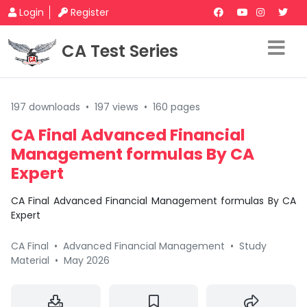
Login
Register
CA Test Series
197 downloads
•
197 views
•
160 pages
CA Final Advanced Financial
Management formulas By CA
Expert
CA Final Advanced Financial Management formulas By CA
Expert
CA Final
•
Advanced Financial Management
•
Study
Material
•
May 2026