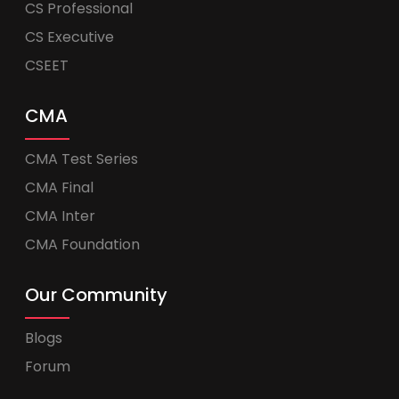
CS Professional
CS Executive
CSEET
CMA
CMA Test Series
CMA Final
CMA Inter
CMA Foundation
Our Community
Blogs
Forum