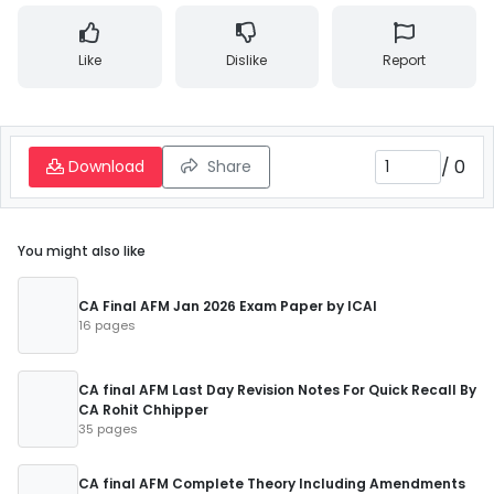
Like
Dislike
Report
/
0
Download
Share
You might also like
CA Final AFM Jan 2026 Exam Paper by ICAI
16 pages
CA final AFM Last Day Revision Notes For Quick Recall By
CA Rohit Chhipper
35 pages
CA final AFM Complete Theory Including Amendments