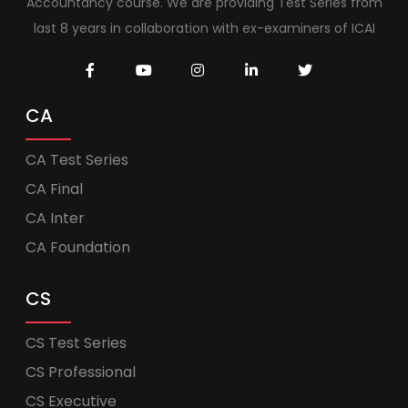
Accountancy course. We are providing Test Series from
last 8 years in collaboration with ex-examiners of ICAI
CA
CA Test Series
CA Final
CA Inter
CA Foundation
CS
CS Test Series
CS Professional
CS Executive