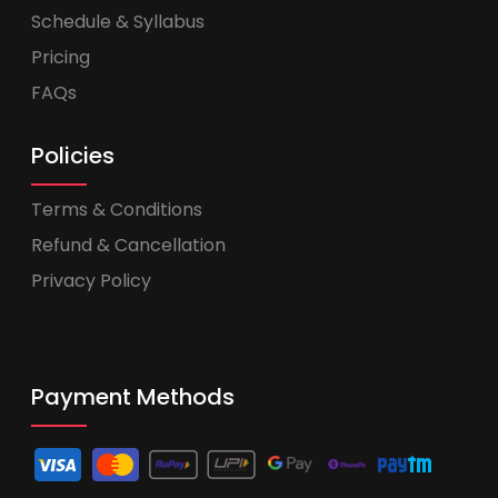
Schedule & Syllabus
Pricing
FAQs
Policies
Terms & Conditions
Refund & Cancellation
Privacy Policy
Payment Methods