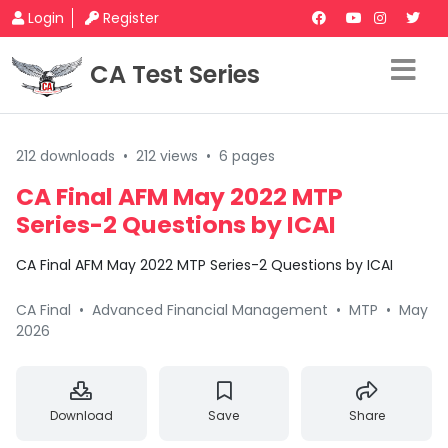
Login
Register
CA Test Series
212 downloads
•
212 views
•
6 pages
CA Final AFM May 2022 MTP
Series-2 Questions by ICAI
CA Final AFM May 2022 MTP Series-2 Questions by ICAI
CA Final
•
Advanced Financial Management
•
MTP
•
May
2026
Download
Save
Share