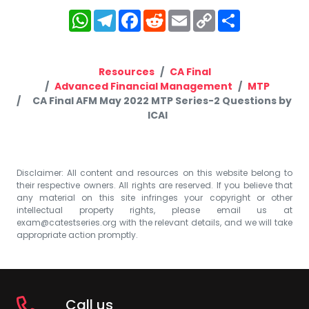
WhatsApp
Telegram
Facebook
Reddit
Email
Copy
Share
Link
Resources
CA Final
Advanced Financial Management
MTP
CA Final AFM May 2022 MTP Series-2 Questions by
ICAI
Disclaimer: All content and resources on this website belong to
their respective owners. All rights are reserved. If you believe that
any material on this site infringes your copyright or other
intellectual property rights, please email us at
exam@catestseries.org
with the relevant details, and we will take
appropriate action promptly.
Call us