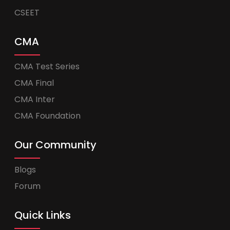
CSEET
CMA
CMA Test Series
CMA Final
CMA Inter
CMA Foundation
Our Community
Blogs
Forum
Quick Links