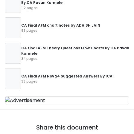
By CA Pavan Karmele
112 pages
CA Final AFM chart notes by ADHISH JAIN
83 pages
CA final AFM Theory Questions Flow Charts By CA Pavan
Karmele
34 pages
CA Final AFM Nov 24 Suggested Answers By ICAI
33 pages
Share this document