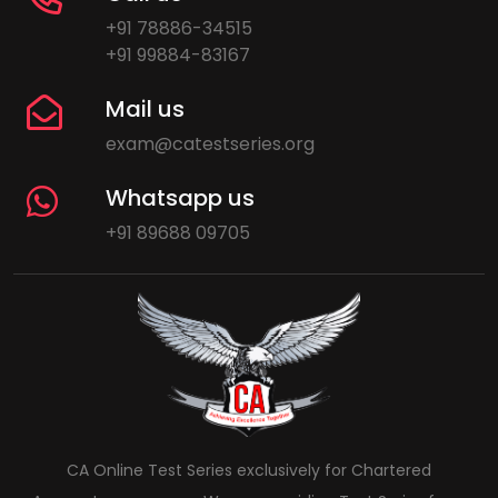
+91 78886-34515
+91 99884-83167
Mail us
exam@catestseries.org
Whatsapp us
+91 89688 09705
CA Online Test Series exclusively for Chartered